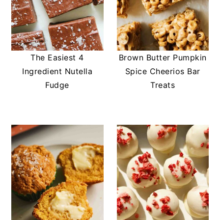
The Easiest 4
Brown Butter Pumpkin
Ingredient Nutella
Spice Cheerios Bar
Fudge
Treats