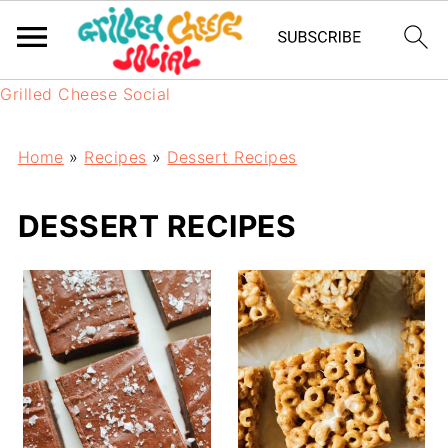
Grilled Cheese Social
Home
»
Recipes
»
Dessert Recipes
DESSERT RECIPES