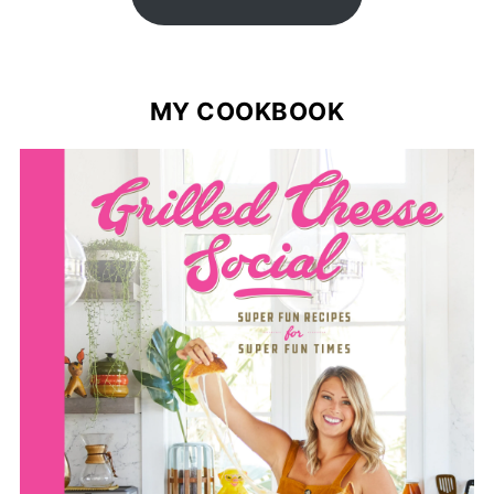
MY COOKBOOK