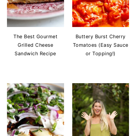
The Best Gourmet
Buttery Burst Cherry
Grilled Cheese
Tomatoes (Easy Sauce
Sandwich Recipe
or Topping!)