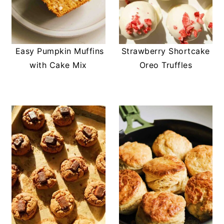
Easy Pumpkin Muffins
Strawberry Shortcake
with Cake Mix
Oreo Truffles