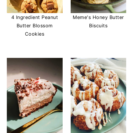
4 Ingredient Peanut
Meme's Honey Butter
Butter Blossom
Biscuits
Cookies