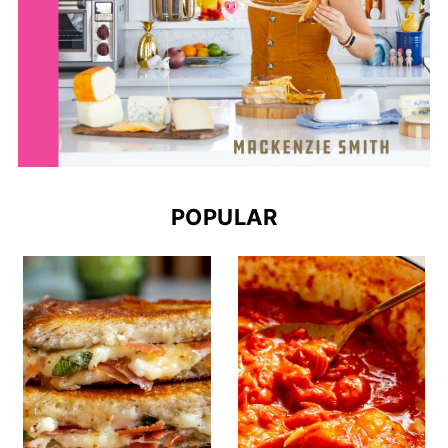
POPULAR