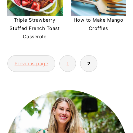
Triple Strawberry
How to Make Mango
Stuffed French Toast
Croffles
Casserole
POSTS
Previous page
1
2
PAGINATION