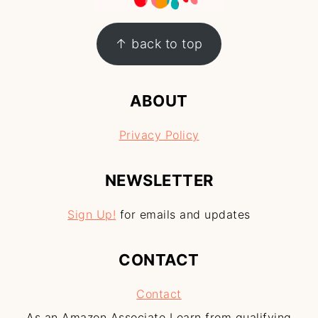
↑ back to top
ABOUT
Privacy Policy
NEWSLETTER
Sign Up!
for emails and updates
CONTACT
Contact
As an Amazon Associate I earn from qualifying