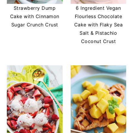
Strawberry Dump
6 Ingredient Vegan
Cake with Cinnamon
Flourless Chocolate
Sugar Crunch Crust
Cake with Flaky Sea
Salt & Pistachio
Coconut Crust