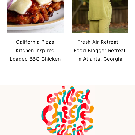
California Pizza
Fresh Air Retreat -
Kitchen Inspired
Food Blogger Retreat
Loaded BBQ Chicken
in Atlanta, Georgia
FOOTER