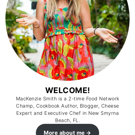
WELCOME!
MacKenzie Smith is a 2-time Food Network
Champ, Cookbook Author, Blogger, Cheese
Expert and Executive Chef in New Smyrna
Beach, FL.
More about me