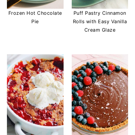
Frozen Hot Chocolate
Puff Pastry Cinnamon
Pie
Rolls with Easy Vanilla
Cream Glaze