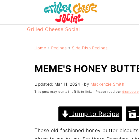
Grilled Cheese Social
Home
»
Recipes
»
Side Dish Recipes
MEME'S HONEY BUTTE
Updated:
Mar 11, 2024
· by
MacKenzie Smith
This post may contain affiliate links · Please read our
disclosure
Jump to Recipe
These old fashioned honey butter biscuits 