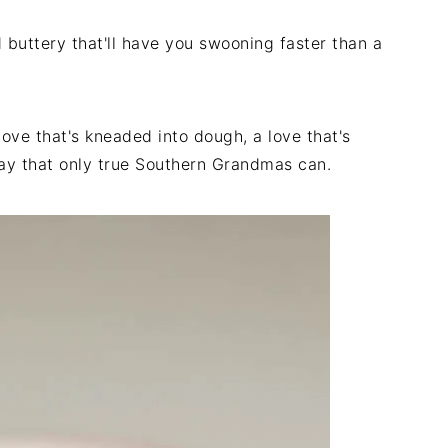
buttery that'll have you swooning faster than a
love that's kneaded into dough, a love that's
way that only true Southern Grandmas can.