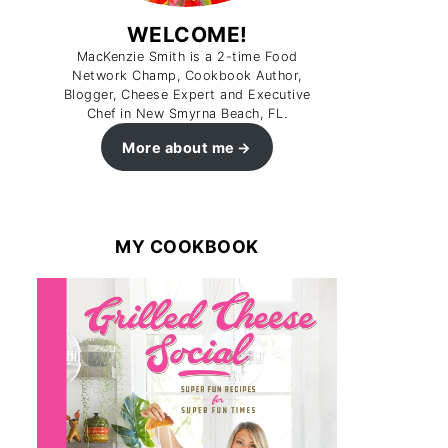
WELCOME!
MacKenzie Smith is a 2-time Food
Network Champ, Cookbook Author,
Blogger, Cheese Expert and Executive
Chef in New Smyrna Beach, FL.
More about me
MY COOKBOOK