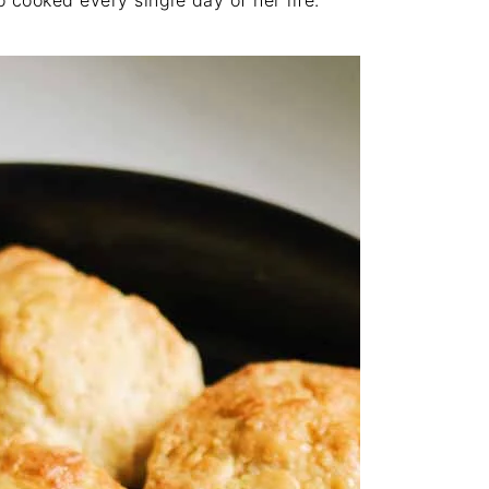
cooked every single day of her life.