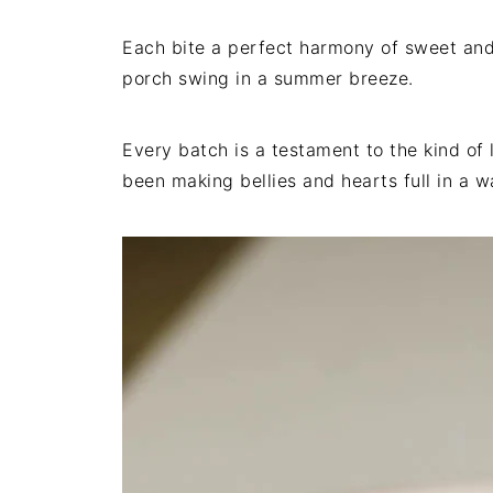
Each bite a perfect harmony of sweet and 
porch swing in a summer breeze.
Every batch is a testament to the kind of 
been making bellies and hearts full in a 