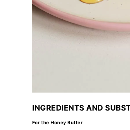
INGREDIENTS AND SUBS
For the Honey Butter