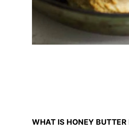
WHAT IS HONEY BUTTER 