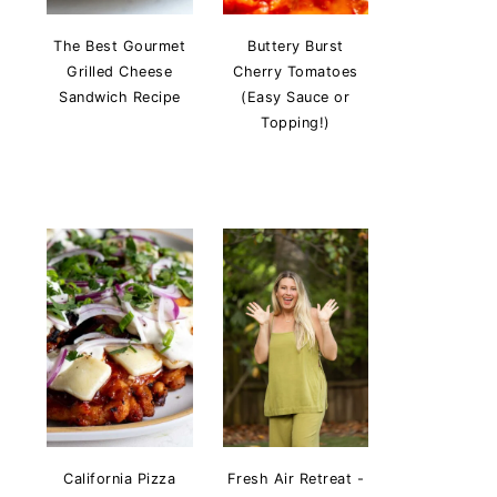
The Best Gourmet
Buttery Burst
Grilled Cheese
Cherry Tomatoes
Sandwich Recipe
(Easy Sauce or
Topping!)
California Pizza
Fresh Air Retreat -