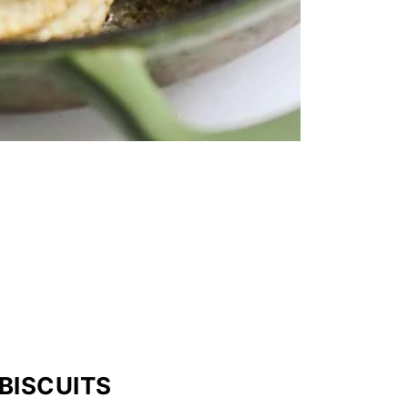
BISCUITS