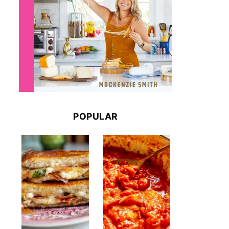
POPULAR