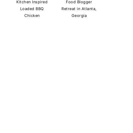
Kitchen Inspired
Food Blogger
Loaded BBQ
Retreat in Atlanta,
Chicken
Georgia