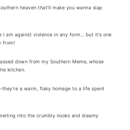
f Southern heaven that'll make you wanna slap
I am against violence in any form... but it's one
y from!
e passed down from my Southern Meme, whose
he kitchen.
-they're a warm, flaky homage to a life spent
melting into the crumbly nooks and steamy