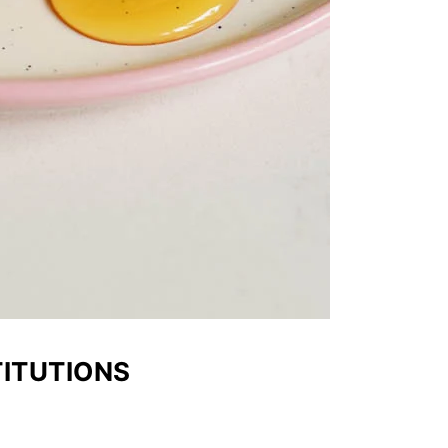
TITUTIONS