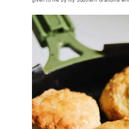
given to me by my Southern Grandma who 