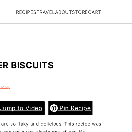
RECIPES
TRAVEL
ABOUT
STORE
CART
R BISCUITS
 policy
.
Jump to Video
Pin Recipe
are so flaky and delicious. This recipe was