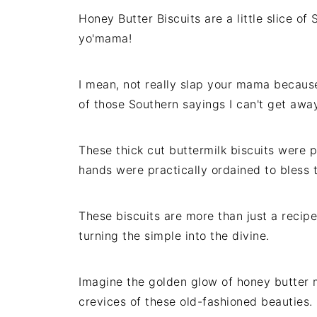
Honey Butter Biscuits are a little slice o
yo'mama!
I mean, not really slap your mama because 
of those Southern sayings I can't get awa
These thick cut buttermilk biscuits wer
hands were practically ordained to bless t
These biscuits are more than just a recipe
turning the simple into the divine.
Imagine the golden glow of honey butter 
crevices of these old-fashioned beauties.