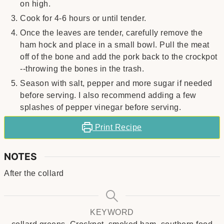
on high.
Cook for 4-6 hours or until tender.
Once the leaves are tender, carefully remove the
ham hock and place in a small bowl. Pull the meat
off of the bone and add the pork back to the crockpot
--throwing the bones in the trash.
Season with salt, pepper and more sugar if needed
before serving. I also recommend adding a few
splashes of pepper vinegar before serving.
Print Recipe
NOTES
After the collard
KEYWORD