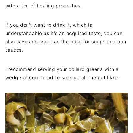
with a ton of healing properties.
If you don't want to drink it, which is
understandable as it's an acquired taste, you can
also save and use it as the base for soups and pan
sauces.
I recommend serving your collard greens with a
wedge of cornbread to soak up all the pot likker.