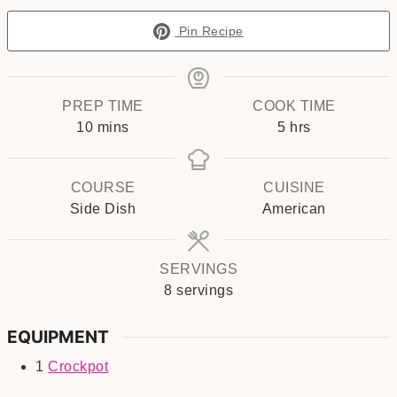
Pin Recipe
PREP TIME
COOK TIME
minutes
hours
10
mins
5
hrs
COURSE
CUISINE
Side Dish
American
SERVINGS
8
servings
EQUIPMENT
1
Crockpot