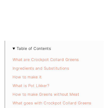
Table of Contents
What are Crockpot Collard Greens
Ingredients and Substitutions
How to make it
What is Pot Likker?
How to make Greens without Meat
What goes with Crockpot Collard Greens