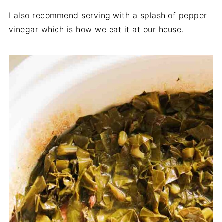
I also recommend serving with a splash of pepper
vinegar which is how we eat it at our house.