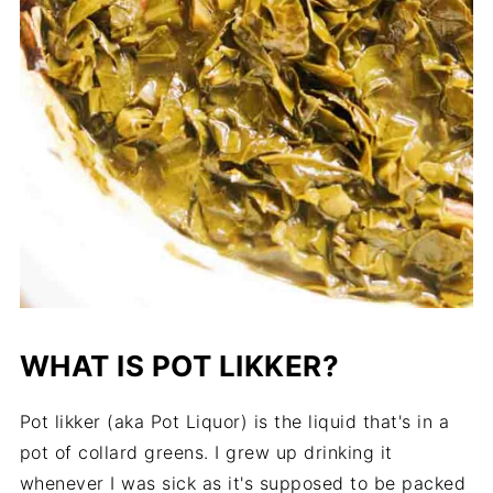
WHAT IS POT LIKKER?
Pot likker (aka Pot Liquor) is the liquid that's in a
pot of collard greens. I grew up drinking it
whenever I was sick as it's supposed to be packed