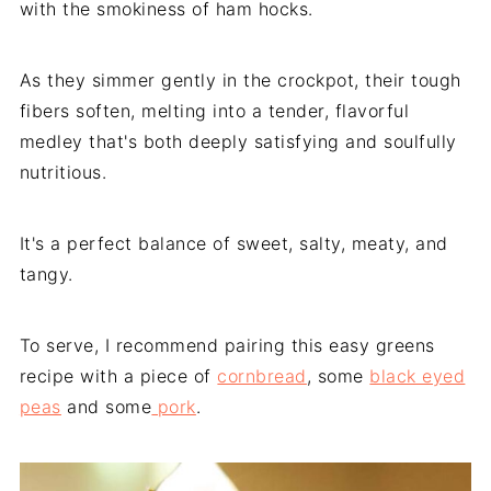
with the smokiness of ham hocks.
As they simmer gently in the crockpot, their tough
fibers soften, melting into a tender, flavorful
medley that's both deeply satisfying and soulfully
nutritious.
It's a perfect balance of sweet, salty, meaty, and
tangy.
To serve, I recommend pairing this easy greens
recipe with a piece of
cornbread
, some
black eyed
peas
and some
pork
.