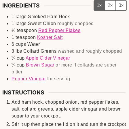
INGREDIENTS
1x
2x
3x
1
large
Smoked Ham Hock
1
large
Sweet Onion
roughly chopped
½
teaspoon
Red Pepper Flakes
1
teaspoon
Kosher Salt
6
cups
Water
3
lbs
Collard Greens
washed and roughly chopped
¼
cup
Apple Cider Vinegar
¼
cup
Brown Sugar
or more if collards are super
bitter
Pepper Vinegar
for serving
INSTRUCTIONS
Add ham hock, chopped onion, red pepper flakes,
salt, collard greens, apple cider vinegar and brown
sugar to your crockpot.
Stir it up then place the lid on it and turn the crockpot