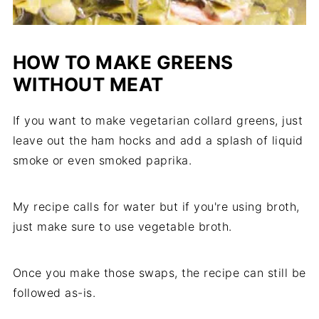
HOW TO MAKE GREENS
WITHOUT MEAT
If you want to make vegetarian collard greens, just
leave out the ham hocks and add a splash of liquid
smoke or even smoked paprika.
My recipe calls for water but if you're using broth,
just make sure to use vegetable broth.
Once you make those swaps, the recipe can still be
followed as-is.