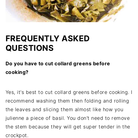
FREQUENTLY ASKED
QUESTIONS
Do you have to cut collard greens before
cooking?
Yes, it's best to cut collard greens before cooking. I
recommend washing them then folding and rolling
the leaves and slicing them almost like how you
julienne a piece of basil. You don't need to remove
the stem because they will get super tender in the
crockpot.