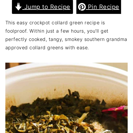
Jump to Recipe
Pin Recipe
This easy crockpot collard green recipe is
foolproof. Within just a few hours, you'll get
perfectly cooked, tangy, smokey southern grandma
approved collard greens with ease.