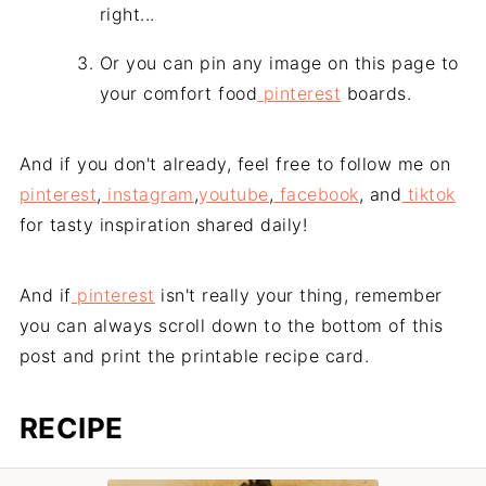
right...
Or you can pin any image on this page to
your comfort food
pinterest
boards.
And if you don't already, feel free to follow me on
pinterest
,
instagram
,
youtube
,
facebook
, and
tiktok
for tasty inspiration shared daily!
And if
pinterest
isn't really your thing, remember
you can always scroll down to the bottom of this
post and print the printable recipe card.
RECIPE