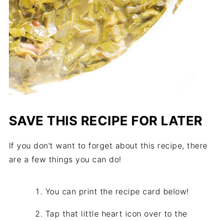
SAVE THIS RECIPE FOR LATER
If you don't want to forget about this recipe, there
are a few things you can do!
You can print the recipe card below!
Tap that little heart icon over to the