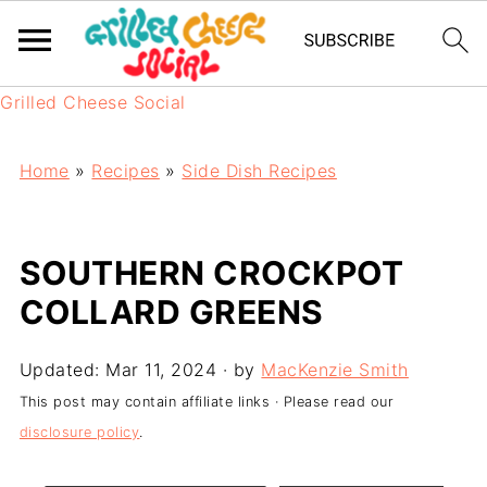
Grilled Cheese Social
Home
»
Recipes
»
Side Dish Recipes
SOUTHERN CROCKPOT
COLLARD GREENS
Updated:
Mar 11, 2024
· by
MacKenzie Smith
This post may contain affiliate links · Please read our
disclosure policy
.