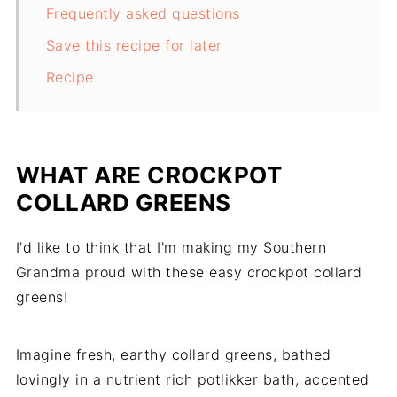
Frequently asked questions
Save this recipe for later
Recipe
WHAT ARE CROCKPOT
COLLARD GREENS
I'd like to think that I'm making my Southern
Grandma proud with these easy crockpot collard
greens!
Imagine fresh, earthy collard greens, bathed
lovingly in a nutrient rich potlikker bath, accented