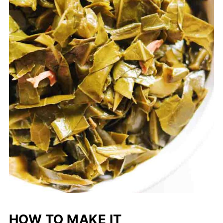
HOW TO MAKE IT