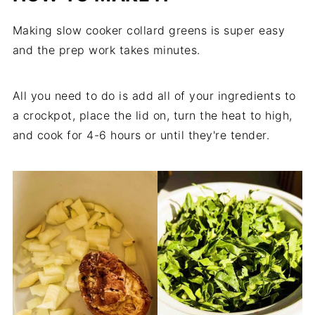
Making slow cooker collard greens is super easy
and the prep work takes minutes.
All you need to do is add all of your ingredients to
a crockpot, place the lid on, turn the heat to high,
and cook for 4-6 hours or until they're tender.