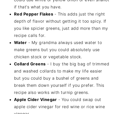
if that's what you have.
Red Pepper Flakes
- This adds just the right
depth of flavor without getting it too spicy. If
you like spicier greens, just add more than my
recipe calls for.
Water
- My grandma always used water to
make greens but you could absolutely use
chicken stock or vegetable stock.
Collard Greens
- I buy the big bag of trimmed
and washed collards to make my life easier
but you could buy a bushel of greens and
break them down yourself if you prefer. This
recipe also works with turnip greens.
Apple Cider Vinegar
- You could swap out
apple cider vinegar for red wine or rice wine
vinegar.