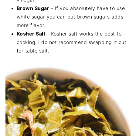
Brown Sugar
- If you absolutely have to use
white sugar you can but brown sugars adds
more flavor.
Kosher Salt
- Kosher salt works the best for
cooking. I do not recommend swapping it out
for table salt.