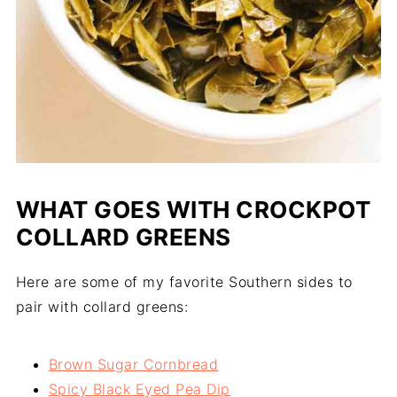
WHAT GOES WITH CROCKPOT
COLLARD GREENS
Here are some of my favorite Southern sides to
pair with collard greens:
Brown Sugar Cornbread
Spicy Black Eyed Pea Dip