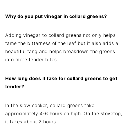
Why do you put vinegar in collard greens?
Adding vinegar to collard greens not only helps
tame the bitterness of the leaf but it also adds a
beautiful tang and helps breakdown the greens
into more tender bites.
How long does it take for collard greens to get
tender?
In the slow cooker, collard greens take
approximately 4-6 hours on high. On the stovetop,
it takes about 2 hours.