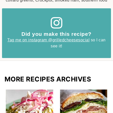
collard greens, Crockpot, smoked ham, southern food
Did you make this recipe?
Tag me on instagram @grilledcheesesocial
so I can
see it!
MORE RECIPES ARCHIVES