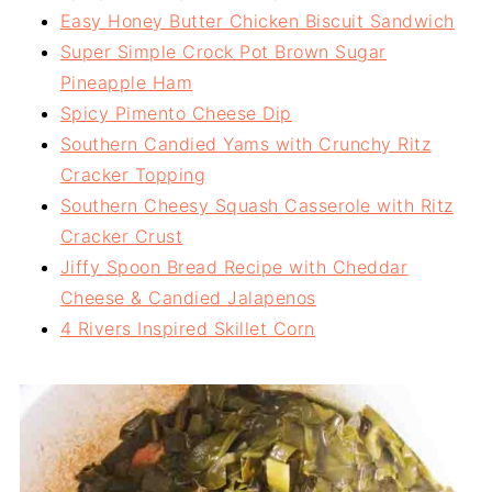
Easy Honey Butter Chicken Biscuit Sandwich
Super Simple Crock Pot Brown Sugar
Pineapple Ham
Spicy Pimento Cheese Dip
Southern Candied Yams with Crunchy Ritz
Cracker Topping
Southern Cheesy Squash Casserole with Ritz
Cracker Crust
Jiffy Spoon Bread Recipe with Cheddar
Cheese & Candied Jalapenos
4 Rivers Inspired Skillet Corn