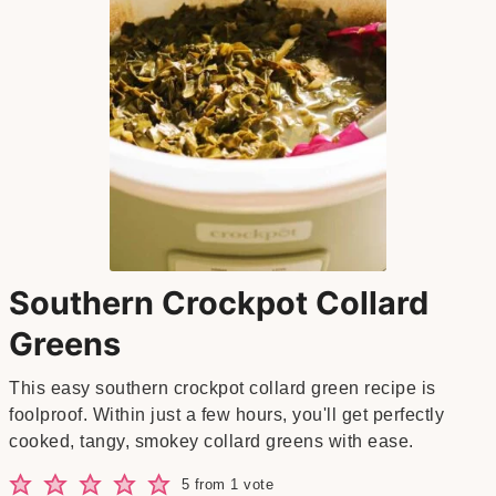
Southern Crockpot Collard
Greens
This easy southern crockpot collard green recipe is
foolproof. Within just a few hours, you'll get perfectly
cooked, tangy, smokey collard greens with ease.
5
from 1 vote