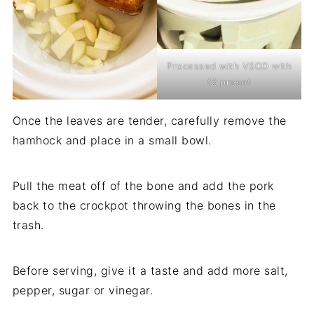
Processed with VSCO with
f2 preset
Once the leaves are tender, carefully remove the
hamhock and place in a small bowl.
Pull the meat off of the bone and add the pork
back to the crockpot throwing the bones in the
trash.
Before serving, give it a taste and add more salt,
pepper, sugar or vinegar.