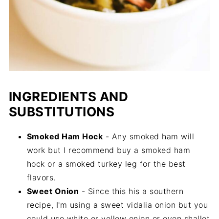
INGREDIENTS AND
SUBSTITUTIONS
Smoked Ham Hock
- Any smoked ham will
work but I recommend buy a smoked ham
hock or a smoked turkey leg for the best
flavors.
Sweet Onion
- Since this his a southern
recipe, I'm using a sweet vidalia onion but you
could use white or yellow onion or even shallot