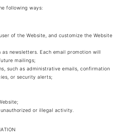
he following ways:
 user of the Website, and customize the Website
 as newsletters. Each email promotion will
uture mailings;
s, such as administrative emails, confirmation
ies, or security alerts;
;
Website;
unauthorized or illegal activity.
MATION