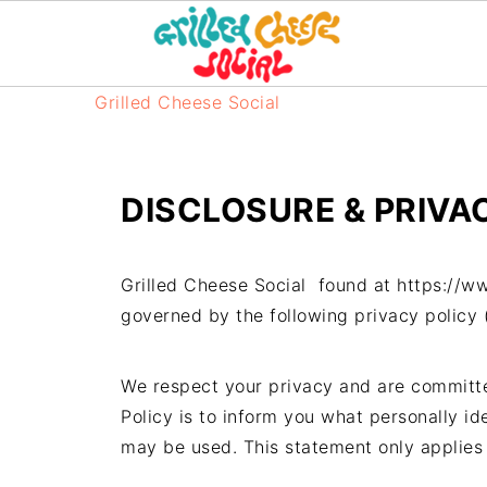
Grilled Cheese Social
DISCLOSURE & PRIVA
Grilled Cheese Social found at https://ww
governed by the following privacy policy (
We respect your privacy and are committed
Policy is to inform you what personally id
may be used. This statement only applies 