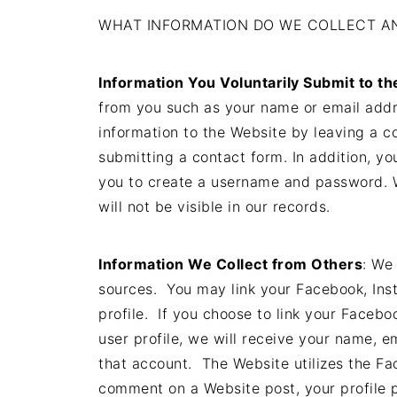
WHAT INFORMATION DO WE COLLECT AN
Information You Voluntarily Submit to t
from you such as your name or email addr
information to the Website by leaving a c
submitting a contact form. In addition, yo
you to create a username and password. W
will not be visible in our records.
Information We Collect from Others
: We
sources. You may link your Facebook, Ins
profile. If you choose to link your Faceb
user profile, we will receive your name, e
that account. The Website utilizes the F
comment on a Website post, your profile p