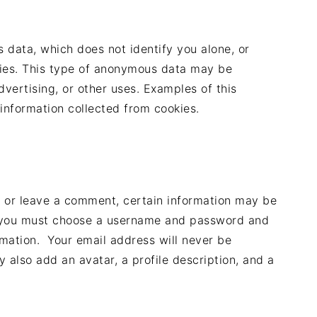
data, which does not identify you alone, or
ies. This type of anonymous data may be
dvertising, or other uses. Examples of this
information collected from cookies.
te or leave a comment, certain information may be
le, you must choose a username and password and
rmation. Your email address will never be
y also add an avatar, a profile description, and a