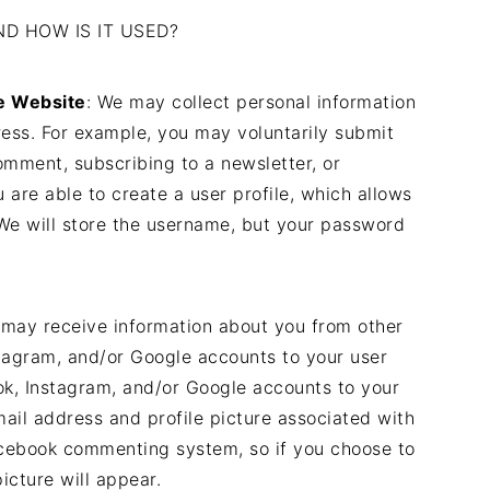
D HOW IS IT USED?
he Website
: We may collect personal information
ess. For example, you may voluntarily submit
omment, subscribing to a newsletter, or
u are able to create a user profile, which allows
e will store the username, but your password
 may receive information about you from other
tagram, and/or Google accounts to your user
ook, Instagram, and/or Google accounts to your
mail address and profile picture associated with
acebook commenting system, so if you choose to
icture will appear.