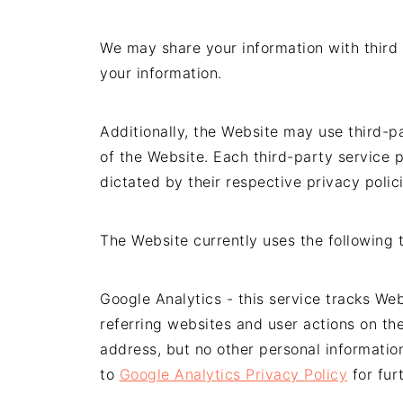
We may share your information with third 
your information.
Additionally, the Website may use third-p
of the Website. Each third-party service p
dictated by their respective privacy polici
The Website currently uses the following t
Google Analytics - this service tracks We
referring websites and user actions on th
address, but no other personal informatio
to
Google Analytics Privacy Policy
for fur