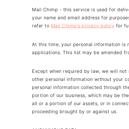
Mail Chimp - this service is used for deli
your name and email address for purpose
refer to
Mail Chimp's privacy policy
for fu
At this time, your personal information is
applications. This list may be amended fro
Except when required by law, we will not s
other personal information without your c
personal information collected through the
portion of our business, which may be the 
all or a portion of our assets, or in conn
proceeding brought by or against us.