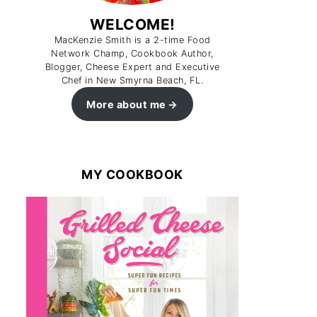
WELCOME!
MacKenzie Smith is a 2-time Food
Network Champ, Cookbook Author,
Blogger, Cheese Expert and Executive
Chef in New Smyrna Beach, FL.
More about me
MY COOKBOOK