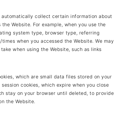
 automatically collect certain information about
 the Website. For example, when you use the
rating system type, browser type, referring
s/times when you accessed the Website. We may
 take when using the Website, such as links
okies, which are small data files stored on your
session cookies, which expire when you close
ch stay on your browser until deleted, to provide
on the Website.