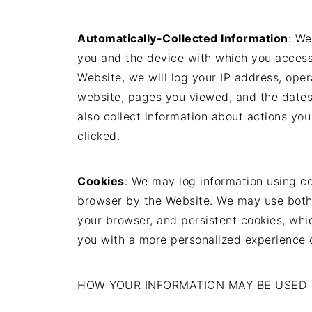
Automatically-Collected Information
: We
you and the device with which you access
Website, we will log your IP address, ope
website, pages you viewed, and the date
also collect information about actions you
clicked.
Cookies
: We may log information using co
browser by the Website. We may use both 
your browser, and persistent cookies, whi
you with a more personalized experience 
HOW YOUR INFORMATION MAY BE USED