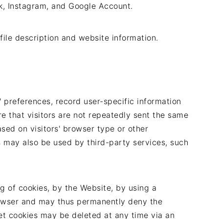
k, Instagram, and Google Account.
ile description and website information.
' preferences, record user-specific information
e that visitors are not repeatedly sent the same
ed on visitors' browser type or other
s may also be used by third-party services, such
g of cookies, by the Website, by using a
rowser and may thus permanently deny the
set cookies may be deleted at any time via an