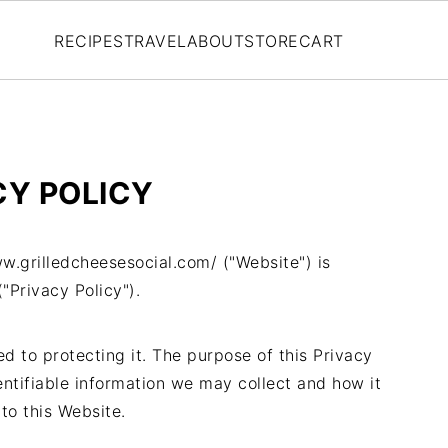
RECIPES
TRAVEL
ABOUT
STORE
CART
CY POLICY
w.grilledcheesesocial.com/ ("Website") is
"Privacy Policy").
 to protecting it. The purpose of this Privacy
entifiable information we may collect and how it
to this Website.