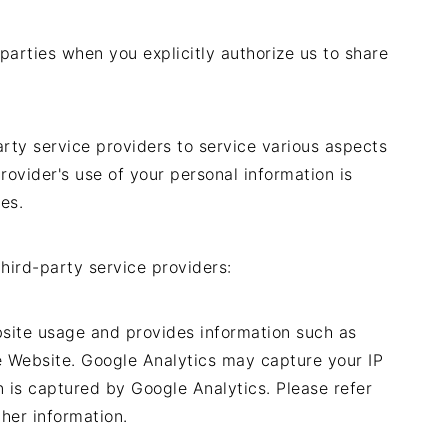
parties when you explicitly authorize us to share
arty service providers to service various aspects
rovider's use of your personal information is
es.
hird-party service providers:
bsite usage and provides information such as
e Website. Google Analytics may capture your IP
n is captured by Google Analytics. Please refer
ther information.