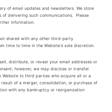
very of email updates and newsletters. We store
s of delivering such communications. Please
rther information.
 not shared with any other third-party
m time to time in the Website's sole discretion.
ell, distribute, or reveal your email addresses or
onsent; however, we may disclose or transfer
 Website to third parties who acquire all or a
result of a merger, consolidation, or purchase of
ection with any bankruptcy or reorganization