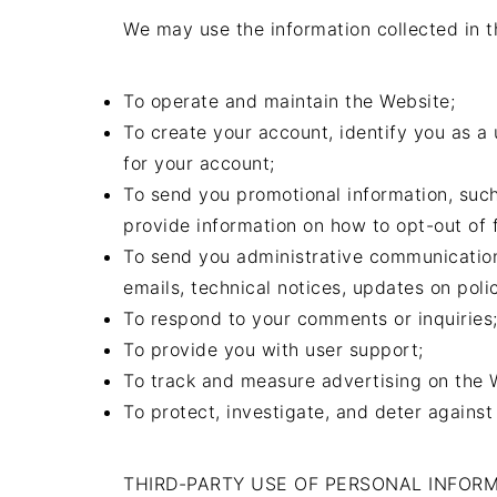
We may use the information collected in t
To operate and maintain the Website;
To create your account, identify you as a
for your account;
To send you promotional information, such
provide information on how to opt-out of f
To send you administrative communication
emails, technical notices, updates on polic
To respond to your comments or inquiries
To provide you with user support;
To track and measure advertising on the 
To protect, investigate, and deter against 
THIRD-PARTY USE OF PERSONAL INFOR