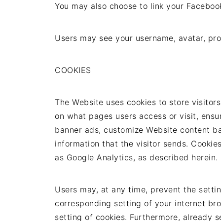
You may also choose to link your Faceboo
Users may see your username, avatar, prof
COOKIES
The Website uses cookies to store visitors
on what pages users access or visit, ensur
banner ads, customize Website content bas
information that the visitor sends. Cookie
as Google Analytics, as described herein.
Users may, at any time, prevent the settin
corresponding setting of your internet b
setting of cookies. Furthermore, already 