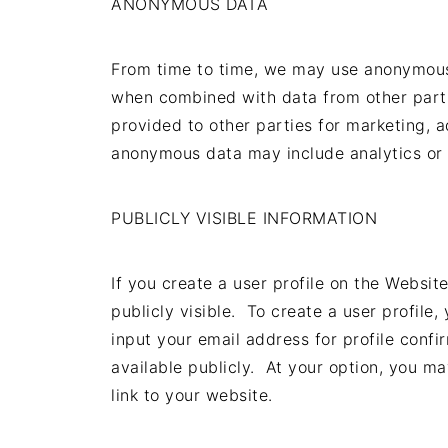
ANONYMOUS DATA
From time to time, we may use anonymous 
when combined with data from other part
provided to other parties for marketing, a
anonymous data may include analytics or 
PUBLICLY VISIBLE INFORMATION
If you create a user profile on the Websi
publicly visible. To create a user profi
input your email address for profile confi
available publicly. At your option, you ma
link to your website.