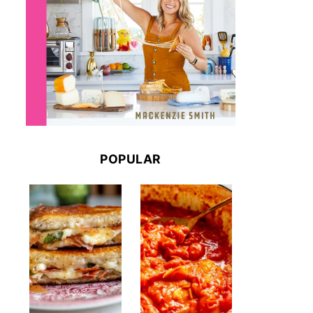
POPULAR