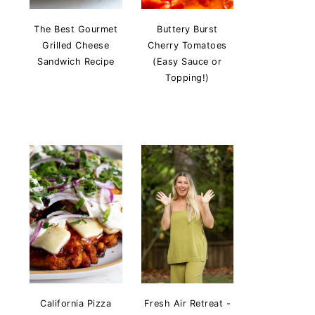
The Best Gourmet
Buttery Burst
Grilled Cheese
Cherry Tomatoes
Sandwich Recipe
(Easy Sauce or
Topping!)
California Pizza
Fresh Air Retreat -