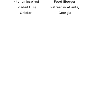
Kitchen Inspired
Food Blogger
Loaded BBQ
Retreat in Atlanta,
Chicken
Georgia