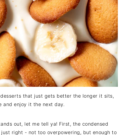
desserts that just gets better the longer it sits,
e and enjoy it the next day.
ands out, let me tell ya! First, the condensed
 just right - not too overpowering, but enough to