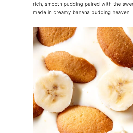
rich, smooth pudding paired with the swe
made in creamy banana pudding heaven!