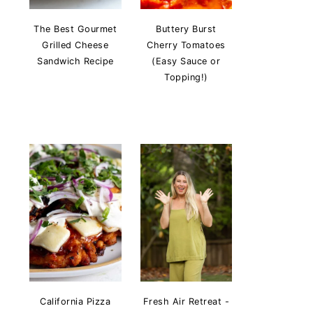
The Best Gourmet
Buttery Burst
Grilled Cheese
Cherry Tomatoes
Sandwich Recipe
(Easy Sauce or
Topping!)
California Pizza
Fresh Air Retreat -