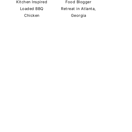
Kitchen Inspired
Food Blogger
Loaded BBQ
Retreat in Atlanta,
Chicken
Georgia