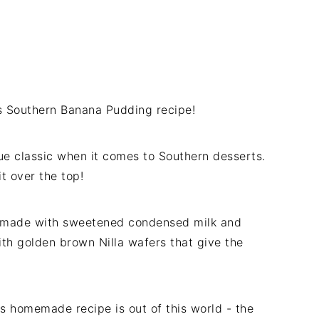
his Southern Banana Pudding recipe!
rue classic when it comes to Southern desserts.
t over the top!
 made with sweetened condensed milk and
th golden brown Nilla wafers that give the
his homemade recipe is out of this world - the