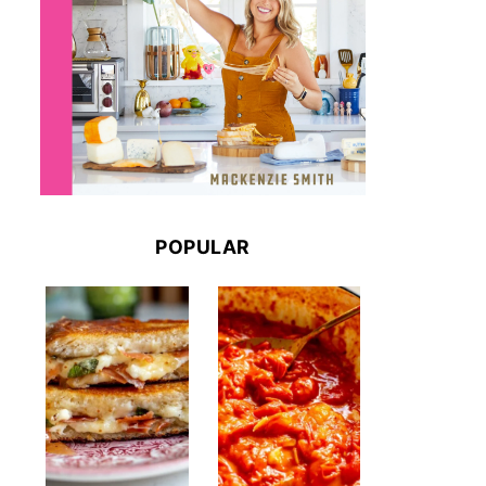
POPULAR