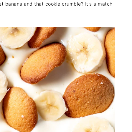
et banana and that cookie crumble? It's a match