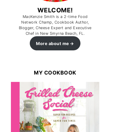
WELCOME!
MacKenzie Smith is a 2-time Food
Network Champ, Cookbook Author,
Blogger, Cheese Expert and Executive
Chef in New Smyrna Beach, FL.
More about me
MY COOKBOOK