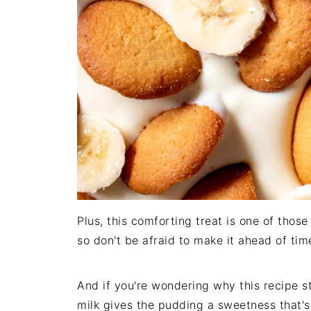
Plus, this comforting treat is one of those 
so don't be afraid to make it ahead of tim
And if you're wondering why this recipe st
milk gives the pudding a sweetness that's