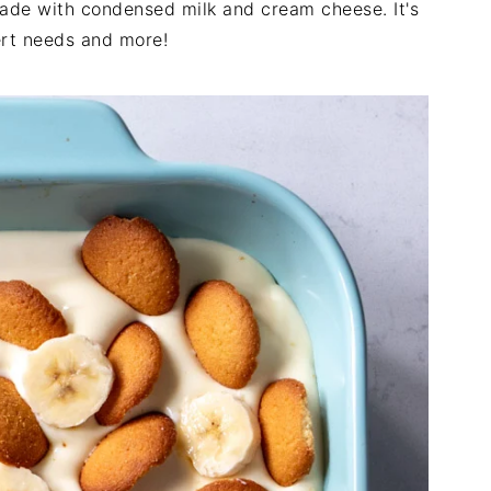
ade with condensed milk and cream cheese. It's
ert needs and more!