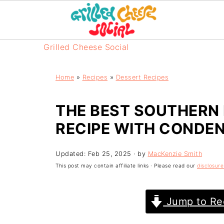
Grilled Cheese Social
Home
»
Recipes
»
Dessert Recipes
THE BEST SOUTHERN
RECIPE WITH CONDEN
Updated:
Feb 25, 2025
· by
MacKenzie Smith
This post may contain affiliate links · Please read our
disclosure
Jump to Re