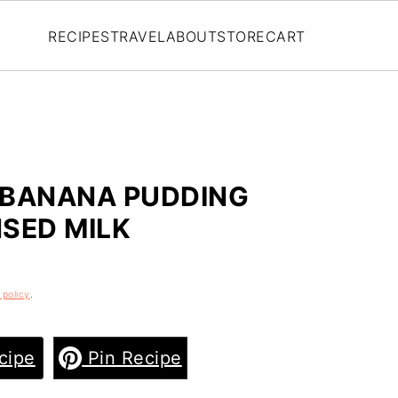
RECIPES
TRAVEL
ABOUT
STORE
CART
 BANANA PUDDING
SED MILK
 policy
.
cipe
Pin Recipe