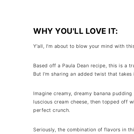
WHY YOU'LL LOVE IT:
Y'all, I'm about to blow your mind with t
Based off a Paula Dean recipe, this is a t
But I'm sharing an added twist that takes i
Imagine creamy, dreamy banana pudding
luscious cream cheese, then topped off wi
perfect crunch.
Seriously, the combination of flavors in t