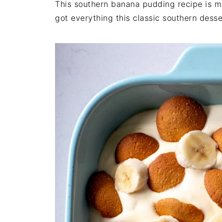
This southern banana pudding recipe is m
got everything this classic southern dess