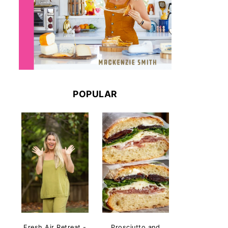
POPULAR
Fresh Air Retreat -
Prosciutto and