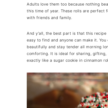
Adults love them too because nothing be
this time of year. These rolls are perfect
with friends and family.
And y'all, the best part is that this recip
easy to find and anyone can make it. You 
beautifully and stay tender all morning lon
comforting. It is ideal for sharing, giftin
exactly like a sugar cookie in cinnamon rol