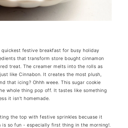
 quickest festive breakfast for busy holiday
redients that transform store bought cinnamon
red treat. The creamer melts into the rolls as
ust like Cinnabon. It creates the most plush,
And that icing? Ohhh weee. This sugar cookie
e whole thing pop off. It tastes like something
ss it isn't homemade.
ing the top with festive sprinkles becuase it
is so fun - especially first thing in the morning!.