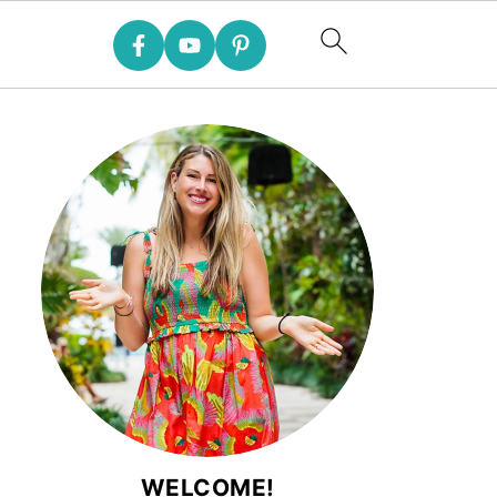
WELCOME!