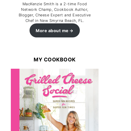
MacKenzie Smith is a 2-time Food
Network Champ, Cookbook Author,
Blogger, Cheese Expert and Executive
Chef in New Smyrna Beach, FL.
More about me
MY COOKBOOK