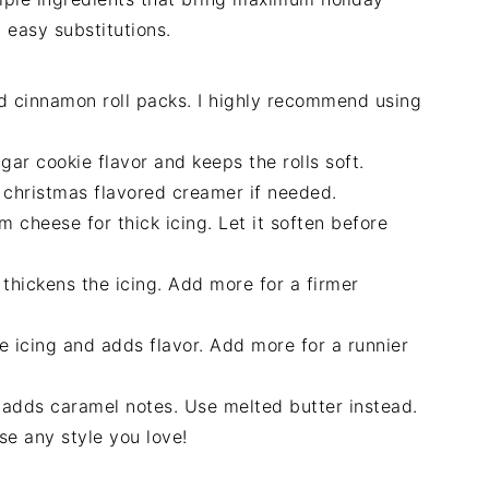
 easy substitutions.
d cinnamon roll packs. I highly recommend using
ar cookie flavor and keeps the rolls soft.
r christmas flavored creamer if needed.
 cheese for thick icing. Let it soften before
hickens the icing. Add more for a firmer
e icing and adds flavor. Add more for a runnier
 adds caramel notes. Use melted butter instead.
se any style you love!