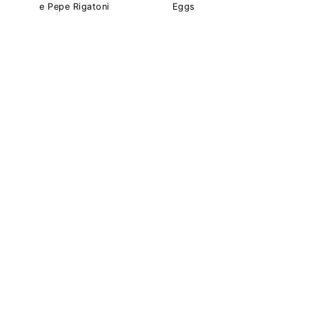
e Pepe Rigatoni
Eggs