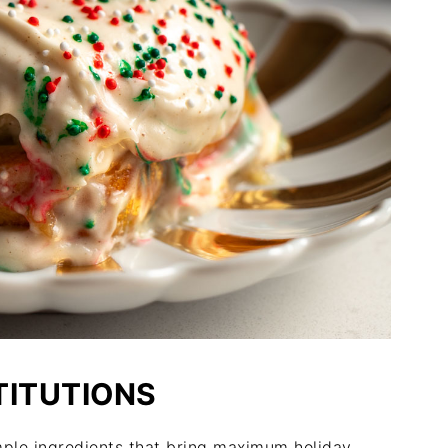
TITUTIONS
mple ingredients that bring maximum holiday