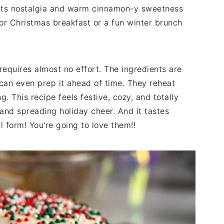
ats nostalgia and warm cinnamon-y sweetness
 for Christmas breakfast or a fun winter brunch
e requires almost no effort. The ingredients are
can even prep it ahead of time. They reheat
g. This recipe feels festive, cozy, and totally
g, and spreading holiday cheer. And it tastes
l form! You're going to love them!!