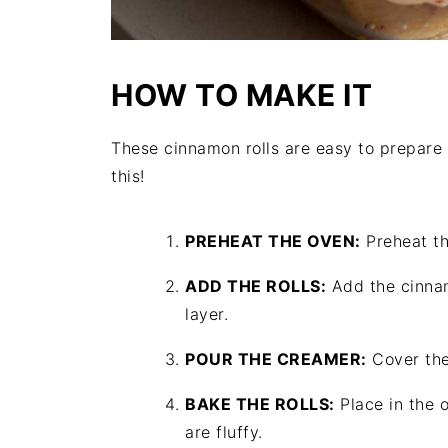
HOW TO MAKE IT
These cinnamon rolls are easy to prepare 
this!
PREHEAT THE OVEN:
Preheat th
ADD THE ROLLS:
Add the cinnam
layer.
POUR THE CREAMER:
Cover the
BAKE THE ROLLS:
Place in the o
are fluffy.