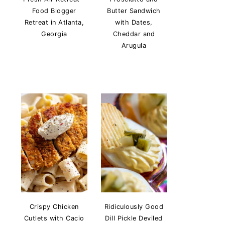
Food Blogger
Butter Sandwich
Retreat in Atlanta,
with Dates,
Georgia
Cheddar and
Arugula
Crispy Chicken
Ridiculously Good
Cutlets with Cacio
Dill Pickle Deviled