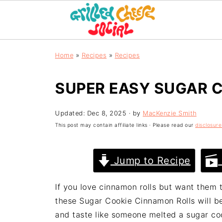
Home
»
Recipes
»
Recipes
SUPER EASY SUGAR 
Updated:
Dec 8, 2025
· by
MacKenzie Smith
This post may contain affiliate links · Please read our
disclosure
Jump to Recipe
If you love cinnamon rolls but want them t
these Sugar Cookie Cinnamon Rolls will be 
and taste like someone melted a sugar coo