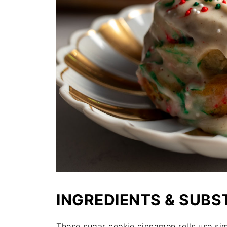
INGREDIENTS & SUBS
These sugar cookie cinnamon rolls use si