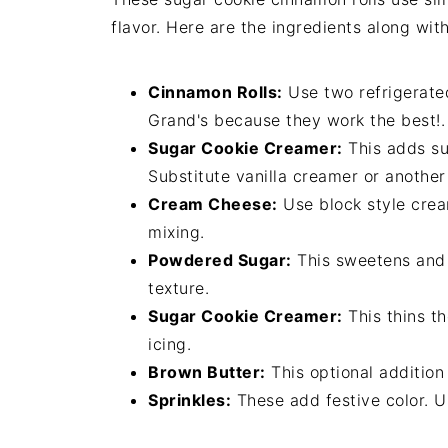
flavor. Here are the ingredients along with
Cinnamon Rolls:
Use two refrigerate
Grand's because they work the best!.
Sugar Cookie Creamer:
This adds sug
Substitute vanilla creamer or anothe
Cream Cheese:
Use block style cream
mixing.
Powdered Sugar:
This sweetens and t
texture.
Sugar Cookie Creamer:
This thins th
icing.
Brown Butter:
This optional addition
Sprinkles:
These add festive color. U