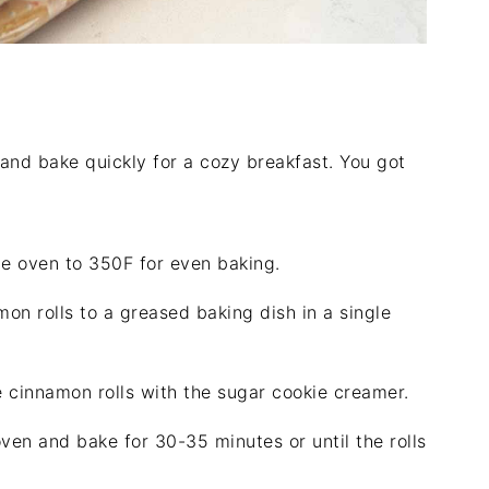
and bake quickly for a cozy breakfast. You got
e oven to 350F for even baking.
on rolls to a greased baking dish in a single
 cinnamon rolls with the sugar cookie creamer.
ven and bake for 30-35 minutes or until the rolls