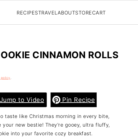
RECIPES
TRAVEL
ABOUT
STORE
CART
COOKIE CINNAMON ROLLS
 policy
.
Jump to Video
Pin Recipe
o taste like Christmas morning in every bite,
your new bestie! They're gooey, ultra fluffy,
kie into your favorite cozy breakfast.