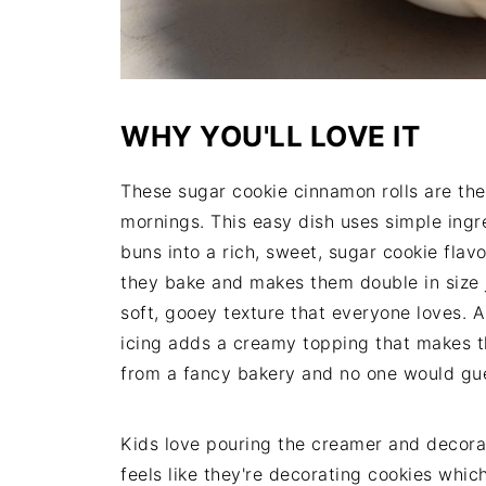
WHY YOU'LL LOVE IT
These sugar cookie cinnamon rolls are the
mornings. This easy dish uses simple ing
buns into a rich, sweet, sugar cookie flavo
they bake and makes them double in size j
soft, gooey texture that everyone loves. 
icing adds a creamy topping that makes th
from a fancy bakery and no one would gue
Kids love pouring the creamer and decorat
feels like they're decorating cookies which 