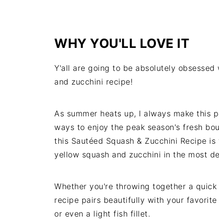
WHY YOU'LL LOVE IT
Y'all are going to be absolutely obsessed
and zucchini recipe!
As summer heats up, I always make this pe
ways to enjoy the peak season's fresh boun
this Sautéed Squash & Zucchini Recipe is 
yellow squash and zucchini in the most d
Whether you're throwing together a quick
recipe pairs beautifully with your favorite
or even a light fish fillet.