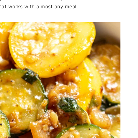
that works with almost any meal.