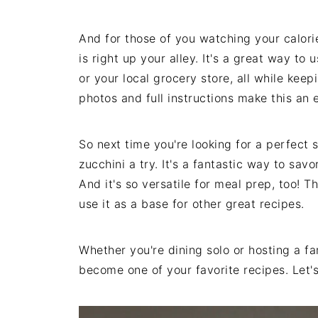
And for those of you watching your calorie
is right up your alley. It's a great way t
or your local grocery store, all while kee
photos and full instructions make this an 
So next time you're looking for a perfect
zucchini a try. It's a fantastic way to sav
And it's so versatile for meal prep, too! T
use it as a base for other great recipes.
Whether you're dining solo or hosting a fam
become one of your favorite recipes. Let's 