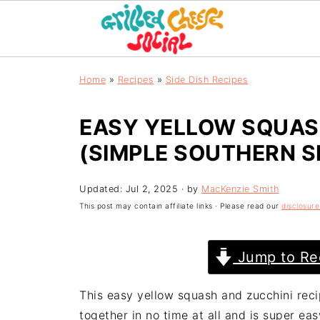
Home
»
Recipes
»
Side Dish Recipes
EASY YELLOW SQUASH
(SIMPLE SOUTHERN S
Updated:
Jul 2, 2025
· by
MacKenzie Smith
This post may contain affiliate links · Please read our
disclosure
Jump to Re
This easy yellow squash and zucchini recip
together in no time at all and is super eas