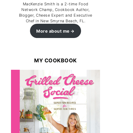
MacKenzie Smith is a 2-time Food
Network Champ, Cookbook Author,
Blogger, Cheese Expert and Executive
Chef in New Smyrna Beach, FL.
More about me
MY COOKBOOK