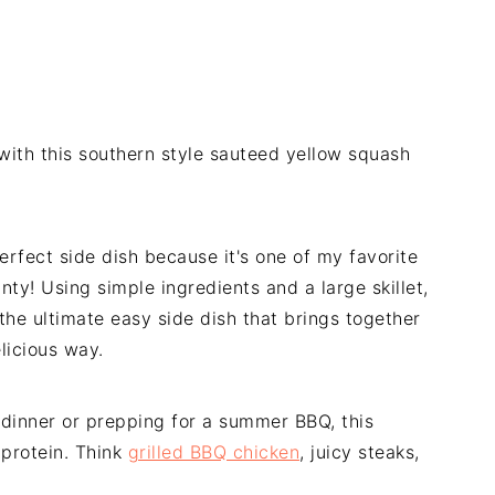
 with this southern style sauteed yellow squash
rfect side dish because it's one of my favorite
ty! Using simple ingredients and a large skillet,
the ultimate easy side dish that brings together
elicious way.
 dinner or prepping for a summer BBQ, this
 protein. Think
grilled BBQ chicken
, juicy steaks,