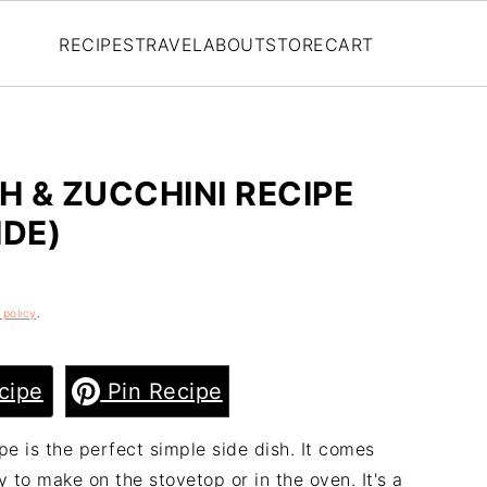
RECIPES
TRAVEL
ABOUT
STORE
CART
 & ZUCCHINI RECIPE
IDE)
 policy
.
cipe
Pin Recipe
e is the perfect simple side dish. It comes
y to make on the stovetop or in the oven. It's a