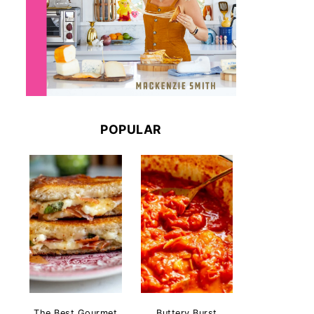
POPULAR
The Best Gourmet
Buttery Burst