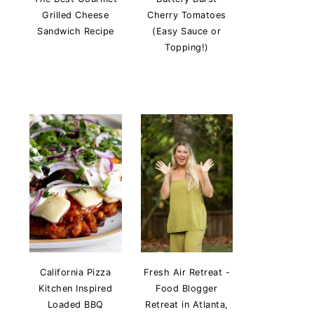
Grilled Cheese
Cherry Tomatoes
Sandwich Recipe
(Easy Sauce or
Topping!)
California Pizza
Fresh Air Retreat -
Kitchen Inspired
Food Blogger
Loaded BBQ
Retreat in Atlanta,