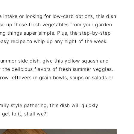
 intake or looking for low-carb options, this dish
o use up those fresh vegetables from your garden
ping things super simple. Plus, the step-by-step
easy recipe to whip up any night of the week.
 summer side dish, give this yellow squash and
or the delicious flavors of fresh summer veggies.
hrow leftovers in grain bowls, soups or salads or
ily style gathering, this dish will quickly
get to it, shall we?!