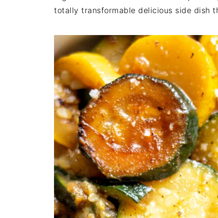
totally transformable delicious side dish 