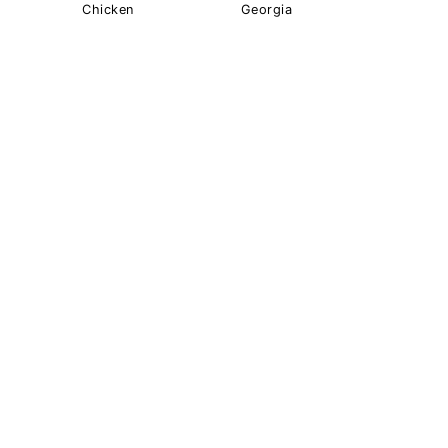
Chicken
Georgia