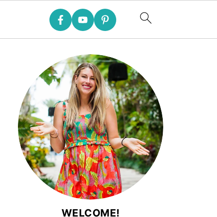
WELCOME!