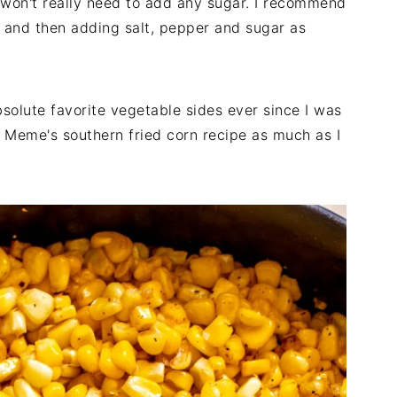
 won't really need to add any sugar. I recommend
g and then adding salt, pepper and sugar as
solute favorite vegetable sides ever since I was
my Meme's southern fried corn recipe as much as I