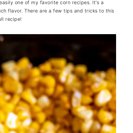
sily one of my favorite corn recipes. It's a
h flavor. There are a few tips and tricks to this
ll recipe!