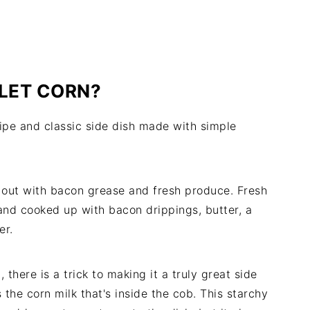
LLET CORN?
cipe and classic side dish made with simple
ts out with bacon grease and fresh produce. Fresh
and cooked up with bacon drippings, butter, a
er.
there is a trick to making it a truly great side
s the corn milk that's inside the cob. This starchy