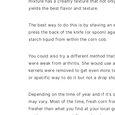
mixture has a creamy texture that not only
yields the best flavor and texture.
The best way to do this is by shaving an 
press the back of the knife (or spoon) aga
starch liquid from within the corn cob.
You could also try a different method t
were weak from arthritis. She would use a
kernels were removed to get even more te
or specific way to do it but not a drop sh
Depending on the time of year and if it's 
may vary. Most of the time, fresh corn fr
fresher than what you find at your local g