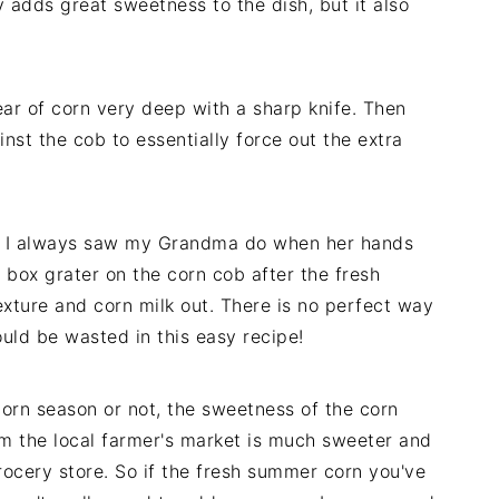
 adds great sweetness to the dish, but it also
ear of corn very deep with a sharp knife. Then
inst the cob to essentially force out the extra
hat I always saw my Grandma do when her hands
 box grater on the corn cob after the fresh
xture and corn milk out. There is no perfect way
ould be wasted in this easy recipe!
corn season or not, the sweetness of the corn
om the local farmer's market is much sweeter and
rocery store. So if the fresh summer corn you've