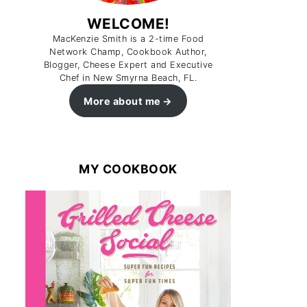
WELCOME!
MacKenzie Smith is a 2-time Food
Network Champ, Cookbook Author,
Blogger, Cheese Expert and Executive
Chef in New Smyrna Beach, FL.
More about me
MY COOKBOOK