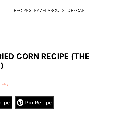
RECIPES
TRAVEL
ABOUT
STORE
CART
IED CORN RECIPE (THE
)
 policy
.
cipe
Pin Recipe