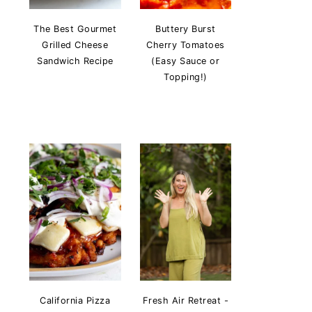
The Best Gourmet
Buttery Burst
Grilled Cheese
Cherry Tomatoes
Sandwich Recipe
(Easy Sauce or
Topping!)
California Pizza
Fresh Air Retreat -