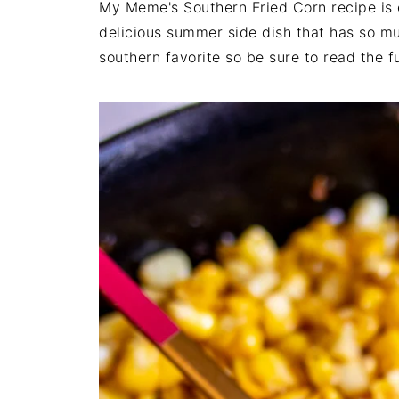
My Meme's Southern Fried Corn recipe is ea
delicious summer side dish that has so muc
southern favorite so be sure to read the fu