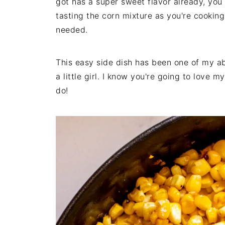
got has a super sweet flavor already, you
tasting the corn mixture as you're cookin
needed.
This easy side dish has been one of my ab
a little girl. I know you're going to love 
do!