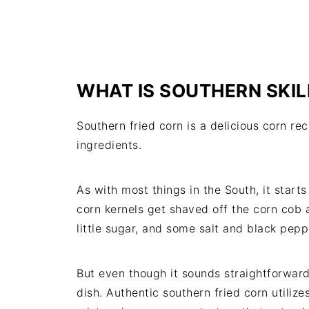
WHAT IS SOUTHERN SKI
Southern fried corn is a delicious corn re
ingredients.
As with most things in the South, it star
corn kernels get shaved off the corn cob 
little sugar, and some salt and black pepp
But even though it sounds straightforward, 
dish. Authentic southern fried corn utilize