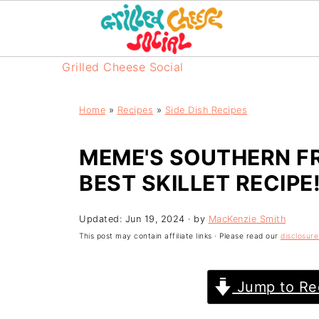
Grilled Cheese Social
Home
»
Recipes
»
Side Dish Recipes
MEME'S SOUTHERN FR
BEST SKILLET RECIPE!
Updated:
Jun 19, 2024
· by
MacKenzie Smith
This post may contain affiliate links · Please read our
disclosure
Jump to Re