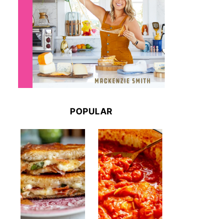
POPULAR