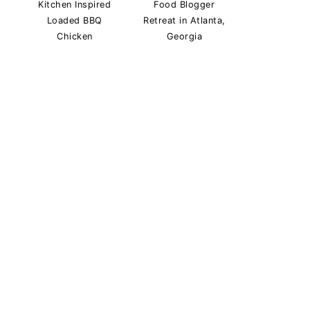
Kitchen Inspired
Food Blogger
Loaded BBQ
Retreat in Atlanta,
Chicken
Georgia