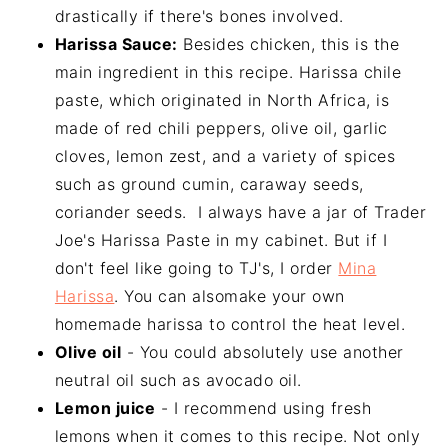
drastically if there's bones involved.
Harissa Sauce:
Besides chicken, this is the
main ingredient in this recipe. Harissa chile
paste, which originated in North Africa, is
made of red chili peppers, olive oil, garlic
cloves, lemon zest, and a variety of spices
such as ground cumin, caraway seeds,
coriander seeds. I always have a jar of Trader
Joe's Harissa Paste in my cabinet. But if I
don't feel like going to TJ's, I order
Mina
Harissa
. You can alsomake your own
homemade harissa to control the heat level.
Olive oil
- You could absolutely use another
neutral oil such as avocado oil.
Lemon juice
- I recommend using fresh
lemons when it comes to this recipe. Not only