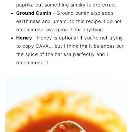
paprika but something smoky is preferred.
Ground Cumin
- Ground cumin also adds
earthiness and umami to this recipe. I do not
recommend swapping it for anything.
Honey
- Honey is optional if you're not trying
to copy CAVA... but I think the it balances out
the spice of the harissa perfectly and I
recommend it.