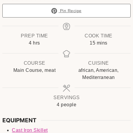
Pin Recipe
PREP TIME
COOK TIME
hours
minutes
4
hrs
15
mins
COURSE
CUISINE
Main Course, meat
african, American,
Mediterranean
SERVINGS
4
people
EQUIPMENT
Cast Iron Skillet