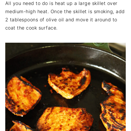
All you need to do is heat up a large skillet over
medium-high heat. Once the skillet is smoking, add
2 tablespoons of olive oil and move it around to
coat the cook surface.