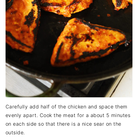
Carefully add half of the chicken and space them
evenly apart. Cook the meat for a about 5 minutes
on each side so that there is a nice sear on the
outside.