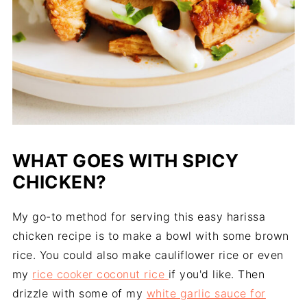
WHAT GOES WITH SPICY
CHICKEN?
My go-to method for serving this easy harissa
chicken recipe is to make a bowl with some brown
rice. You could also make cauliflower rice or even
my
rice cooker coconut rice
if you'd like. Then
drizzle with some of my
white garlic sauce for