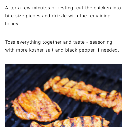
After a few minutes of resting, cut the chicken into
bite size pieces and drizzle with the remaining
honey.
Toss everything together and taste - seasoning
with more kosher salt and black pepper if needed.