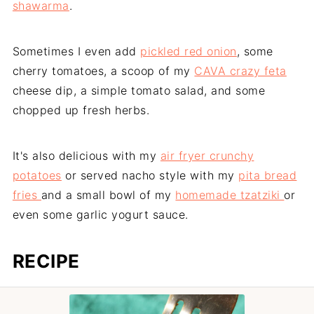
shawarma
.
Sometimes I even add
pickled red onion
, some
cherry tomatoes, a scoop of my
CAVA crazy feta
cheese dip, a simple tomato salad, and some
chopped up fresh herbs.
It's also delicious with my
air fryer crunchy
potatoes
or served nacho style with my
pita bread
fries
and a small bowl of my
homemade tzatziki
or
even some garlic yogurt sauce.
RECIPE