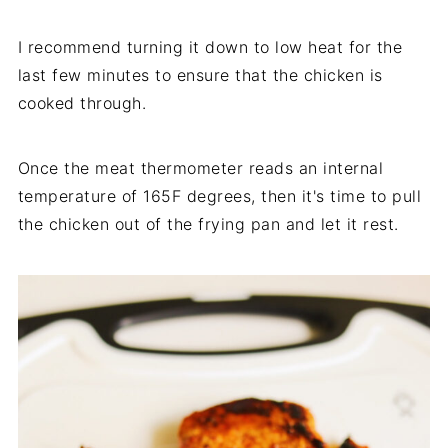
I recommend turning it down to low heat for the
last few minutes to ensure that the chicken is
cooked through.
Once the meat thermometer reads an internal
temperature of 165F degrees, then it's time to pull
the chicken out of the frying pan and let it rest.