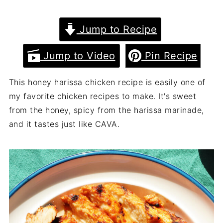
Jump to Recipe
Jump to Video
Pin Recipe
This honey harissa chicken recipe is easily one of
my favorite chicken recipes to make. It's sweet
from the honey, spicy from the harissa marinade,
and it tastes just like CAVA.