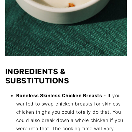
INGREDIENTS &
SUBSTITUTIONS
Boneless Skinless Chicken Breasts
- If you
wanted to swap chicken breasts for skinless
chicken thighs you could totally do that. You
could also break down a whole chicken if you
were into that. The cooking time will vary