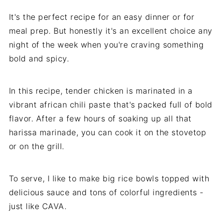
It's the perfect recipe for an easy dinner or for
meal prep. But honestly it's an excellent choice any
night of the week when you're craving something
bold and spicy.
In this recipe, tender chicken is marinated in a
vibrant african chili paste that's packed full of bold
flavor. After a few hours of soaking up all that
harissa marinade, you can cook it on the stovetop
or on the grill.
To serve, I like to make big rice bowls topped with
delicious sauce and tons of colorful ingredients -
just like CAVA.