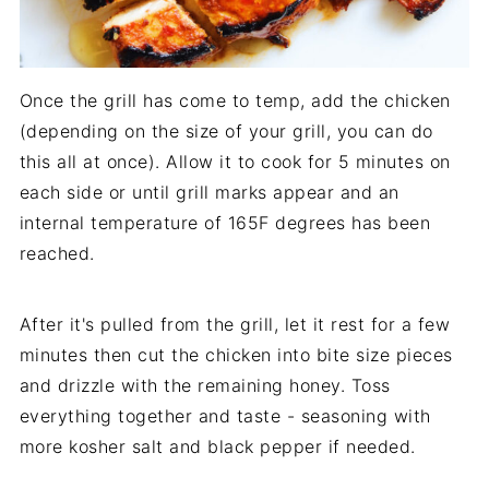
Once the grill has come to temp, add the chicken
(depending on the size of your grill, you can do
this all at once). Allow it to cook for 5 minutes on
each side or until grill marks appear and an
internal temperature of 165F degrees has been
reached.
After it's pulled from the grill, let it rest for a few
minutes then cut the chicken into bite size pieces
and drizzle with the remaining honey. Toss
everything together and taste - seasoning with
more kosher salt and black pepper if needed.