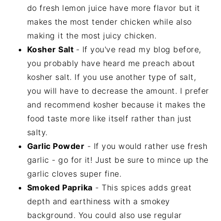
do fresh lemon juice have more flavor but it
makes the most tender chicken while also
making it the most juicy chicken.
Kosher Salt
- If you've read my blog before,
you probably have heard me preach about
kosher salt. If you use another type of salt,
you will have to decrease the amount. I prefer
and recommend kosher because it makes the
food taste more like itself rather than just
salty.
Garlic Powder
- If you would rather use fresh
garlic - go for it! Just be sure to mince up the
garlic cloves super fine.
Smoked Paprika
- This spices adds great
depth and earthiness with a smokey
background. You could also use regular