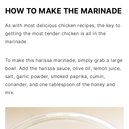
HOW TO MAKE THE MARINADE
As with most delicious chicken recipes, the key to
getting the most tender chicken is all in the
marinade.
To make this harissa marinade, simply grab a large
bowl. Add the harissa sauce, olive oil, lemon juice,
salt, garlic powder, smoked paprika, cumin,
coriander, and one tablespoon of the honey and
mix.