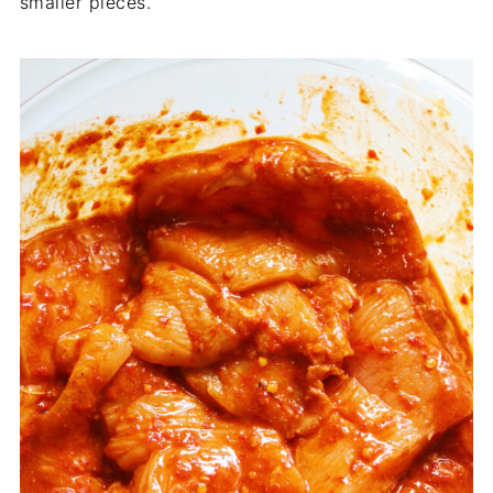
smaller pieces.