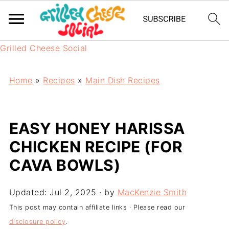
Grilled Cheese Social
Home
»
Recipes
»
Main Dish Recipes
EASY HONEY HARISSA
CHICKEN RECIPE (FOR
CAVA BOWLS)
Updated:
Jul 2, 2025
· by
MacKenzie Smith
This post may contain affiliate links · Please read our
disclosure policy
.