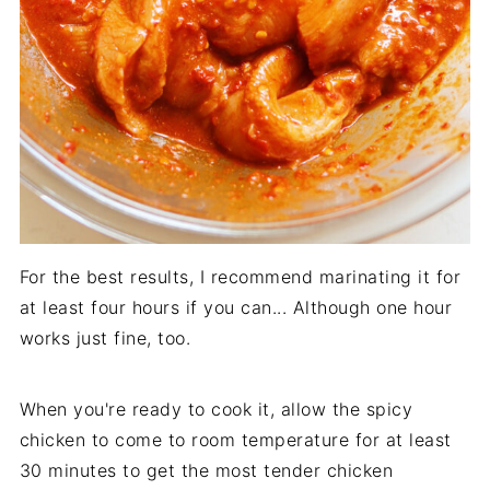
For the best results, I recommend marinating it for
at least four hours if you can... Although one hour
works just fine, too.
When you're ready to cook it, allow the spicy
chicken to come to room temperature for at least
30 minutes to get the most tender chicken