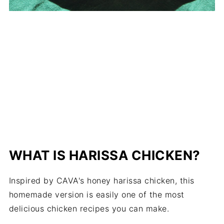
WHAT IS HARISSA CHICKEN?
Inspired by CAVA's honey harissa chicken, this
homemade version is easily one of the most
delicious chicken recipes you can make.