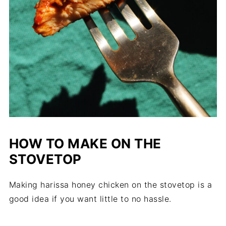
HOW TO MAKE ON THE
STOVETOP
Making harissa honey chicken on the stovetop is a
good idea if you want little to no hassle.