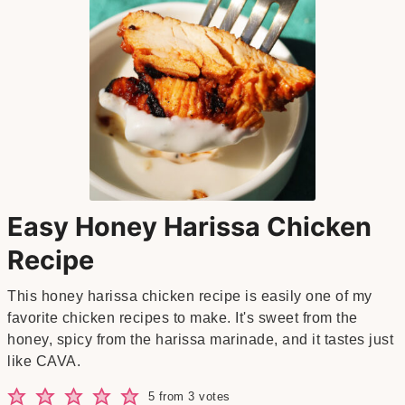
Easy Honey Harissa Chicken
Recipe
This honey harissa chicken recipe is easily one of my
favorite chicken recipes to make. It's sweet from the
honey, spicy from the harissa marinade, and it tastes just
like CAVA.
5
from
3
votes