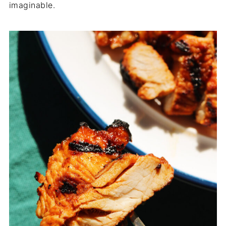
imaginable.