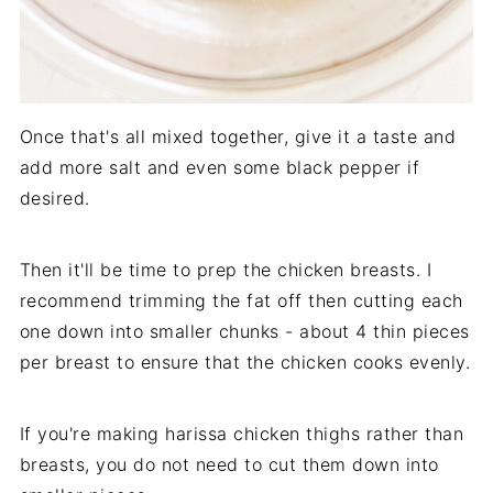
Once that's all mixed together, give it a taste and
add more salt and even some black pepper if
desired.
Then it'll be time to prep the chicken breasts. I
recommend trimming the fat off then cutting each
one down into smaller chunks - about 4 thin pieces
per breast to ensure that the chicken cooks evenly.
If you're making harissa chicken thighs rather than
breasts, you do not need to cut them down into