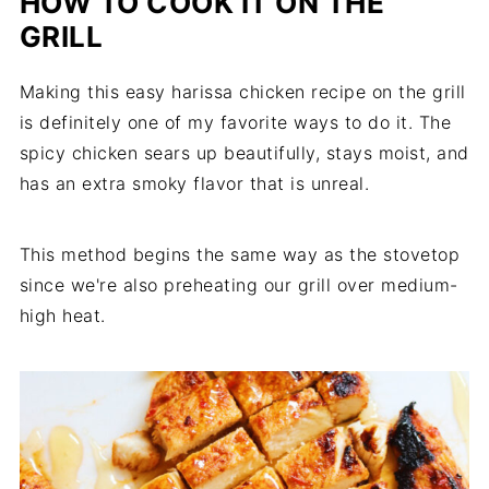
HOW TO COOK IT ON THE
GRILL
Making this easy harissa chicken recipe on the grill
is definitely one of my favorite ways to do it. The
spicy chicken sears up beautifully, stays moist, and
has an extra smoky flavor that is unreal.
This method begins the same way as the stovetop
since we're also preheating our grill over medium-
high heat.