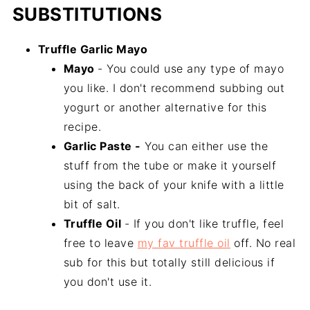
SUBSTITUTIONS
Truffle Garlic Mayo
Mayo
- You could use any type of mayo
you like. I don't recommend subbing out
yogurt or another alternative for this
recipe.
Garlic Paste -
You can either use the
stuff from the tube or make it yourself
using the back of your knife with a little
bit of salt.
Truffle Oil
- If you don't like truffle, feel
free to leave
my fav truffle oil
off. No real
sub for this but totally still delicious if
you don't use it.