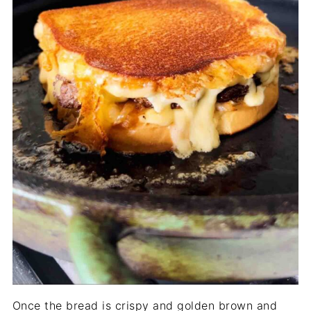
Once the bread is crispy and golden brown and