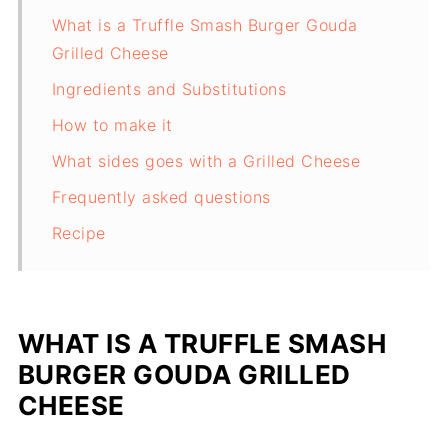
What is a Truffle Smash Burger Gouda
Grilled Cheese
Ingredients and Substitutions
How to make it
What sides goes with a Grilled Cheese
Frequently asked questions
Recipe
WHAT IS A TRUFFLE SMASH
BURGER GOUDA GRILLED
CHEESE