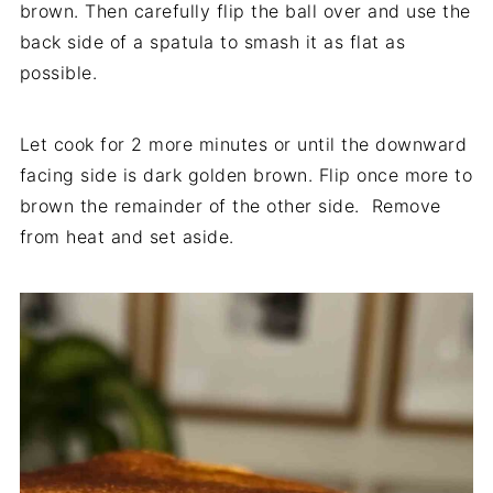
brown. Then carefully flip the ball over and use the
back side of a spatula to smash it as flat as
possible.
Let cook for 2 more minutes or until the downward
facing side is dark golden brown. Flip once more to
brown the remainder of the other side. Remove
from heat and set aside.