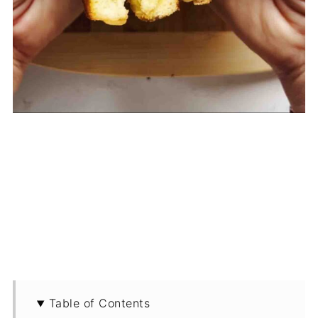
Table of Contents