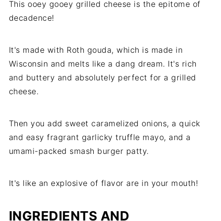
This ooey gooey grilled cheese is the epitome of
decadence!
It's made with Roth gouda, which is made in
Wisconsin and melts like a dang dream. It's rich
and buttery and absolutely perfect for a grilled
cheese.
Then you add sweet caramelized onions, a quick
and easy fragrant garlicky truffle mayo, and a
umami-packed smash burger patty.
It's like an explosive of flavor are in your mouth!
INGREDIENTS AND