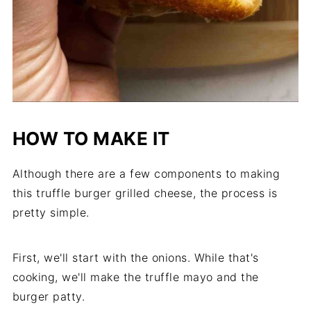
HOW TO MAKE IT
Although there are a few components to making
this truffle burger grilled cheese, the process is
pretty simple.
First, we'll start with the onions. While that's
cooking, we'll make the truffle mayo and the
burger patty.