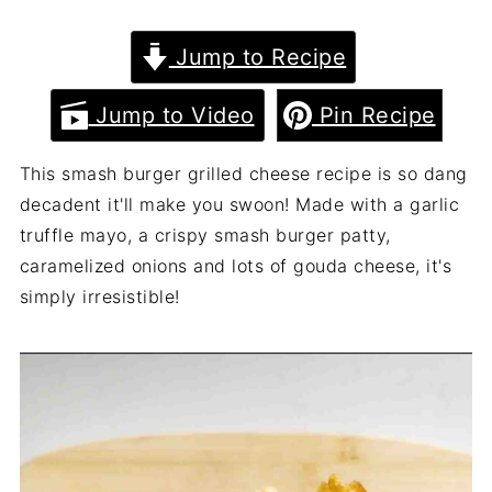
Jump to Recipe
Jump to Video
Pin Recipe
This smash burger grilled cheese recipe is so dang
decadent it'll make you swoon! Made with a garlic
truffle mayo, a crispy smash burger patty,
caramelized onions and lots of gouda cheese, it's
simply irresistible!