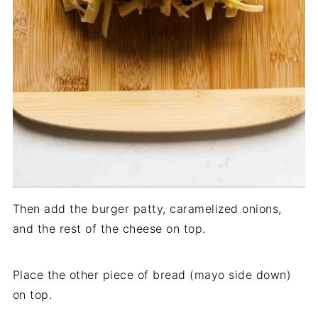
Then add the burger patty, caramelized onions,
and the rest of the cheese on top.
Place the other piece of bread (mayo side down)
on top.