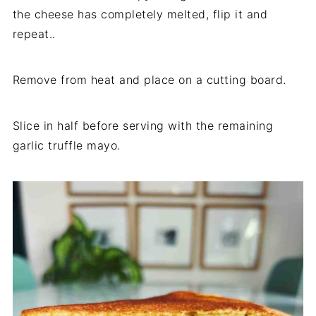
the cheese has completely melted, flip it and
repeat..
Remove from heat and place on a cutting board.
Slice in half before serving with the remaining
garlic truffle mayo.