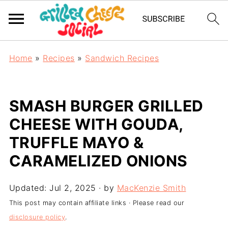
Home
»
Recipes
»
Sandwich Recipes
SMASH BURGER GRILLED
CHEESE WITH GOUDA,
TRUFFLE MAYO &
CARAMELIZED ONIONS
Updated:
Jul 2, 2025
· by
MacKenzie Smith
This post may contain affiliate links · Please read our
disclosure policy
.