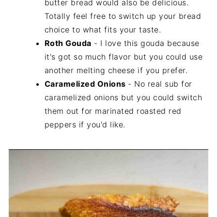
butter bread would also be delicious.
Totally feel free to switch up your bread
choice to what fits your taste.
Roth Gouda
- I love this gouda because
it's got so much flavor but you could use
another melting cheese if you prefer.
Caramelized Onions
- No real sub for
caramelized onions but you could switch
them out for marinated roasted red
peppers if you'd like.