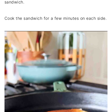
sandwich.
Cook the sandwich for a few minutes on each side.