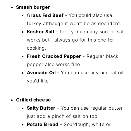
Smash burger
G
rass Fed Beef
- You could also use
turkey although it won't be as decadent.
Kosher Salt
- Pretty much any sort of salt
works but I always go for this one for
cooking.
Fresh Cracked Pepper
- Regular black
pepper also works fine.
Avocado Oil
- You can use any neutral oil
you'd like
Grilled cheese
Salty Butter
- You can use regular butter
just add a pinch of salt on top.
Potato Bread
- Sourdough, white or