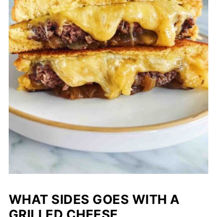
WHAT SIDES GOES WITH A
GRILLED CHEESE