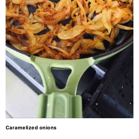
Caramelized onions