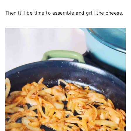
Then it'll be time to assemble and grill the cheese.