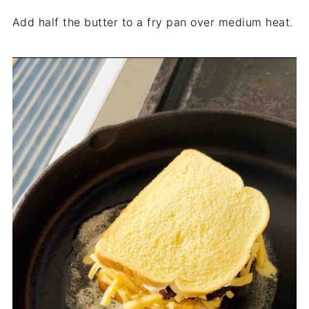
Add half the butter to a fry pan over medium heat.