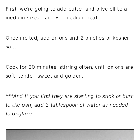
First, we're going to add butter and olive oil to a
medium sized pan over medium heat.
Once melted, add onions and 2 pinches of kosher
salt.
Cook for 30 minutes, stirring often, until onions are
soft, tender, sweet and golden.
***And If you find they are starting to stick or burn
to the pan, add 2 tablespoon of water as needed
to deglaze.