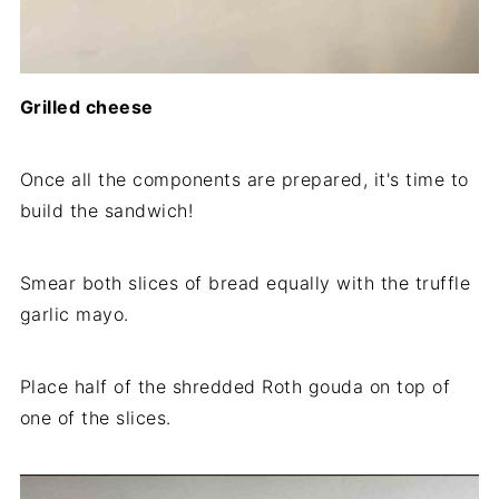
Grilled cheese
Once all the components are prepared, it's time to
build the sandwich!
Smear both slices of bread equally with the truffle
garlic mayo.
Place half of the shredded Roth gouda on top of
one of the slices.