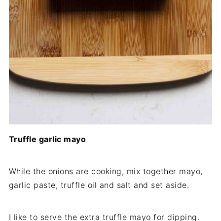
Truffle garlic mayo
While the onions are cooking, mix together mayo,
garlic paste, truffle oil and salt and set aside.
I like to serve the extra truffle mayo for dipping.