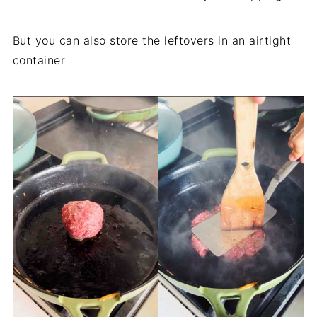
But you can also store the leftovers in an airtight
container