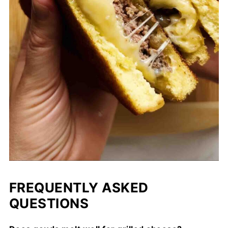
FREQUENTLY ASKED
QUESTIONS