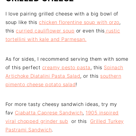
I love pairing grilled cheese with a big bowl of
soup like this
chicken florentine soup with orzo
,
this
curried cauliflower soup
or even this
rustic
tortellini with kale and Parmesan.
As for sides, I recommend serving them with some
of this perfect
creamy pesto pasta
, this
Spinach
Artichoke Diatalini Pasta Salad
, or this
southern
pimento cheese potato salad
!
For more tasty cheesy sandwich ideas, try my
fav
Ciabatta Caprese Sandwich
,
1905 inspired
viral chopped grinder sub
or this
Grilled Turkey
Pastrami Sandwich
.