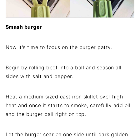
Smash burger
Now it's time to focus on the burger patty.
Begin by rolling beef into a ball and season all
sides with salt and pepper.
Heat a medium sized cast iron skillet over high
heat and once it starts to smoke, carefully add oil
and the burger ball right on top.
Let the burger sear on one side until dark golden