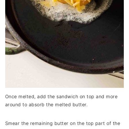
Once melted, add the sandwich on top and more
around to absorb the melted butter.
Smear the remaining butter on the top part of the