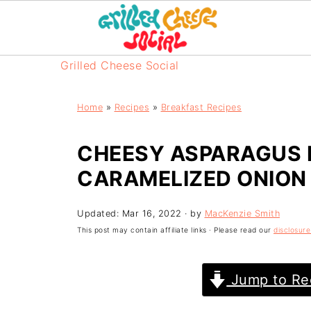
Grilled Cheese Social
Home
»
Recipes
»
Breakfast Recipes
CHEESY ASPARAGUS 
CARAMELIZED ONION
Updated:
Mar 16, 2022
· by
MacKenzie Smith
This post may contain affiliate links · Please read our
disclosure
Jump to Re