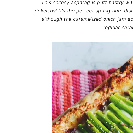
This cheesy asparagus puff pastry wit
delicious! It's the perfect spring time di
although the caramelized onion jam add
regular cara