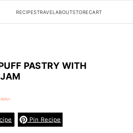
RECIPES
TRAVEL
ABOUT
STORE
CART
PUFF PASTRY WITH
 JAM
 policy
.
cipe
Pin Recipe