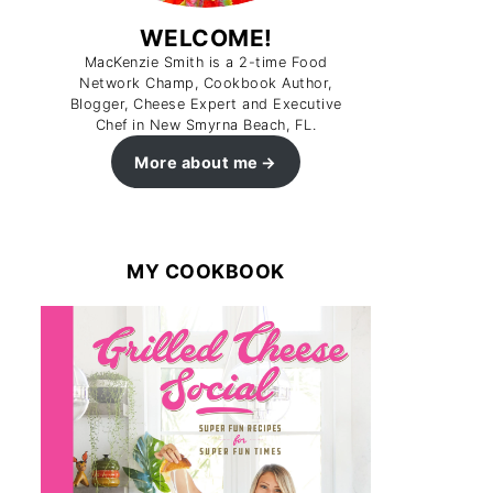
WELCOME!
MacKenzie Smith is a 2-time Food
Network Champ, Cookbook Author,
Blogger, Cheese Expert and Executive
Chef in New Smyrna Beach, FL.
More about me
MY COOKBOOK