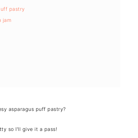
uff pastry
n jam
eesy asparagus puff pastry?
y so I'll give it a pass!