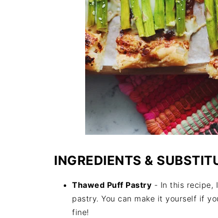
INGREDIENTS & SUBSTIT
Thawed Puff Pastry
- In this recipe
pastry. You can make it yourself if you
fine!