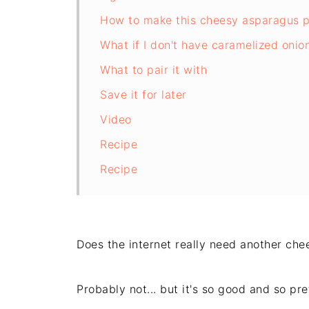
How to make this cheesy asparagus p
What if I don't have caramelized onio
What to pair it with
Save it for later
Video
Recipe
Recipe
Does the internet really need another ch
Probably not... but it's so good and so prett