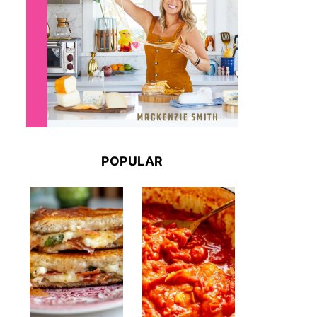
POPULAR