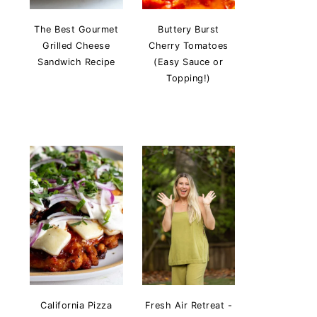
The Best Gourmet
Buttery Burst
Grilled Cheese
Cherry Tomatoes
Sandwich Recipe
(Easy Sauce or
Topping!)
California Pizza
Fresh Air Retreat -