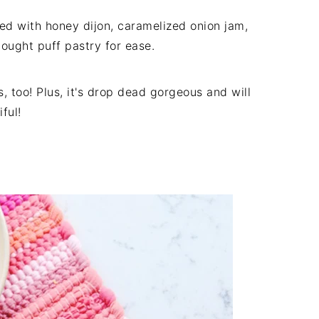
ed with honey dijon, caramelized onion jam,
bought puff pastry for ease.
 too! Plus, it's drop dead gorgeous and will
iful!