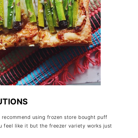
UTIONS
, I recommend using frozen store bought puff
 feel like it but the freezer variety works just