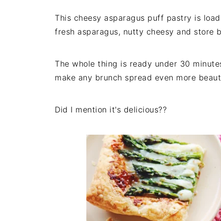
This cheesy asparagus puff pastry is load
fresh asparagus, nutty cheesy and store 
The whole thing is ready under 30 minutes,
make any brunch spread even more beaut
Did I mention it's delicious??