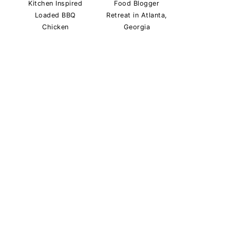
Kitchen Inspired
Food Blogger
Loaded BBQ
Retreat in Atlanta,
Chicken
Georgia