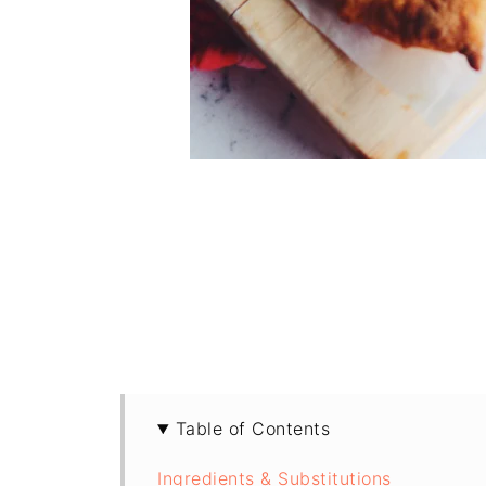
Table of Contents
Ingredients & Substitutions