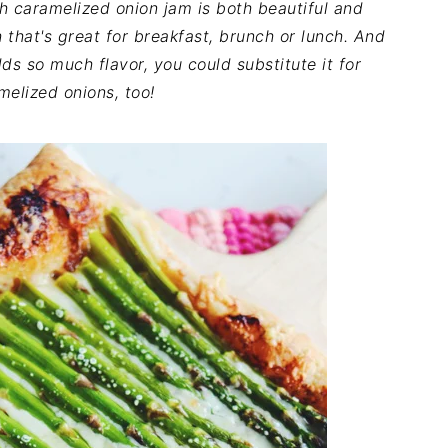
h caramelized onion jam is both beautiful and
sh that's great for breakfast, brunch or lunch. And
s so much flavor, you could substitute it for
melized onions, too!