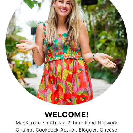
WELCOME!
MacKenzie Smith is a 2-time Food Network
Champ, Cookbook Author, Blogger, Cheese