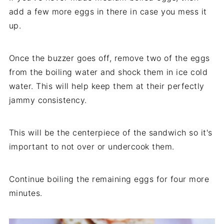
add a few more eggs in there in case you mess it
up.
Once the buzzer goes off, remove two of the eggs
from the boiling water and shock them in ice cold
water. This will help keep them at their perfectly
jammy consistency.
This will be the centerpiece of the sandwich so it's
important to not over or undercook them.
Continue boiling the remaining eggs for four more
minutes.