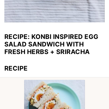
RECIPE: KONBI INSPIRED EGG
SALAD SANDWICH WITH
FRESH HERBS + SRIRACHA
RECIPE