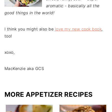
aromatic - basically all the
good things in the world!
I think you might also be
love my new cook book
,
too!
xoxo,
MacKenzie aka GCS
MORE APPETIZER RECIPES