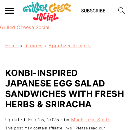
Grilled Cheese Social
Home
»
Recipes
»
Appetizer Recipes
KONBI-INSPIRED
JAPANESE EGG SALAD
SANDWICHES WITH FRESH
HERBS & SRIRACHA
Updated:
Feb 25, 2025
· by
MacKenzie Smith
This post may contain affiliate links · Please read our