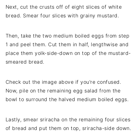
Next, cut the crusts off of eight slices of white
bread. Smear four slices with grainy mustard.
Then, take the two medium boiled eggs from step
1 and peel them. Cut them in half, lengthwise and
place them yolk-side-down on top of the mustard-
smeared bread.
Check out the image above if you're confused.
Now, pile on the remaining egg salad from the
bowl to surround the halved medium boiled eggs.
Lastly, smear sriracha on the remaining four slices
of bread and put them on top, sriracha-side down.