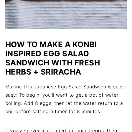
HOW TO MAKE A KONBI
INSPIRED EGG SALAD
SANDWICH WITH FRESH
HERBS + SRIRACHA
Making this Japanese Egg Salad Sandwich is super
easy! To begin, you'll want to get a pot of water
boiling. Add 8 eggs, then let the water return to a
boil before setting a timer for 8 minutes.
If you've never made medium boiled eggs, then