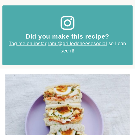
Did you make this recipe?
Tag me on instagram @grilledcheesesocial
so I can
see it!