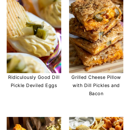
Ridiculously Good Dill
Grilled Cheese Pillow
Pickle Deviled Eggs
with Dill Pickles and
Bacon