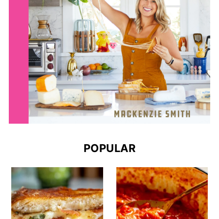
POPULAR