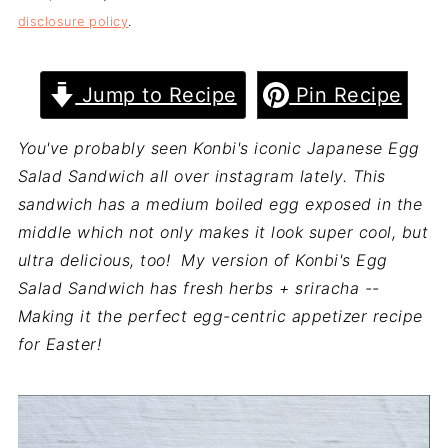
disclosure policy
.
Jump to Recipe
Pin Recipe
You've probably seen Konbi's iconic Japanese Egg
Salad Sandwich all over instagram lately. This
sandwich has a medium boiled egg exposed in the
middle which not only makes it look super cool, but
ultra delicious, too! My version of Konbi's Egg
Salad Sandwich has fresh herbs + sriracha --
Making it the perfect egg-centric appetizer recipe
for Easter!