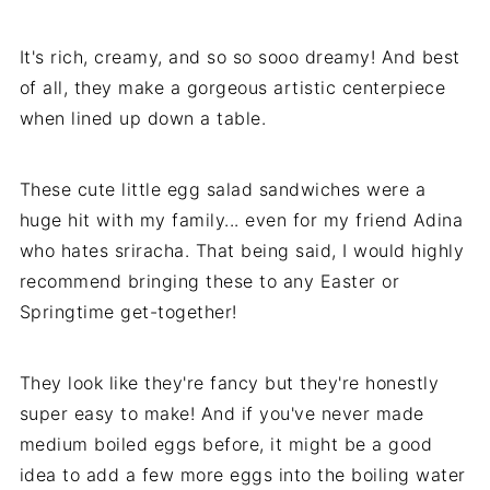
It's rich, creamy, and so so sooo dreamy! And best
of all, they make a gorgeous artistic centerpiece
when lined up down a table.
These cute little egg salad sandwiches were a
huge hit with my family... even for my friend Adina
who hates sriracha. That being said, I would highly
recommend bringing these to any Easter or
Springtime get-together!
They look like they're fancy but they're honestly
super easy to make! And if you've never made
medium boiled eggs before, it might be a good
idea to add a few more eggs into the boiling water