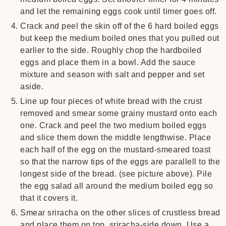
and let the remaining eggs cook until timer goes off.
Crack and peel the skin off of the 6 hard boiled eggs
but keep the medium boiled ones that you pulled out
earlier to the side. Roughly chop the hardboiled
eggs and place them in a bowl. Add the sauce
mixture and season with salt and pepper and set
aside.
Line up four pieces of white bread with the crust
removed and smear some grainy mustard onto each
one. Crack and peel the two medium boiled eggs
and slice them down the middle lengthwise. Place
each half of the egg on the mustard-smeared toast
so that the narrow tips of the eggs are parallell to the
longest side of the bread. (see picture above). Pile
the egg salad all around the medium boiled egg so
that it covers it.
Smear sriracha on the other slices of crustless bread
and place them on top, sriracha-side down. Use a