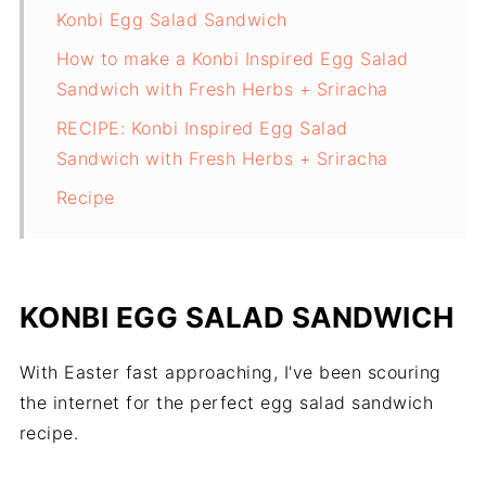
Konbi Egg Salad Sandwich
How to make a Konbi Inspired Egg Salad
Sandwich with Fresh Herbs + Sriracha
RECIPE: Konbi Inspired Egg Salad
Sandwich with Fresh Herbs + Sriracha
Recipe
KONBI EGG SALAD SANDWICH
With Easter fast approaching, I've been scouring
the internet for the perfect egg salad sandwich
recipe.