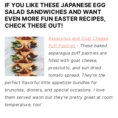
IF YOU LIKE THESE JAPANESE EGG
SALAD SANDWICHES AND WANT
EVEN MORE FUN EASTER RECIPES,
CHECK THESE OUT!
Asparagus and Goat Cheese
Puff Pastries
-
These baked
asparagus puff pastries are
filled with goat cheese,
prosciutto, and sun dried
tomato spread. They're the
perfect flavorful little appetizer bundles for
brunches, dinners, and special occasions. I love
them served warm but they're pretty great at room
temperature, too!