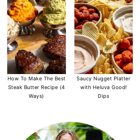
How To Make The Best
Saucy Nugget Platter
Steak Butter Recipe (4
with Heluva Good!
Ways)
Dips