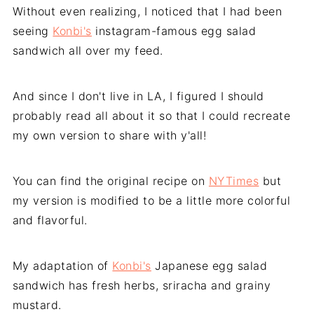
Without even realizing, I noticed that I had been
seeing
Konbi's
instagram-famous egg salad
sandwich all over my feed.
And since I don't live in LA, I figured I should
probably read all about it so that I could recreate
my own version to share with y'all!
You can find the original recipe on
NYTimes
but
my version is modified to be a little more colorful
and flavorful.
My adaptation of
Konbi's
Japanese egg salad
sandwich has fresh herbs, sriracha and grainy
mustard.