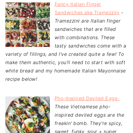
Fancy Italian Finger
Sandwiches aka Tramezzini
-
Tramezzini are Italian finger
sandwiches that are filled
with combinations. These
tasty sandwiches come with a
variety of fillings, and I've created quite a few! To
make them authentic, you'll need to start with soft
white bread and my homemade Italian Mayonnaise
recipe below!
Pho-Inspired Deviled Eggs-
These Vietnamese pho-
inspired deviled eggs are the
freakin' bomb. They're spicy,
sweet, funky, sour + super