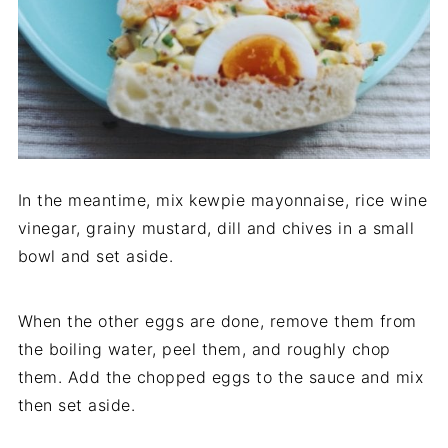
In the meantime, mix kewpie mayonnaise, rice wine
vinegar, grainy mustard, dill and chives in a small
bowl and set aside.
When the other eggs are done, remove them from
the boiling water, peel them, and roughly chop
them. Add the chopped eggs to the sauce and mix
then set aside.