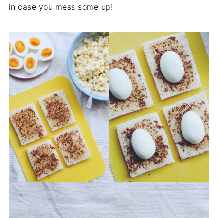
in case you mess some up!