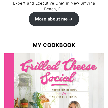
Expert and Executive Chef in New Smyrna
Beach, FL.
More about me
MY COOKBOOK