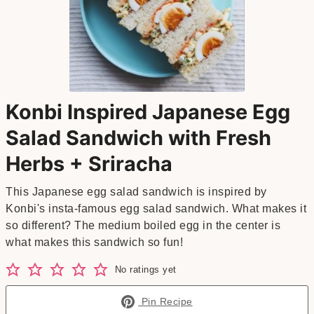
Konbi Inspired Japanese Egg
Salad Sandwich with Fresh
Herbs + Sriracha
This Japanese egg salad sandwich is inspired by
Konbi's insta-famous egg salad sandwich. What makes it
so different? The medium boiled egg in the center is
what makes this sandwich so fun!
No ratings yet
Pin Recipe