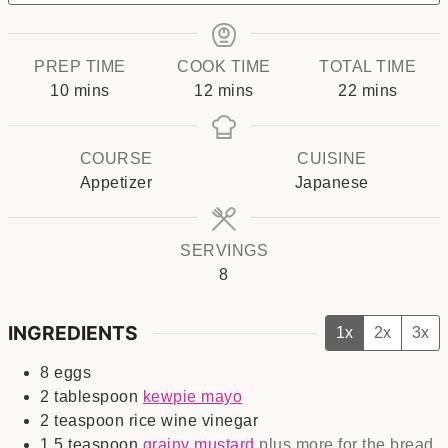
PREP TIME
COOK TIME
TOTAL TIME
minutes
minutes
minutes
10
mins
12
mins
22
mins
COURSE
CUISINE
Appetizer
Japanese
SERVINGS
8
INGREDIENTS
1x
2x
3x
8
eggs
2
tablespoon
kewpie mayo
2
teaspoon
rice wine vinegar
1.5
teaspoon
grainy mustard
plus more for the bread