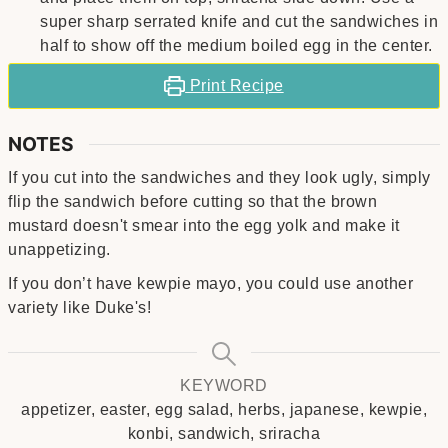
super sharp serrated knife and cut the sandwiches in
half to show off the medium boiled egg in the center.
Print Recipe
NOTES
If you cut into the sandwiches and they look ugly, simply
flip the sandwich before cutting so that the brown
mustard doesn't smear into the egg yolk and make it
unappetizing.
If you don’t have kewpie mayo, you could use another
variety like Duke's!
KEYWORD
appetizer, easter, egg salad, herbs, japanese, kewpie,
konbi, sandwich, sriracha