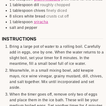
1
tablespoon
dill
roughly chopped
1
tablespoon
chives
finely diced
8
slices
white bread
crusts cut off
1
tablespoon
sriracha
salt and pepper
INSTRUCTIONS
Bring a large pot of water to a rolling boil. Carefully
add in eggs, one by one. When the water returns to a
slight boil, set your timer for 8 minutes. In the
meantime, fill a small bowl full of ice water.
Meanwhile, in a small mixing bowl, add kewpie
mayo, rice wine vinegar, grainy mustard, dill, chives,
and salt together. Mix until incorporated and set
aside.
When the timer goes off, remove only two of eggs
and place them in the ice bath. These will be your
medium boiled eggs. Set another timer for 4 minutes