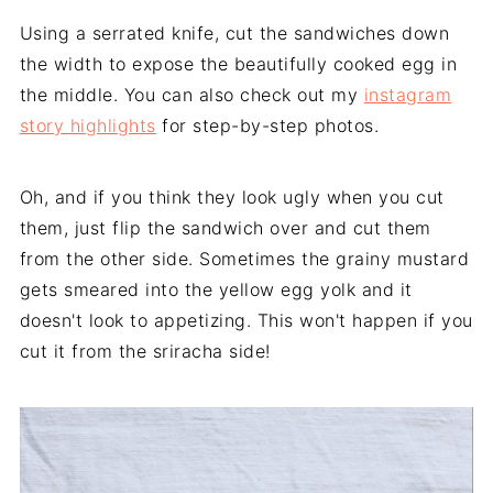
Using a serrated knife, cut the sandwiches down
the width to expose the beautifully cooked egg in
the middle. You can also check out my
instagram
story highlights
for step-by-step photos.
Oh, and if you think they look ugly when you cut
them, just flip the sandwich over and cut them
from the other side. Sometimes the grainy mustard
gets smeared into the yellow egg yolk and it
doesn't look to appetizing. This won't happen if you
cut it from the sriracha side!