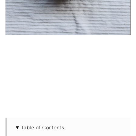
Table of Contents