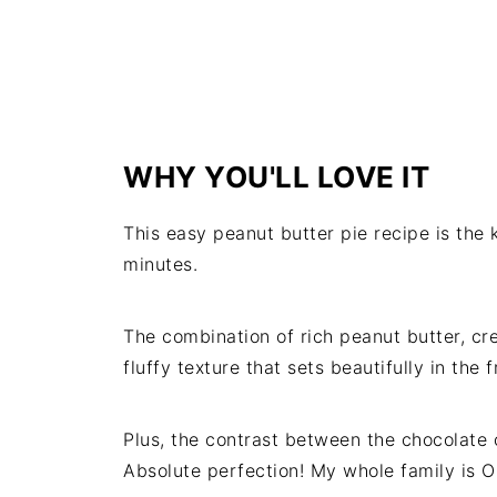
WHY YOU'LL LOVE IT
This easy peanut butter pie recipe is the
minutes.
The combination of rich peanut butter, cr
fluffy texture that sets beautifully in the 
Plus, the contrast between the chocolate 
Absolute perfection! My whole family is