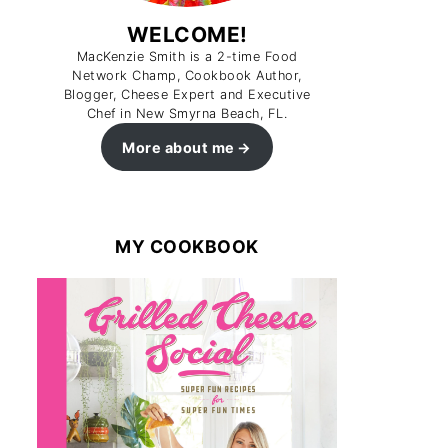
WELCOME!
MacKenzie Smith is a 2-time Food
Network Champ, Cookbook Author,
Blogger, Cheese Expert and Executive
Chef in New Smyrna Beach, FL.
More about me
MY COOKBOOK