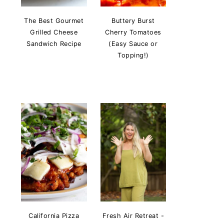
The Best Gourmet
Buttery Burst
Grilled Cheese
Cherry Tomatoes
Sandwich Recipe
(Easy Sauce or
Topping!)
California Pizza
Fresh Air Retreat -