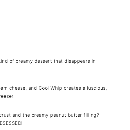
 kind of creamy dessert that disappears in
eam cheese, and Cool Whip creates a luscious,
freezer.
crust and the creamy peanut butter filling?
 OBSESSED!