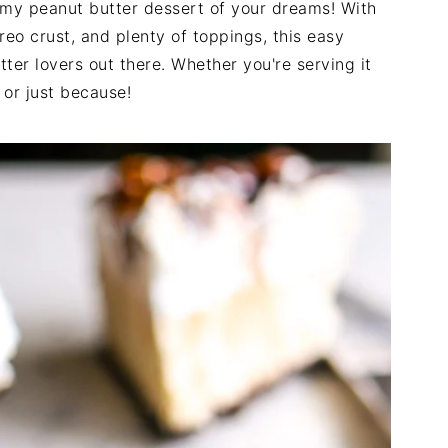
amy peanut butter dessert of your dreams! With
Oreo crust, and plenty of toppings, this easy
tter lovers out there. Whether you're serving it
 or just because!