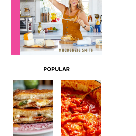
POPULAR