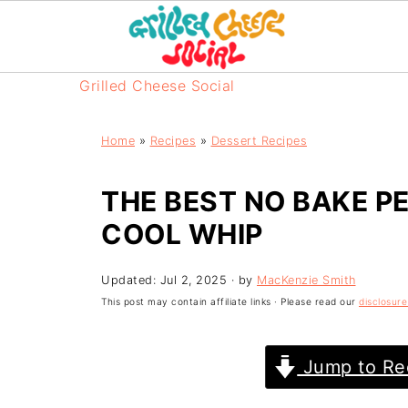
Grilled Cheese Social
Home
»
Recipes
»
Dessert Recipes
THE BEST NO BAKE P
COOL WHIP
Updated:
Jul 2, 2025
· by
MacKenzie Smith
This post may contain affiliate links · Please read our
disclosure
Jump to Re