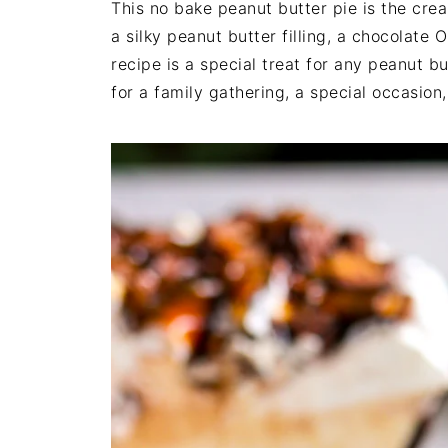
This no bake peanut butter pie is the cre
a silky peanut butter filling, a chocolate 
recipe is a special treat for any peanut bu
for a family gathering, a special occasion,