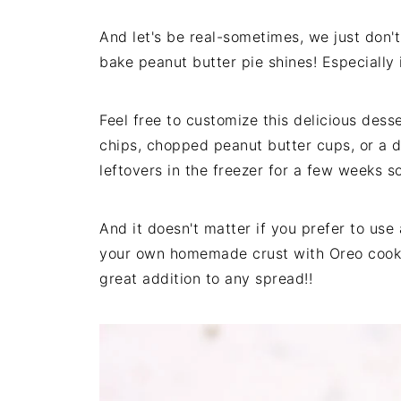
And let's be real-sometimes, we just don't
bake peanut butter pie shines! Especially 
Feel free to customize this delicious desse
chips, chopped peanut butter cups, or a d
leftovers in the freezer for a few weeks 
And it doesn't matter if you prefer to use
your own homemade crust with Oreo cookie
great addition to any spread!!