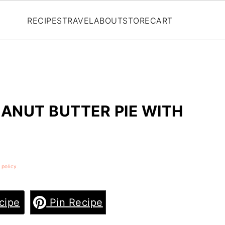
RECIPES
TRAVEL
ABOUT
STORE
CART
EANUT BUTTER PIE WITH
 policy
.
cipe
Pin Recipe