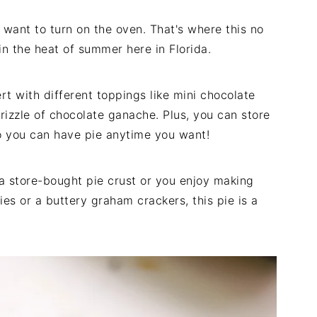
 want to turn on the oven. That's where this no
in the heat of summer here in Florida.
rt with different toppings like mini chocolate
rizzle of chocolate ganache. Plus, you can store
so you can have pie anytime you want!
 a store-bought pie crust or you enjoy making
s or a buttery graham crackers, this pie is a