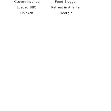
Kitchen Inspired
Food Blogger
Loaded BBQ
Retreat in Atlanta,
Chicken
Georgia