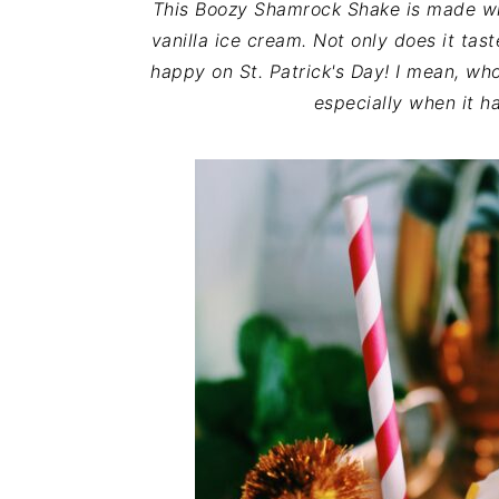
This Boozy Shamrock Shake is made wi
vanilla ice cream. Not only does it tast
happy on St. Patrick's Day! I mean, who
especially when it ha