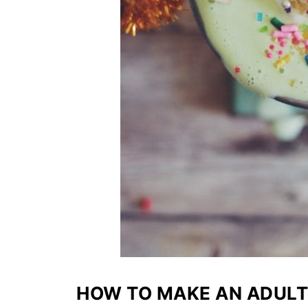
HOW TO MAKE AN ADUL