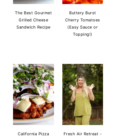
The Best Gourmet
Buttery Burst
Grilled Cheese
Cherry Tomatoes
Sandwich Recipe
(Easy Sauce or
Topping!)
California Pizza
Fresh Air Retreat -