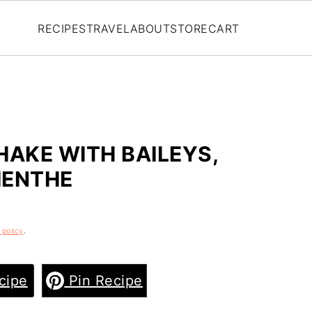
RECIPES
TRAVEL
ABOUT
STORE
CART
AKE WITH BAILEYS,
MENTHE
 policy
.
cipe
Pin Recipe