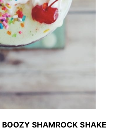
T BOOZY SHAMROCK SHAKE