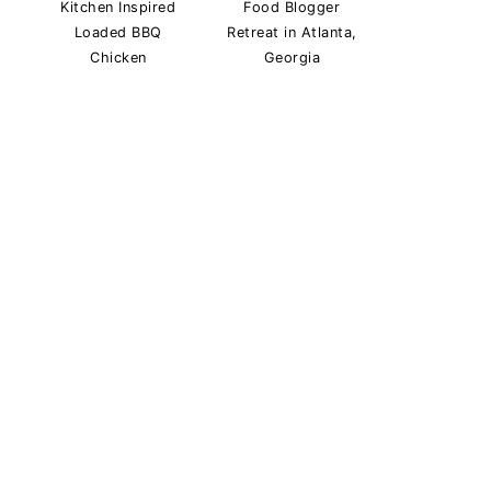
Kitchen Inspired
Food Blogger
Loaded BBQ
Retreat in Atlanta,
Chicken
Georgia