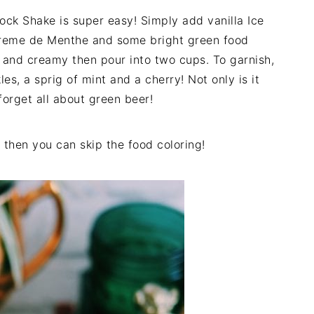
ck Shake is super easy! Simply add vanilla Ice
 Creme de Menthe and some bright green food
th and creamy then pour into two cups. To garnish,
s, a sprig of mint and a cherry! Not only is it
 forget all about green beer!
then you can skip the food coloring!