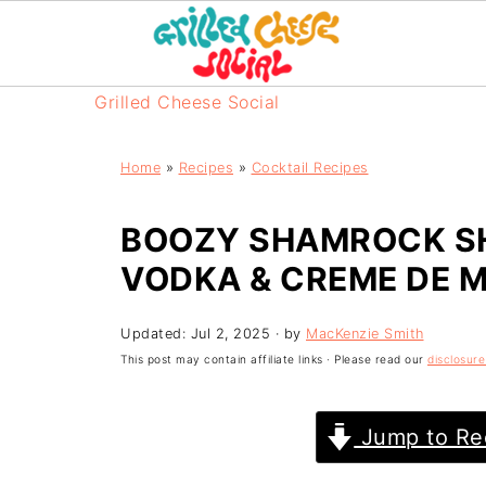
Grilled Cheese Social
Home
»
Recipes
»
Cocktail Recipes
BOOZY SHAMROCK SH
VODKA & CREME DE 
Updated:
Jul 2, 2025
· by
MacKenzie Smith
This post may contain affiliate links · Please read our
disclosure
Jump to Re