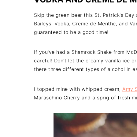
Skip the green beer this St. Patrick's Da
Baileys, Vodka, Creme de Menthe, and Vani
guaranteed to be a good time!
If you've had a Shamrock Shake from McDona
careful! Don't let the creamy vanilla ice 
there three different types of alcohol in 
I topped mine with whipped cream,
Amy S
Maraschino Cherry and a sprig of fresh mi