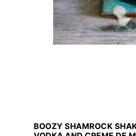
BOOZY SHAMROCK SHAKE 
VODKA AND CREME DE 