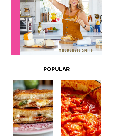
POPULAR