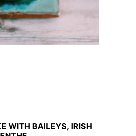
WITH BAILEYS, IRISH
MENTHE