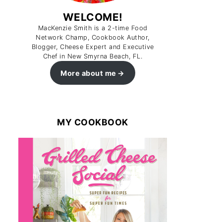
WELCOME!
MacKenzie Smith is a 2-time Food
Network Champ, Cookbook Author,
Blogger, Cheese Expert and Executive
Chef in New Smyrna Beach, FL.
More about me
MY COOKBOOK