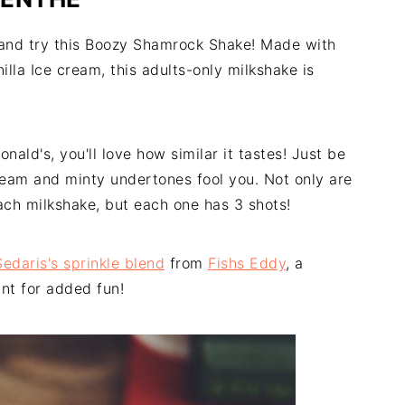
y and try this Boozy Shamrock Shake! Made with
lla Ice cream, this adults-only milkshake is
ld's, you'll love how similar it tastes! Just be
cream and minty undertones fool you. Not only are
each milkshake, but each one has 3 shots!
edaris's sprinkle blend
from
Fishs Eddy
, a
nt for added fun!