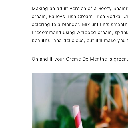
Making an adult version of a Boozy Shamro
cream, Baileys Irish Cream, Irish Vodka,
coloring to a blender. Mix until it's smoo
I recommend using whipped cream, sprinkle
beautiful and delicious, but it'll make you
Oh and if your Creme De Menthe is green, 