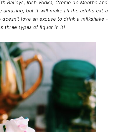
th Baileys, Irish Vodka, Creme de Menthe and
e amazing, but it will make all the adults extra
 doesn't love an excuse to drink a milkshake -
s three types of liquor in it!