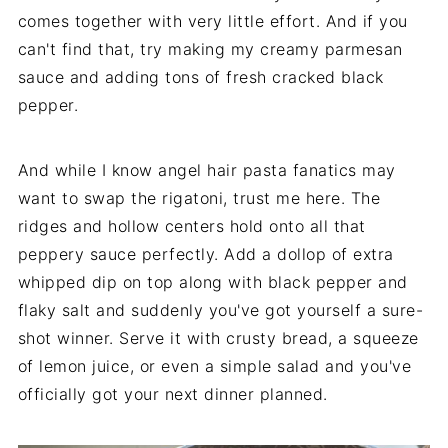
comes together with very little effort. And if you
can't find that, try making my creamy parmesan
sauce and adding tons of fresh cracked black
pepper.
And while I know angel hair pasta fanatics may
want to swap the rigatoni, trust me here. The
ridges and hollow centers hold onto all that
peppery sauce perfectly. Add a dollop of extra
whipped dip on top along with black pepper and
flaky salt and suddenly you've got yourself a sure-
shot winner. Serve it with crusty bread, a squeeze
of lemon juice, or even a simple salad and you've
officially got your next dinner planned.