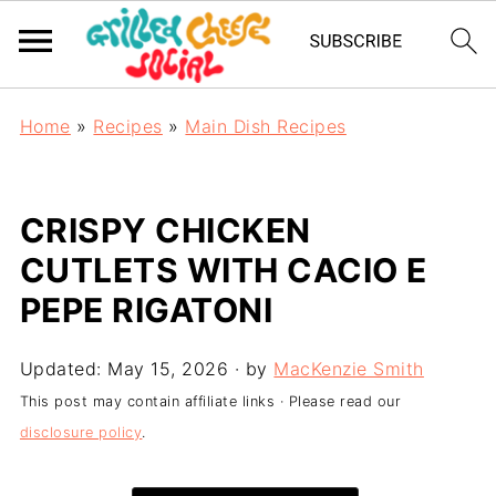
Home
»
Recipes
»
Main Dish Recipes
CRISPY CHICKEN
CUTLETS WITH CACIO E
PEPE RIGATONI
Updated:
May 15, 2026
· by
MacKenzie Smith
This post may contain affiliate links · Please read our
disclosure policy
.