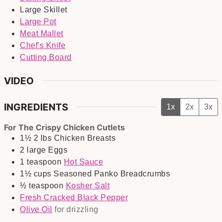
Large Skillet
Large Pot
Meat Mallet
Chef's Knife
Cutting Board
VIDEO
INGREDIENTS
1x
2x
3x
For The Crispy Chicken Cutlets
1½
2 lbs
Chicken Breasts
2
large
Eggs
1
teaspoon
Hot Sauce
1½
cups
Seasoned Panko Breadcrumbs
½
teaspoon
Kosher Salt
Fresh Cracked Black Pepper
Olive Oil
for drizzling