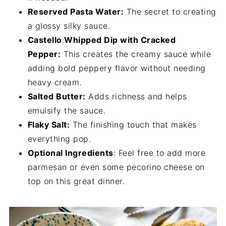
Reserved Pasta Water:
The secret to creating
a glossy silky sauce.
Castello Whipped Dip with Cracked
Pepper:
This creates the creamy sauce while
adding bold peppery flavor without needing
heavy cream.
Salted Butter:
Adds richness and helps
emulsify the sauce.
Flaky Salt:
The finishing touch that makes
everything pop.
Optional Ingredients
: Feel free to add more
parmesan or even some pecorino cheese on
top on this great dinner.