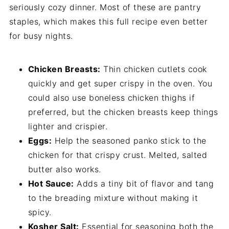
seriously cozy dinner. Most of these are pantry
staples, which makes this full recipe even better
for busy nights.
Chicken Breasts:
Thin chicken cutlets cook
quickly and get super crispy in the oven. You
could also use boneless chicken thighs if
preferred, but the chicken breasts keep things
lighter and crispier.
Eggs:
Help the seasoned panko stick to the
chicken for that crispy crust. Melted, salted
butter also works.
Hot Sauce:
Adds a tiny bit of flavor and tang
to the breading mixture without making it
spicy.
Kosher Salt:
Essential for seasoning both the