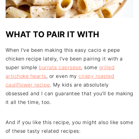
WHAT TO PAIR IT WITH
When I've been making this easy cacio e pepe
chicken recipe lately, I've been pairing it with a
super simple
burrata caprsese
, some
grilled
artichoke hearts
, or even my
crispy roasted
cauliflower recipe
. My kids are absolutely
obsessed and I can guarantee that you'll be making
it all the time, too.
And if you like this recipe, you might also like some
of these tasty related recipes: