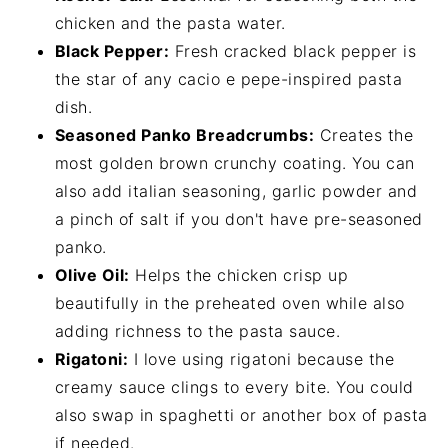
chicken and the pasta water.
Black Pepper:
Fresh cracked black pepper is
the star of any cacio e pepe-inspired pasta
dish.
Seasoned Panko Breadcrumbs:
Creates the
most golden brown crunchy coating. You can
also add italian seasoning, garlic powder and
a pinch of salt if you don't have pre-seasoned
panko.
Olive Oil:
Helps the chicken crisp up
beautifully in the preheated oven while also
adding richness to the pasta sauce.
Rigatoni:
I love using rigatoni because the
creamy sauce clings to every bite. You could
also swap in spaghetti or another box of pasta
if needed.