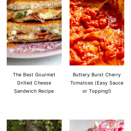
The Best Gourmet
Buttery Burst Cherry
Grilled Cheese
Tomatoes (Easy Sauce
Sandwich Recipe
or Topping!)