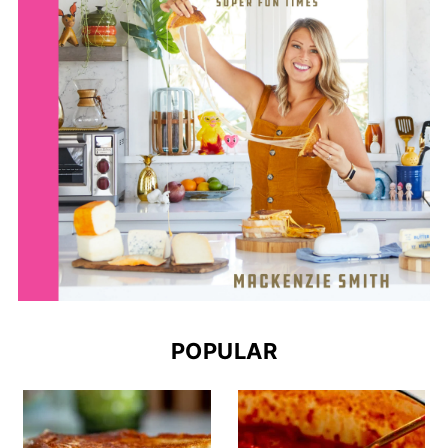
POPULAR