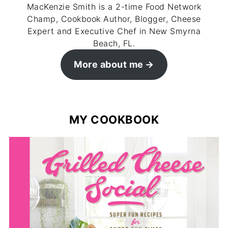
MacKenzie Smith is a 2-time Food Network
Champ, Cookbook Author, Blogger, Cheese
Expert and Executive Chef in New Smyrna
Beach, FL.
More about me
MY COOKBOOK