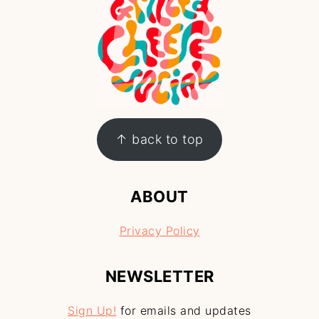
↑ back to top
ABOUT
Privacy Policy
NEWSLETTER
Sign Up!
for emails and updates