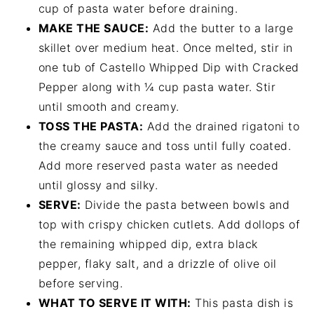
cup of pasta water before draining.
MAKE THE SAUCE:
Add the butter to a large
skillet over medium heat. Once melted, stir in
one tub of Castello Whipped Dip with Cracked
Pepper along with ¼ cup pasta water. Stir
until smooth and creamy.
TOSS THE PASTA:
Add the drained rigatoni to
the creamy sauce and toss until fully coated.
Add more reserved pasta water as needed
until glossy and silky.
SERVE:
Divide the pasta between bowls and
top with crispy chicken cutlets. Add dollops of
the remaining whipped dip, extra black
pepper, flaky salt, and a drizzle of olive oil
before serving.
WHAT TO SERVE IT WITH:
This pasta dish is