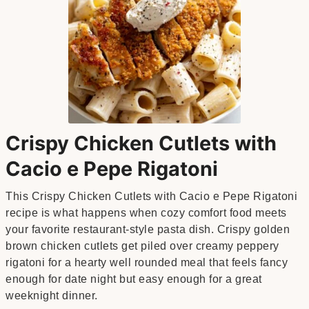
Crispy Chicken Cutlets with
Cacio e Pepe Rigatoni
This Crispy Chicken Cutlets with Cacio e Pepe Rigatoni
recipe is what happens when cozy comfort food meets
your favorite restaurant-style pasta dish. Crispy golden
brown chicken cutlets get piled over creamy peppery
rigatoni for a hearty well rounded meal that feels fancy
enough for date night but easy enough for a great
weeknight dinner.