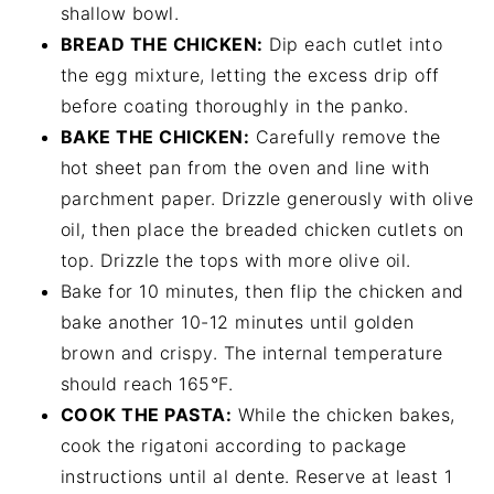
shallow bowl.
BREAD THE CHICKEN:
Dip each cutlet into
the egg mixture, letting the excess drip off
before coating thoroughly in the panko.
BAKE THE CHICKEN:
Carefully remove the
hot sheet pan from the oven and line with
parchment paper. Drizzle generously with olive
oil, then place the breaded chicken cutlets on
top. Drizzle the tops with more olive oil.
Bake for 10 minutes, then flip the chicken and
bake another 10-12 minutes until golden
brown and crispy. The internal temperature
should reach 165°F.
COOK THE PASTA:
While the chicken bakes,
cook the rigatoni according to package
instructions until al dente. Reserve at least 1