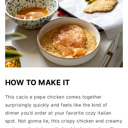
HOW TO MAKE IT
This cacio e pepe chicken comes together
surprisingly quickly and feels like the kind of
dinner you'd order at your favorite cozy Italian
spot. Not gonna lie, this crispy chicken and creamy