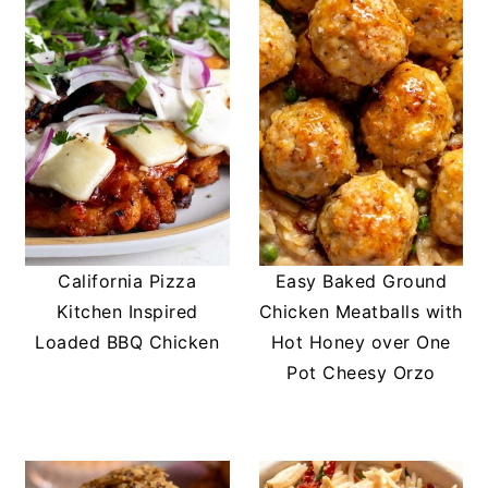
California Pizza
Easy Baked Ground
Kitchen Inspired
Chicken Meatballs with
Loaded BBQ Chicken
Hot Honey over One
Pot Cheesy Orzo