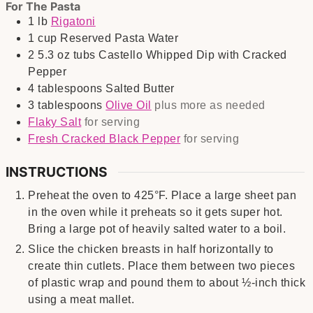
For The Pasta
1
lb
Rigatoni
1
cup
Reserved Pasta Water
2
5.3 oz tubs
Castello Whipped Dip with Cracked
Pepper
4
tablespoons
Salted Butter
3
tablespoons
Olive Oil
plus more as needed
Flaky Salt
for serving
Fresh Cracked Black Pepper
for serving
INSTRUCTIONS
Preheat the oven to 425°F. Place a large sheet pan
in the oven while it preheats so it gets super hot.
Bring a large pot of heavily salted water to a boil.
Slice the chicken breasts in half horizontally to
create thin cutlets. Place them between two pieces
of plastic wrap and pound them to about ½-inch thick
using a meat mallet.