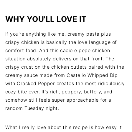
WHY YOU'LL LOVE IT
If you're anything like me, creamy pasta plus
crispy chicken is basically the love language of
comfort food. And this cacio e pepe chicken
situation absolutely delivers on that front. The
crispy crust on the chicken cutlets paired with the
creamy sauce made from Castello Whipped Dip
with Cracked Pepper creates the most ridiculously
cozy bite ever. It's rich, peppery, buttery, and
somehow still feels super approachable for a
random Tuesday night.
What I really love about this recipe is how easy it