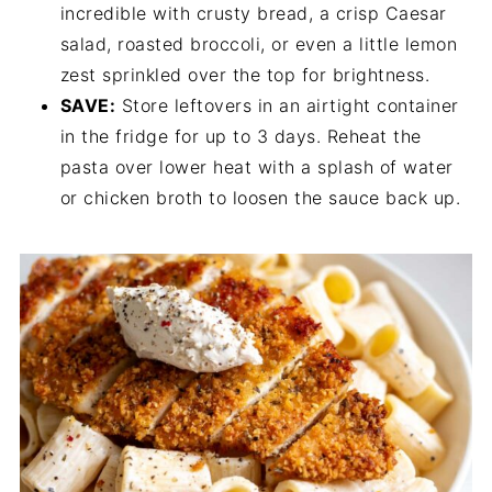
incredible with crusty bread, a crisp Caesar
salad, roasted broccoli, or even a little lemon
zest sprinkled over the top for brightness.
SAVE:
Store leftovers in an airtight container
in the fridge for up to 3 days. Reheat the
pasta over lower heat with a splash of water
or chicken broth to loosen the sauce back up.