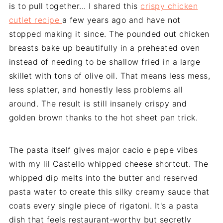
is to pull together... I shared this
crispy chicken
cutlet recipe
a few years ago and have not
stopped making it since. The pounded out chicken
breasts bake up beautifully in a preheated oven
instead of needing to be shallow fried in a large
skillet with tons of olive oil. That means less mess,
less splatter, and honestly less problems all
around. The result is still insanely crispy and
golden brown thanks to the hot sheet pan trick.
The pasta itself gives major cacio e pepe vibes
with my lil Castello whipped cheese shortcut. The
whipped dip melts into the butter and reserved
pasta water to create this silky creamy sauce that
coats every single piece of rigatoni. It's a pasta
dish that feels restaurant-worthy but secretly