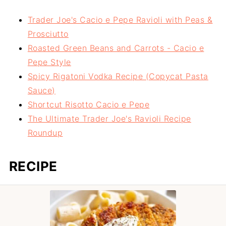
Trader Joe's Cacio e Pepe Ravioli with Peas &
Prosciutto
Roasted Green Beans and Carrots - Cacio e
Pepe Style
Spicy Rigatoni Vodka Recipe (Copycat Pasta
Sauce)
Shortcut Risotto Cacio e Pepe
The Ultimate Trader Joe's Ravioli Recipe
Roundup
RECIPE