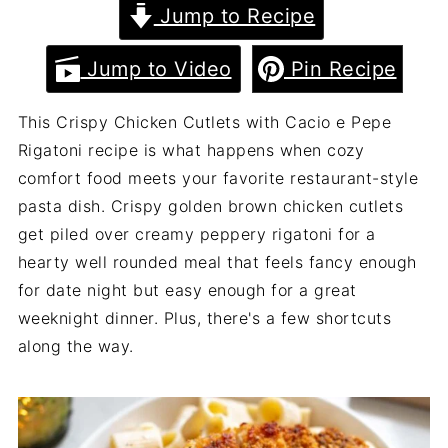
Jump to Recipe
Jump to Video
Pin Recipe
This Crispy Chicken Cutlets with Cacio e Pepe
Rigatoni recipe is what happens when cozy
comfort food meets your favorite restaurant-style
pasta dish. Crispy golden brown chicken cutlets
get piled over creamy peppery rigatoni for a
hearty well rounded meal that feels fancy enough
for date night but easy enough for a great
weeknight dinner. Plus, there's a few shortcuts
along the way.