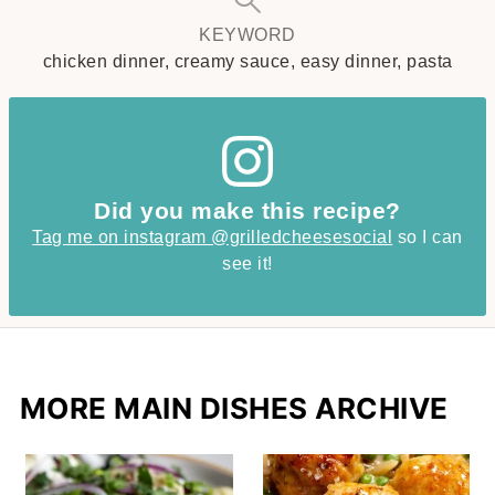
KEYWORD
chicken dinner, creamy sauce, easy dinner, pasta
Did you make this recipe?
Tag me on instagram @grilledcheesesocial
so I can
see it!
MORE MAIN DISHES ARCHIVE