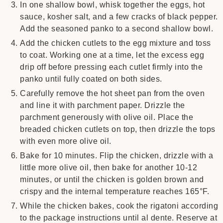
In one shallow bowl, whisk together the eggs, hot
sauce, kosher salt, and a few cracks of black pepper.
Add the seasoned panko to a second shallow bowl.
Add the chicken cutlets to the egg mixture and toss
to coat. Working one at a time, let the excess egg
drip off before pressing each cutlet firmly into the
panko until fully coated on both sides.
Carefully remove the hot sheet pan from the oven
and line it with parchment paper. Drizzle the
parchment generously with olive oil. Place the
breaded chicken cutlets on top, then drizzle the tops
with even more olive oil.
Bake for 10 minutes. Flip the chicken, drizzle with a
little more olive oil, then bake for another 10-12
minutes, or until the chicken is golden brown and
crispy and the internal temperature reaches 165°F.
While the chicken bakes, cook the rigatoni according
to the package instructions until al dente. Reserve at