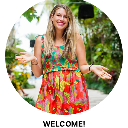
WELCOME!