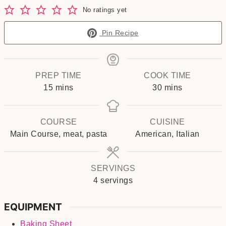
No ratings yet
Pin Recipe
PREP TIME
COOK TIME
minutes
minutes
15
mins
30
mins
COURSE
CUISINE
Main Course, meat, pasta
American, Italian
SERVINGS
4
servings
EQUIPMENT
Baking Sheet