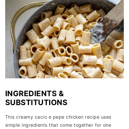
INGREDIENTS &
SUBSTITUTIONS
This creamy cacio e pepe chicken recipe uses
simple ingredients that come together for one