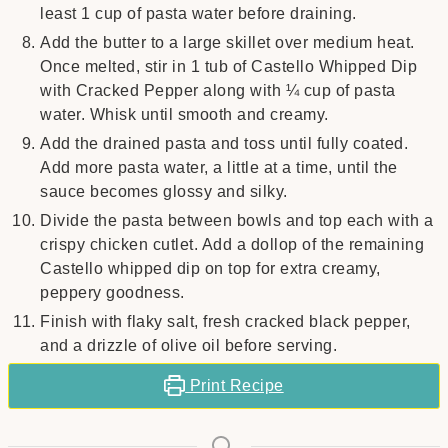
least 1 cup of pasta water before draining.
Add the butter to a large skillet over medium heat.
Once melted, stir in 1 tub of Castello Whipped Dip
with Cracked Pepper along with ¼ cup of pasta
water. Whisk until smooth and creamy.
Add the drained pasta and toss until fully coated.
Add more pasta water, a little at a time, until the
sauce becomes glossy and silky.
Divide the pasta between bowls and top each with a
crispy chicken cutlet. Add a dollop of the remaining
Castello whipped dip on top for extra creamy,
peppery goodness.
Finish with flaky salt, fresh cracked black pepper,
and a drizzle of olive oil before serving.
Print Recipe