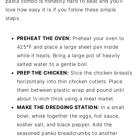
pasta combo is honestly hard to beat and you'll
love how easy it is if you follow these simple
steps.
PREHEAT THE OVEN:
Preheat your oven to
425°F and place a large sheet pan inside
while it heats. Bring a large pot of heavily
salted water to a gentle boil.
PREP THE CHICKEN:
Slice the chicken breasts
horizontally into thin chicken cutlets. Place
them between plastic wrap and pound until
about ½-inch thick using a meat mallet.
MAKE THE DREDGING STATION:
In a small
bowl, whisk together the eggs, hot sauce,
kosher salt, and black pepper. Add the
seasoned panko breadcrumbs to another