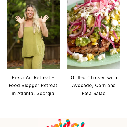
Fresh Air Retreat -
Grilled Chicken with
Food Blogger Retreat
Avocado, Corn and
in Atlanta, Georgia
Feta Salad
FOOTER