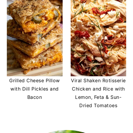
Grilled Cheese Pillow
Viral Shaken Rotisserie
with Dill Pickles and
Chicken and Rice with
Bacon
Lemon, Feta & Sun-
Dried Tomatoes