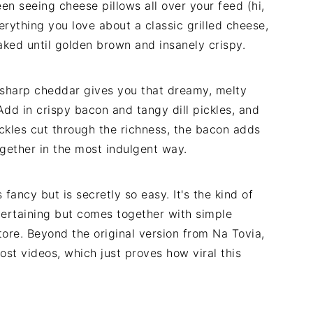
een seeing cheese pillows all over your feed (hi,
 everything you love about a classic grilled cheese,
ked until golden brown and insanely crispy.
harp cheddar gives you that dreamy, melty
 Add in crispy bacon and tangy dill pickles, and
ickles cut through the richness, the bacon adds
ogether in the most indulgent way.
 fancy but is secretly so easy. It's the kind of
tertaining but comes together with simple
tore. Beyond the original version from Na Tovia,
ost videos, which just proves how viral this