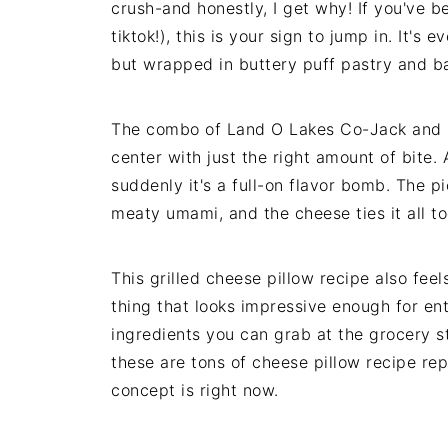
crush-and honestly, I get why! If you've b
tiktok!), this is your sign to jump in. It's
but wrapped in buttery puff pastry and ba
The combo of Land O Lakes Co-Jack and s
center with just the right amount of bite.
suddenly it's a full-on flavor bomb. The p
meaty umami, and the cheese ties it all t
This grilled cheese pillow recipe also feels
thing that looks impressive enough for en
ingredients you can grab at the grocery s
these are tons of cheese pillow recipe rep
concept is right now.