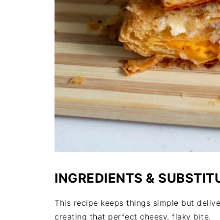
INGREDIENTS & SUBSTIT
This recipe keeps things simple but deliver
creating that perfect cheesy, flaky bite.