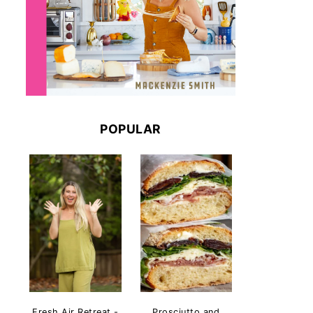
POPULAR
Fresh Air Retreat -
Prosciutto and