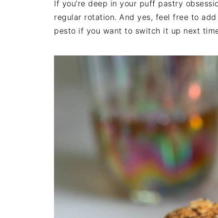
If you're deep in your puff pastry obsessio
regular rotation. And yes, feel free to ad
pesto if you want to switch it up next tim