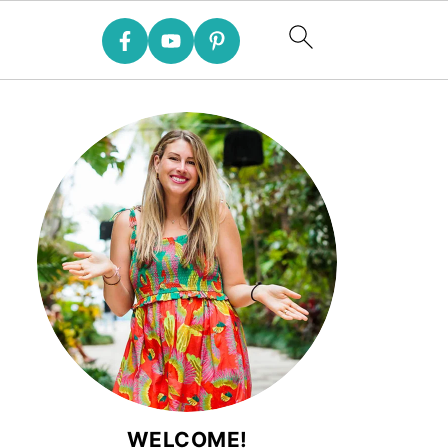
WELCOME!