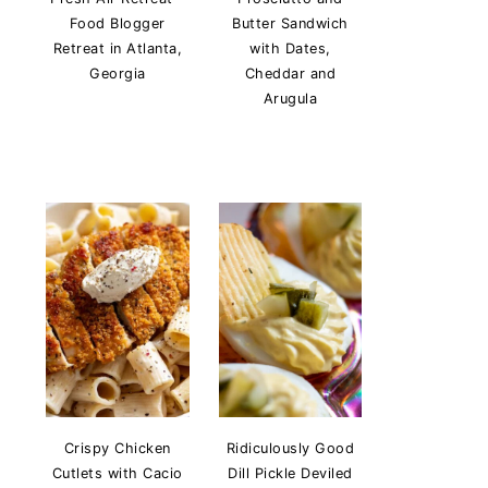
Food Blogger
Butter Sandwich
Retreat in Atlanta,
with Dates,
Georgia
Cheddar and
Arugula
Crispy Chicken
Ridiculously Good
Cutlets with Cacio
Dill Pickle Deviled