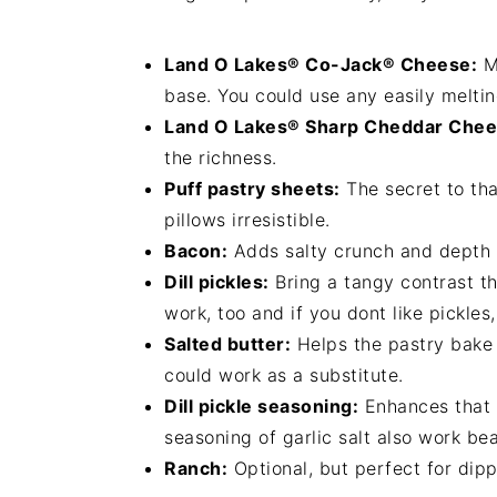
Land O Lakes® Co-Jack® Cheese:
Me
base. You could use any easily melti
Land O Lakes® Sharp Cheddar Chee
the richness.
Puff pastry sheets:
The secret to tha
pillows irresistible.
Bacon:
Adds salty crunch and depth to
Dill pickles:
Bring a tangy contrast th
work, too and if you dont like pickles
Salted butter:
Helps the pastry bake
could work as a substitute.
Dill pickle seasoning:
Enhances that p
seasoning of garlic salt also work beau
Ranch:
Optional, but perfect for dippi