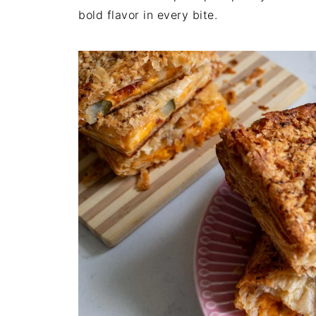
bold flavor in every bite.