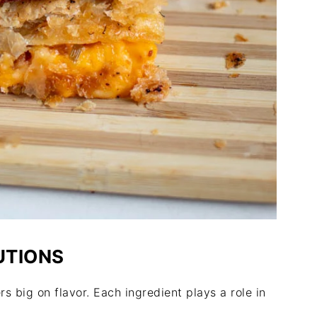
UTIONS
s big on flavor. Each ingredient plays a role in