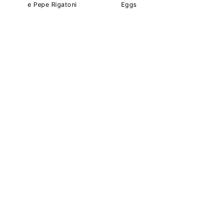
e Pepe Rigatoni
Eggs