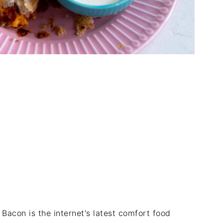
 Bacon is the internet's latest comfort food