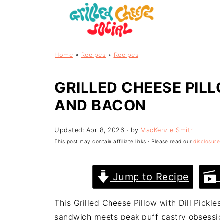
Home
»
Recipes
»
Recipes
GRILLED CHEESE PILL
AND BACON
Updated:
Apr 8, 2026
· by
MacKenzie Smith
This post may contain affiliate links · Please read our
disclosure
Jump to Recipe
This Grilled Cheese Pillow with Dill Pick
sandwich meets peak puff pastry obsession