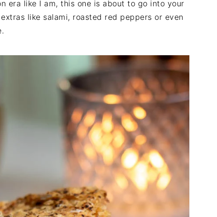
n era like I am, this one is about to go into your
d extras like salami, roasted red peppers or even
e.