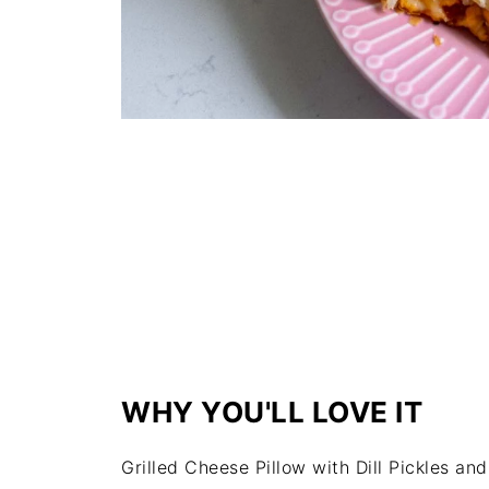
WHY YOU'LL LOVE IT
Grilled Cheese Pillow with Dill Pickles and