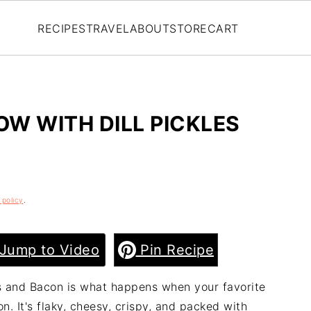
RECIPES
TRAVEL
ABOUT
STORE
CART
OW WITH DILL PICKLES
 policy
.
Jump to Video
Pin Recipe
les and Bacon is what happens when your favorite
. It's flaky, cheesy, crispy, and packed with