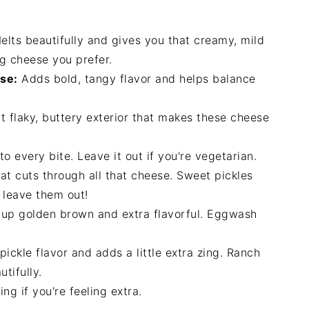
lts beautifully and gives you that creamy, mild
ng cheese you prefer.
se:
Adds bold, tangy flavor and helps balance
t flaky, buttery exterior that makes these cheese
 every bite. Leave it out if you're vegetarian.
at cuts through all that cheese. Sweet pickles
, leave them out!
 up golden brown and extra flavorful. Eggwash
ickle flavor and adds a little extra zing. Ranch
tifully.
ng if you're feeling extra.