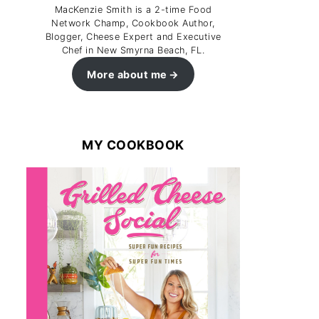
MacKenzie Smith is a 2-time Food
Network Champ, Cookbook Author,
Blogger, Cheese Expert and Executive
Chef in New Smyrna Beach, FL.
More about me
MY COOKBOOK