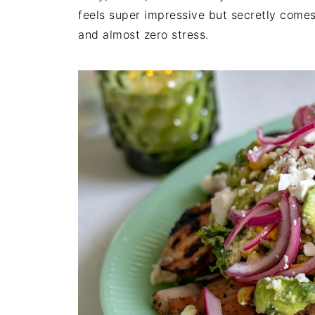
feels super impressive but secretly comes
and almost zero stress.