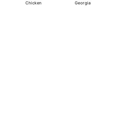
Chicken
Georgia