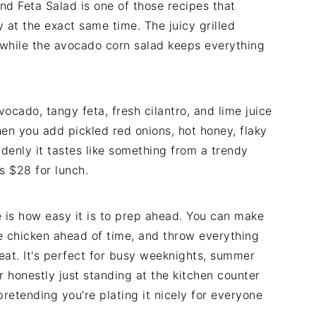
nd Feta Salad is one of those recipes that
at the exact same time. The juicy grilled
r while the avocado corn salad keeps everything
ocado, tangy feta, fresh cilantro, and lime juice
then you add pickled red onions, hot honey, flaky
ddenly it tastes like something from a trendy
s $28 for lunch.
e is how easy it is to prep ahead. You can make
he chicken ahead of time, and throw everything
eat. It's perfect for busy weeknights, summer
r honestly just standing at the kitchen counter
pretending you're plating it nicely for everyone