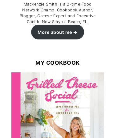
MacKenzie Smith is a 2-time Food
Network Champ, Cookbook Author,
Blogger, Cheese Expert and Executive
Chef in New Smyrna Beach, FL.
More about me
MY COOKBOOK