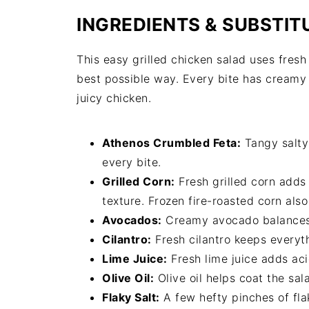
INGREDIENTS & SUBSTIT
This easy grilled chicken salad uses fres
best possible way. Every bite has creamy 
juicy chicken.
Athenos Crumbled Feta:
Tangy salty
every bite.
Grilled Corn:
Fresh grilled corn adds
texture. Frozen fire-roasted corn als
Avocados:
Creamy avocado balances al
Cilantro:
Fresh cilantro keeps everyth
Lime Juice:
Fresh lime juice adds aci
Olive Oil:
Olive oil helps coat the sal
Flaky Salt:
A few hefty pinches of flak