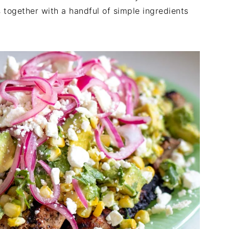
 together with a handful of simple ingredients