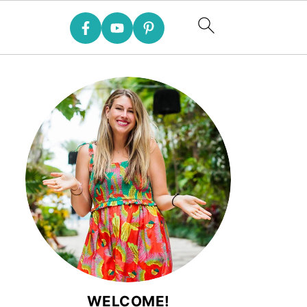
WELCOME!