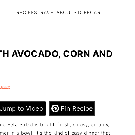
RECIPES
TRAVEL
ABOUT
STORE
CART
TH AVOCADO, CORN AND
 policy
.
Jump to Video
Pin Recipe
nd Feta Salad is bright, fresh, smoky, creamy,
mer in a bowl. It's the kind of easy dinner that