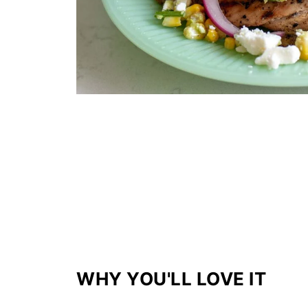
WHY YOU'LL LOVE IT