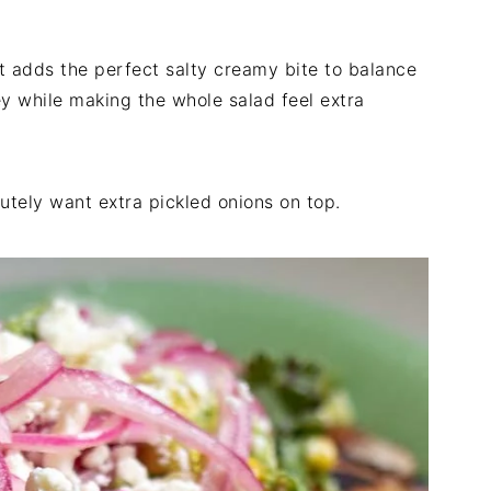
It adds the perfect salty creamy bite to balance
y while making the whole salad feel extra
lutely want extra pickled onions on top.