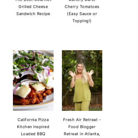
Grilled Cheese
Cherry Tomatoes
Sandwich Recipe
(Easy Sauce or
Topping!)
California Pizza
Fresh Air Retreat -
Kitchen Inspired
Food Blogger
Loaded BBQ
Retreat in Atlanta,