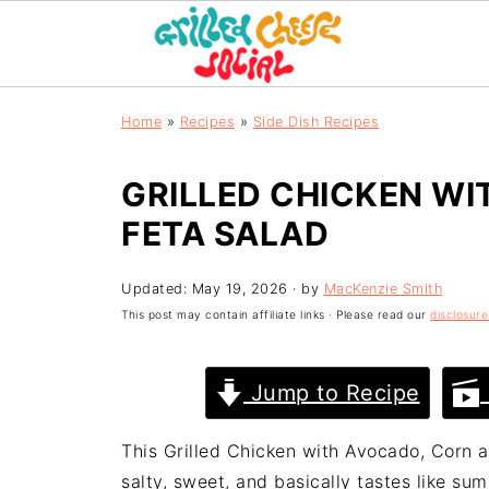
Home
»
Recipes
»
Side Dish Recipes
GRILLED CHICKEN WI
FETA SALAD
Updated:
May 19, 2026
· by
MacKenzie Smith
This post may contain affiliate links · Please read our
disclosure
Jump to Recipe
This Grilled Chicken with Avocado, Corn a
salty, sweet, and basically tastes like sum