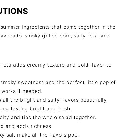
UTIONS
h summer ingredients that come together in the
avocado, smoky grilled corn, salty feta, and
 feta adds creamy texture and bold flavor to
 smoky sweetness and the perfect little pop of
o works if needed.
l the bright and salty flavors beautifully.
ing tasting bright and fresh.
dity and ties the whole salad together.
ad and adds richness.
y salt make all the flavors pop.