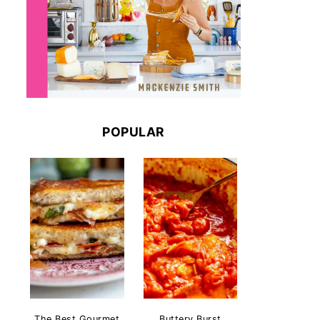
POPULAR
The Best Gourmet
Buttery Burst