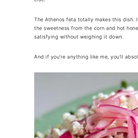
The Athenos feta totally makes this dish. 
the sweetness from the corn and hot hone
satisfying without weighing it down.
And if you're anything like me, you'll abso