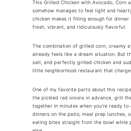
This Grilled Chicken with Avocado, Corn a
somehow manages to feel light and hearty 
chicken makes it filling enough for dinne
fresh, vibrant, and ridiculously flavorful.
The combination of grilled corn, creamy av
already feels like a dream situation. But 
salt, and perfectly grilled chicken and su
little neighborhood restaurant that charge
One of my favorite parts about this recip
the pickled red onions in advance, grill t
together in minutes when you're ready to 
dinners on the patio, meal prep lunches, o
eating bites straight from the bowl while 
else.