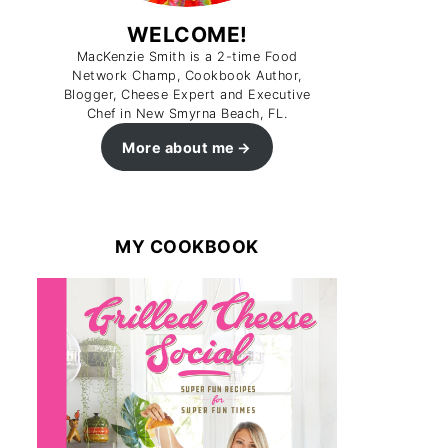
WELCOME!
MacKenzie Smith is a 2-time Food
Network Champ, Cookbook Author,
Blogger, Cheese Expert and Executive
Chef in New Smyrna Beach, FL.
More about me
MY COOKBOOK