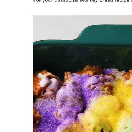
like your traditional Monkey Bread recipe