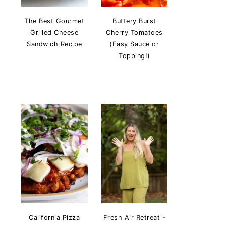
The Best Gourmet
Buttery Burst
Grilled Cheese
Cherry Tomatoes
Sandwich Recipe
(Easy Sauce or
Topping!)
California Pizza
Fresh Air Retreat -