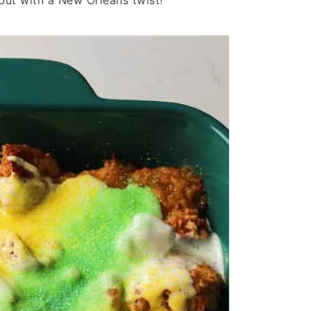
 but with a New Orleans twist!