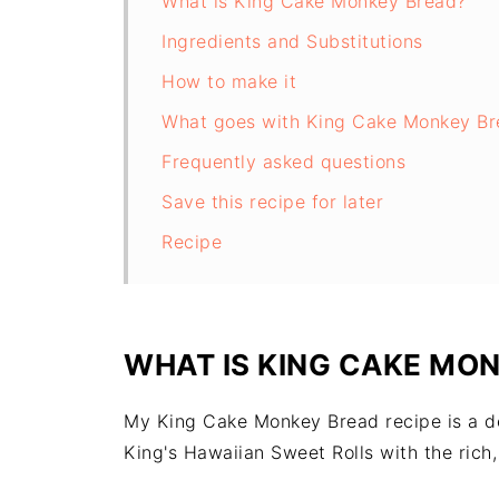
What is King Cake Monkey Bread?
Ingredients and Substitutions
How to make it
What goes with King Cake Monkey Br
Frequently asked questions
Save this recipe for later
Recipe
WHAT IS KING CAKE MO
My King Cake Monkey Bread recipe is a del
King's Hawaiian Sweet Rolls with the rich,