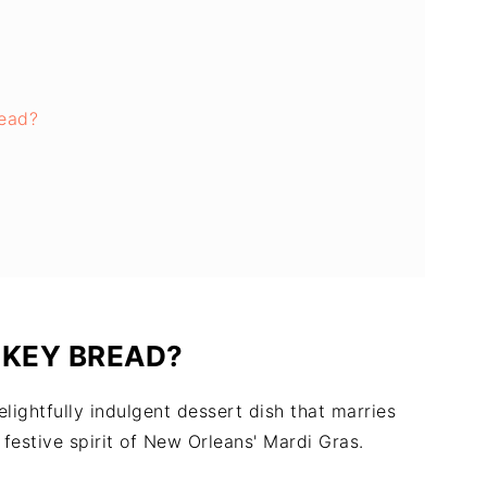
ead?
NKEY BREAD?
ightfully indulgent dessert dish that marries
 festive spirit of New Orleans' Mardi Gras.