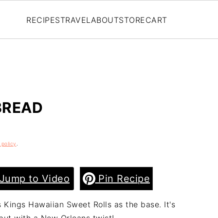
RECIPES
TRAVEL
ABOUT
STORE
CART
BREAD
 policy
.
Jump to Video
Pin Recipe
Kings Hawaiian Sweet Rolls as the base. It's