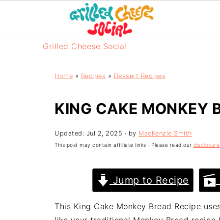
Grilled Cheese Social
Home
»
Recipes
»
Dessert Recipes
KING CAKE MONKEY 
Updated:
Jul 2, 2025
· by
MacKenzie Smith
This post may contain affiliate links · Please read our
disclosure
Jump to Recipe
This King Cake Monkey Bread Recipe uses 