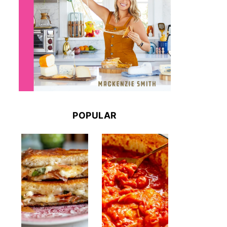
POPULAR