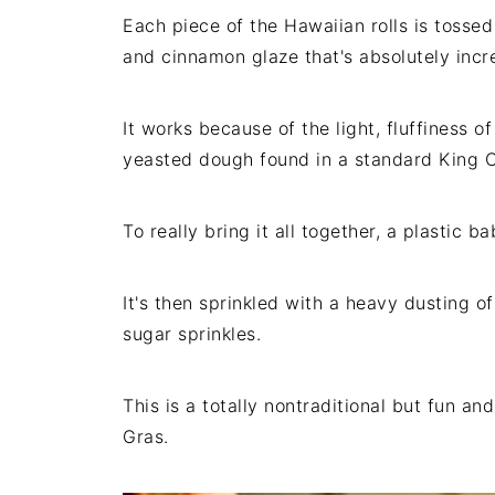
Each piece of the Hawaiian rolls is tossed 
and cinnamon glaze that's absolutely incre
It works because of the light, fluffiness o
yeasted dough found in a standard King 
To really bring it all together, a plastic b
It's then sprinkled with a heavy dusting 
sugar sprinkles.
This is a totally nontraditional but fun a
Gras.