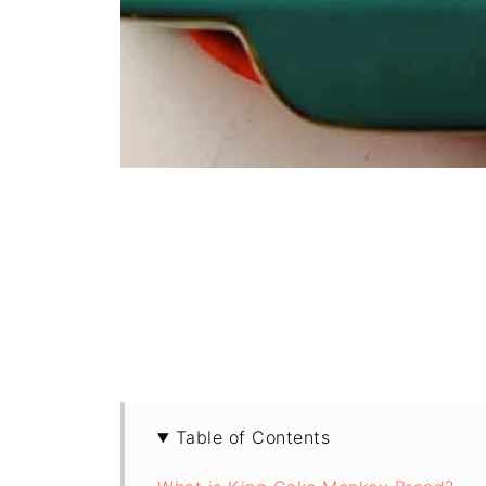
Table of Contents