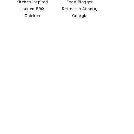
Kitchen Inspired
Food Blogger
Loaded BBQ
Retreat in Atlanta,
Chicken
Georgia