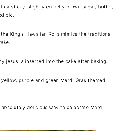
in a sticky, slightly crunchy brown sugar, butter,
dible.
f the King's Hawaiian Rolls mimics the traditional
Cake.
aby jesus is inserted into the cake after baking.
of yellow, purple and green Mardi Gras themed
nd absolutely delicious way to celebrate Mardi