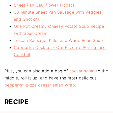
Sheet Pan Cauliflower Piccata
30 Minute Sheet Pan Sausage with Veggies
and Gnocchi
One Pot Creamy Cheesy Potato Soup Recipe
with Sour Cream
Tuscan Sausage, Kale, and White Bean Soup
Caprioska Cocktail - Our Favorite Portuguese
Cocktail
Plus, you can also add a bag of
caesar salad
to the
middle, roll it up, and have the most delicious
pepperoni pizza caesar salad wrap.
RECIPE