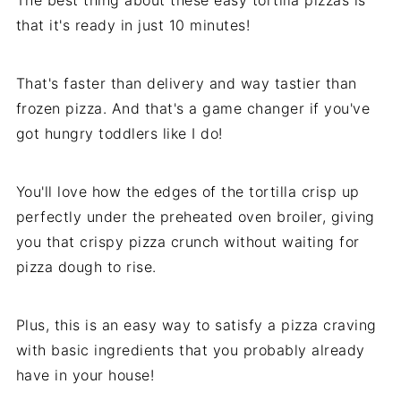
The best thing about these easy tortilla pizzas is
that it's ready in just 10 minutes!
That's faster than delivery and way tastier than
frozen pizza. And that's a game changer if you've
got hungry toddlers like I do!
You'll love how the edges of the tortilla crisp up
perfectly under the preheated oven broiler, giving
you that crispy pizza crunch without waiting for
pizza dough to rise.
Plus, this is an easy way to satisfy a pizza craving
with basic ingredients that you probably already
have in your house!