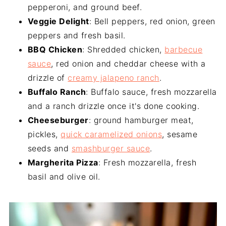
pepperoni, and ground beef.
Veggie Delight
: Bell peppers, red onion, green
peppers and fresh basil.
BBQ Chicken
: Shredded chicken,
barbecue
sauce
, red onion and cheddar cheese with a
drizzle of
creamy jalapeno ranch
.
Buffalo Ranch
: Buffalo sauce, fresh mozzarella
and a ranch drizzle once it's done cooking.
Cheeseburger
: ground hamburger meat,
pickles,
quick caramelized onions
, sesame
seeds and
smashburger sauce
.
Margherita Pizza
: Fresh mozzarella, fresh
basil and olive oil.