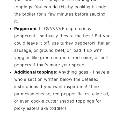
toppings. You can do this by cooking it under
the broiler for a few minutes before saucing
it.
Pepperoni
: I LOVVVVVE cup n crispy
pepperoni - seriously they're the best! But you
could leave it off, use turkey pepperoni, italian
sausage, or ground beef, or load it up with
veggies like green peppers, red onion, or bell
peppers if that's more your speed.
Additional toppings
: Anything goes - I have a
whole section written below the detailed
instructions if you want inspiration! Think
parmesan cheese, red pepper flakes, olive oil,
or even cookie cutter shaped toppings for
picky eaters aka toddlers.