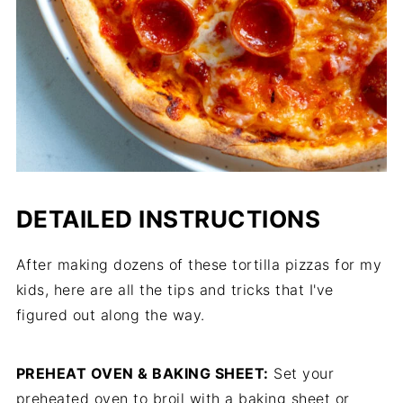
DETAILED INSTRUCTIONS
After making dozens of these tortilla pizzas for my
kids, here are all the tips and tricks that I've
figured out along the way.
PREHEAT OVEN & BAKING SHEET:
Set your
preheated oven to broil with a baking sheet or