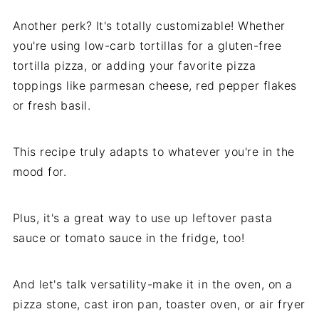
Another perk? It's totally customizable! Whether
you're using low-carb tortillas for a gluten-free
tortilla pizza, or adding your favorite pizza
toppings like parmesan cheese, red pepper flakes
or fresh basil.
This recipe truly adapts to whatever you're in the
mood for.
Plus, it's a great way to use up leftover pasta
sauce or tomato sauce in the fridge, too!
And let's talk versatility-make it in the oven, on a
pizza stone, cast iron pan, toaster oven, or air fryer