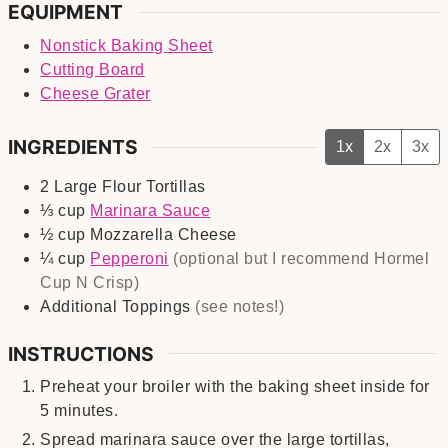
EQUIPMENT
Nonstick Baking Sheet
Cutting Board
Cheese Grater
INGREDIENTS
1x
2x
3x
2
Large
Flour Tortillas
⅓
cup
Marinara Sauce
½
cup
Mozzarella Cheese
¼
cup
Pepperoni
(optional but I recommend Hormel
Cup N Crisp)
Additional Toppings
(see notes!)
INSTRUCTIONS
Preheat your broiler with the baking sheet inside for
5 minutes.
Spread marinara sauce over the large tortillas,