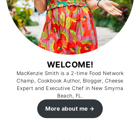
WELCOME!
MacKenzie Smith is a 2-time Food Network
Champ, Cookbook Author, Blogger, Cheese
Expert and Executive Chef in New Smyrna
Beach, FL.
More about me