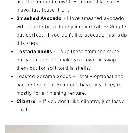
use the recipe below! If you don't like spicy
mayo, just leave it off.
Smashed Avocado
- I love smashed avocado
with a little bit of lime juice and salt -- Simple
but perfect. If you don't like avocado, just skip
this step.
Tostada Shells
- I buy these from the store
but you could def make your own or swap
them out for soft tortilla shells.
Toasted Sesame Seeds - Totally optional and
can be left off if you don't have any. They're
mostly for a finishing texture.
Cilantro
- If you don't like cilantro, just leave
it off.