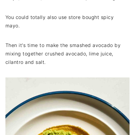
You could totally also use store bought spicy
mayo.
Then it's time to make the smashed avocado by
mixing together crushed avocado, lime juice,
cilantro and salt.