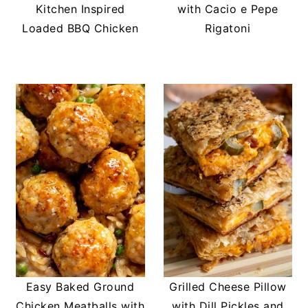
Kitchen Inspired
with Cacio e Pepe
Loaded BBQ Chicken
Rigatoni
Easy Baked Ground
Grilled Cheese Pillow
Chicken Meatballs with
with Dill Pickles and