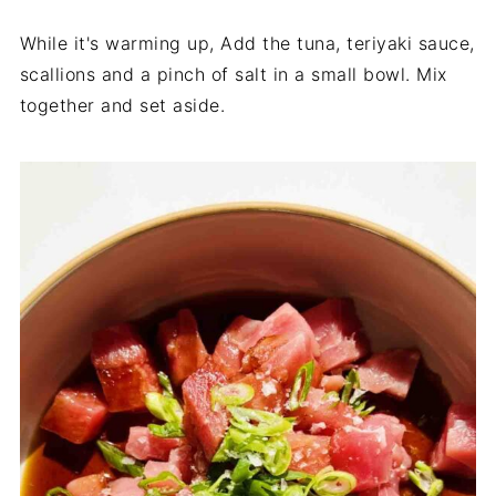
While it's warming up, Add the tuna, teriyaki sauce,
scallions and a pinch of salt in a small bowl. Mix
together and set aside.