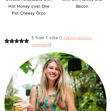
Hot Honey over One
Bacon
Pot Cheesy Orzo
5 from 1 vote (
1 rating without
comment
)