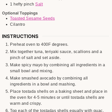
1
hefty pinch
Salt
Optional Toppings
Toasted Sesame Seeds
Cilantro
INSTRUCTIONS
Preheat oven to 400F degrees.
Mix together tuna, teriyaki sauce, scallions and a
pinch of salt and set aside.
Make spicy mayo by combining all ingredients in a
small bowl and mixing.
Make smashed avocado by combining all
ingredients in a bowl and mashing.
Place tostada shells on a baking sheet and place in
the oven for 4-5 minutes or until tostada shells are
warm and crispy.
Top each of the tostadas shells equally with guac,