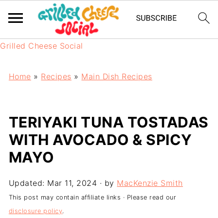
Grilled Cheese Social
Home
»
Recipes
»
Main Dish Recipes
TERIYAKI TUNA TOSTADAS
WITH AVOCADO & SPICY
MAYO
Updated:
Mar 11, 2024
· by
MacKenzie Smith
This post may contain affiliate links · Please read our
disclosure policy
.