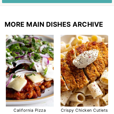
MORE MAIN DISHES ARCHIVE
California Pizza
Crispy Chicken Cutlets