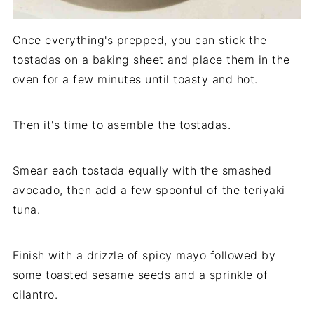
Once everything's prepped, you can stick the
tostadas on a baking sheet and place them in the
oven for a few minutes until toasty and hot.
Then it's time to asemble the tostadas.
Smear each tostada equally with the smashed
avocado, then add a few spoonful of the teriyaki
tuna.
Finish with a drizzle of spicy mayo followed by
some toasted sesame seeds and a sprinkle of
cilantro.