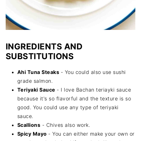
INGREDIENTS AND
SUBSTITUTIONS
Ahi Tuna Steaks
- You could also use sushi
grade salmon.
Teriyaki Sauce
- I love Bachan teriayki sauce
because it's so flavorful and the texture is so
good. You could use any type of teriyaki
sauce.
Scallions
- Chives also work.
Spicy Mayo
- You can either make your own or