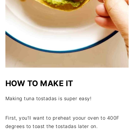
HOW TO MAKE IT
Making tuna tostadas is super easy!
First, you'll want to preheat yoour oven to 400F
degrees to toast the tostadas later on.