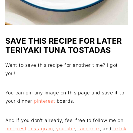
SAVE THIS RECIPE FOR LATER
TERIYAKI TUNA TOSTADAS
Want to save this recipe for another time? I got
you!
You can pin any image on this page and save it to
your dinner
pinterest
boards.
And if you don't already, feel free to follow me on
pinterest
,
instagram
,
youtube
,
facebook
, and
tiktok