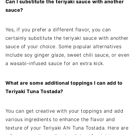
Can I substitute the teriyaki sauce with another
sauce?
Yes, if you prefer a different flavor, you can
certainly substitute the teriyaki sauce with another
sauce of your choice. Some popular alternatives
include soy ginger glaze, sweet chili sauce, or even
a wasabi-infused sauce for an extra kick.
What are some additional toppings I can add to
Teriyaki Tuna Tostada?
You can get creative with your toppings and add
various ingredients to enhance the flavor and
texture of your Teriyaki Ahi Tuna Tostada. Here are