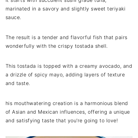
marinated in a savory and slightly sweet teriyaki
sauce.
The result is a tender and flavorful fish that pairs
wonderfully with the crispy tostada shell.
This tostada is topped with a creamy avocado, and
a drizzle of spicy mayo, adding layers of texture
and taste.
his mouthwatering creation is a harmonious blend
of Asian and Mexican influences, offering a unique
and satisfying taste that you're going to love!