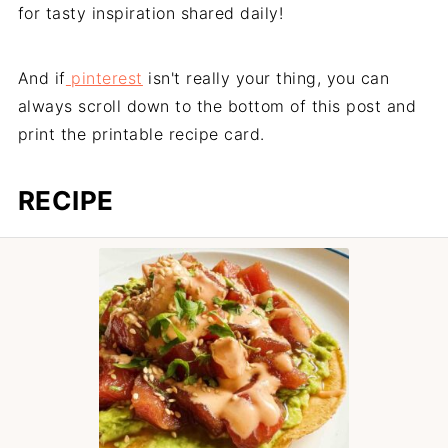
for tasty inspiration shared daily!
And if
pinterest
isn't really your thing, you can
always scroll down to the bottom of this post and
print the printable recipe card.
RECIPE