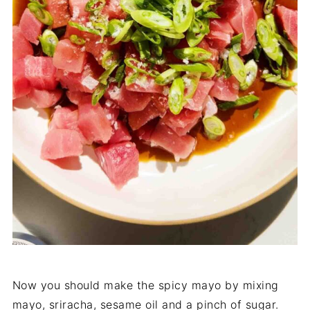
Now you should make the spicy mayo by mixing
mayo, sriracha, sesame oil and a pinch of sugar.