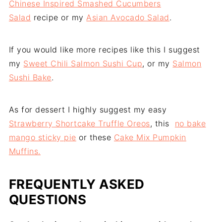
Chinese Inspired Smashed Cucumbers
Salad
recipe or my
Asian Avocado Salad
.
If you would like more recipes like this I suggest
my
Sweet Chili Salmon Sushi Cup
, or my
Salmon
Sushi Bake
.
As for dessert I highly suggest my easy
Strawberry Shortcake Truffle Oreos
, this
no bake
mango sticky pie
or these
Cake Mix Pumpkin
Muffins.
FREQUENTLY ASKED
QUESTIONS