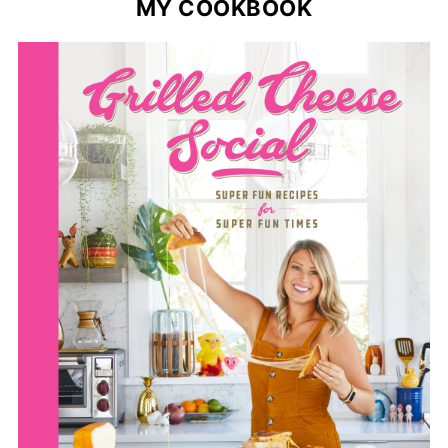
MY COOKBOOK