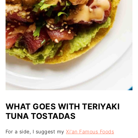
WHAT GOES WITH TERIYAKI
TUNA TOSTADAS
For a side, I suggest my
Xi'an Famous Foods