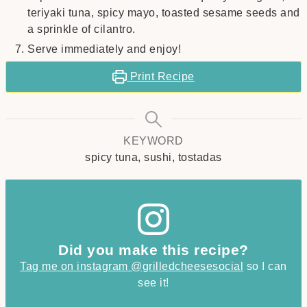
teriyaki tuna, spicy mayo, toasted sesame seeds and
a sprinkle of cilantro.
Serve immediately and enjoy!
Print Recipe
KEYWORD
spicy tuna, sushi, tostadas
Did you make this recipe?
Tag me on instagram @grilledcheesesocial
so I can
see it!