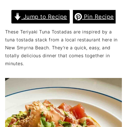
Jump to Recipe
Pin Recipe
These Teriyaki Tuna Tostadas are inspired by a
tuna tostada stack from a local restaurant here in
New Smyrna Beach. They're a quick, easy, and
totally delicious dinner that comes together in
minutes.