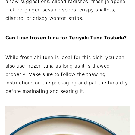
a few suggestions: sliced radishes, fresh jalapeno,
pickled ginger, sesame seeds, crispy shallots,
cilantro, or crispy wonton strips.
Can I use frozen tuna for Teriyaki Tuna Tostada?
While fresh ahi tuna is ideal for this dish, you can
also use frozen tuna as long as it is thawed
properly. Make sure to follow the thawing
instructions on the packaging and pat the tuna dry
before marinating and searing it.