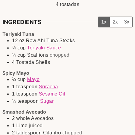
4
tostadas
INGREDIENTS
1x
2x
3x
Teriyaki Tuna
12
oz
Raw Ahi Tuna Steaks
¼
cup
Teriyaki Sauce
¼
cup
Scallions
chopped
4
Tostada Shells
Spicy Mayo
¼
cup
Mayo
1
teaspoon
Sriracha
1
teaspoon
Sesame Oil
¼
teaspoon
Sugar
Smashed Avocado
2
whole
Avocados
1
Lime
juiced
2
tablespoon
Cilantro
chopped