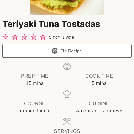
Teriyaki Tuna Tostadas
5
from 1 vote
Pin Recipe
PREP TIME
COOK TIME
minutes
minutes
15
mins
5
mins
COURSE
CUISINE
dinner, lunch
American, Japanese
SERVINGS