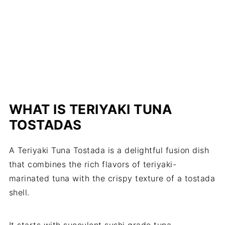
WHAT IS TERIYAKI TUNA
TOSTADAS
A Teriyaki Tuna Tostada is a delightful fusion dish
that combines the rich flavors of teriyaki-
marinated tuna with the crispy texture of a tostada
shell.
It starts with succulent sushi grade tuna,