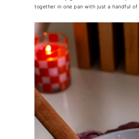
together in one pan with just a handful of