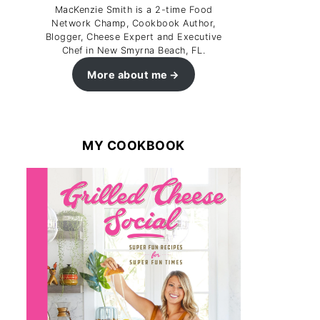
MacKenzie Smith is a 2-time Food
Network Champ, Cookbook Author,
Blogger, Cheese Expert and Executive
Chef in New Smyrna Beach, FL.
More about me
MY COOKBOOK