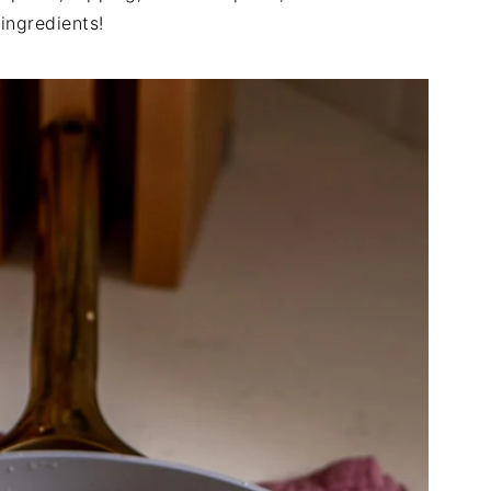
 ingredients!