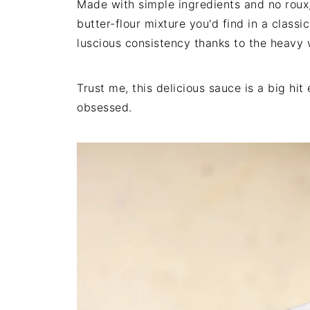
Made with simple ingredients and no roux,
butter-flour mixture you'd find in a classi
luscious consistency thanks to the heav
Trust me, this delicious sauce is a big hit
obsessed.