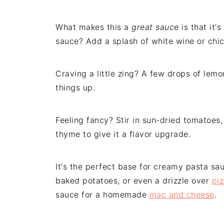
What makes this a
great sauce
is that it'
sauce? Add a splash of white wine or chi
Craving a little zing? A few drops of lemo
things up.
Feeling fancy? Stir in sun-dried tomatoes,
thyme to give it a flavor upgrade.
It's the perfect base for creamy pasta sau
baked potatoes, or even a drizzle over
pi
sauce for a homemade
mac and cheese
.