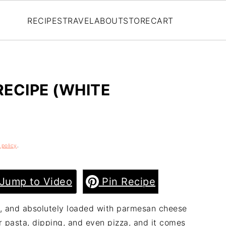
RECIPES
TRAVEL
ABOUT
STORE
CART
ECIPE (WHITE
 policy
.
Jump to Video
Pin Recipe
ky, and absolutely loaded with parmesan cheese
or pasta, dipping, and even pizza, and it comes