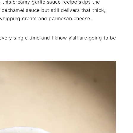
 this creamy garlic sauce recipe skips the
c béchamel sauce but still delivers that thick,
y whipping cream and parmesan cheese.
 every single time and I know y'all are going to be