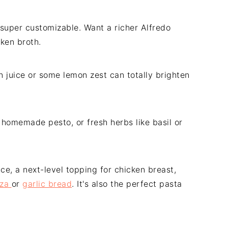
s super customizable. Want a richer Alfredo
cken broth.
n juice or some lemon zest can totally brighten
 homemade pesto, or fresh herbs like basil or
ce, a next-level topping for chicken breast,
zza
or
garlic bread
. It's also the perfect pasta