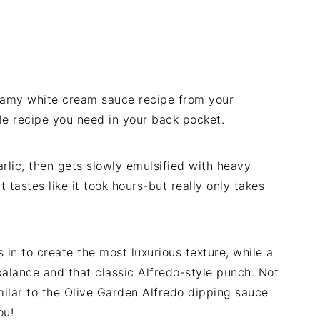
reamy white cream sauce recipe from your
mple recipe you need in your back pocket.
rlic, then gets slowly emulsified with heavy
 tastes like it took hours-but really only takes
in to create the most luxurious texture, while a
balance and that classic Alfredo-style punch. Not
milar to the Olive Garden Alfredo dipping sauce
ou!