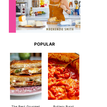
POPULAR
The Best Gourmet
Buttery Burst