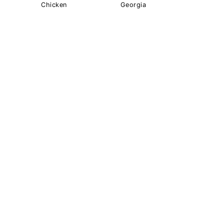
Chicken
Georgia