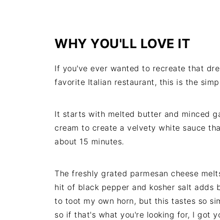
WHY YOU'LL LOVE IT
If you've ever wanted to recreate that d
favorite Italian restaurant, this is the si
It starts with melted butter and minced ga
cream to create a velvety white sauce that
about 15 minutes.
The freshly grated parmesan cheese melts 
hit of black pepper and kosher salt adds 
to toot my own horn, but this tastes so si
so if that's what you're looking for, I got y