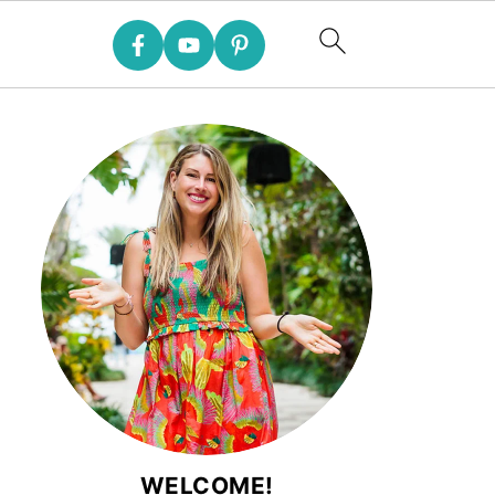
WELCOME!