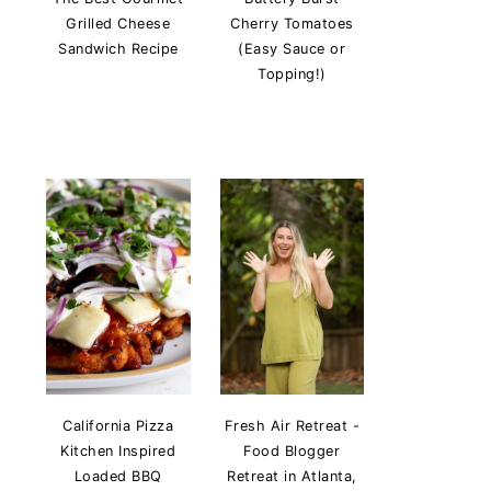
Grilled Cheese
Cherry Tomatoes
Sandwich Recipe
(Easy Sauce or
Topping!)
California Pizza
Fresh Air Retreat -
Kitchen Inspired
Food Blogger
Loaded BBQ
Retreat in Atlanta,