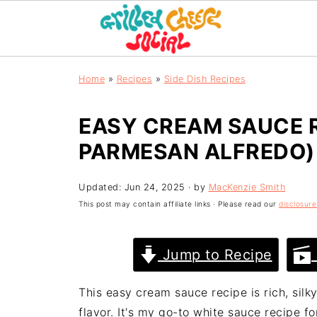
Home
»
Recipes
»
Side Dish Recipes
EASY CREAM SAUCE R
PARMESAN ALFREDO)
Updated:
Jun 24, 2025
· by
MacKenzie Smith
This post may contain affiliate links · Please read our
disclosure
Jump to Recipe
This easy cream sauce recipe is rich, sil
flavor. It's my go-to white sauce recipe f