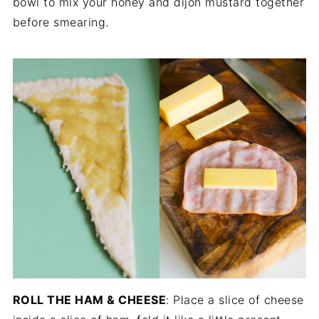
bowl to mix your honey and dijon mustard together
before smearing.
ROLL THE HAM & CHEESE
: Place a slice of cheese