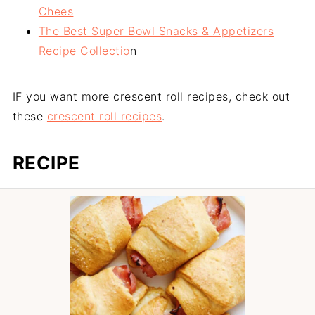
Chees
The Best Super Bowl Snacks & Appetizers
Recipe Collectio
n
IF you want more crescent roll recipes, check out
these
crescent roll recipes
.
RECIPE