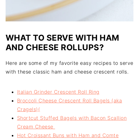
WHAT TO SERVE WITH HAM
AND CHEESE ROLLUPS?
Here are some of my favorite easy recipes to serve
with these classic ham and cheese crescent rolls.
Italian Grinder Crescent Roll Ring
Broccoli Cheese Crescent Roll Bagels (aka
Cragels)(
Shortcut Stuffed Bagels with Bacon Scallion
Cream Cheese
Hot Croissant Buns with Ham and Comte