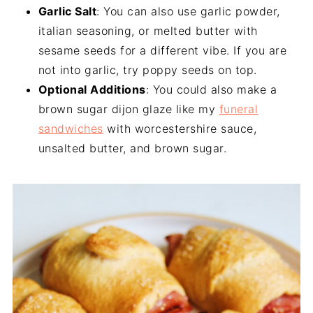
Garlic Salt
: You can also use garlic powder,
italian seasoning, or melted butter with
sesame seeds for a different vibe. If you are
not into garlic, try poppy seeds on top.
Optional Additions
: You could also make a
brown sugar dijon glaze like my
funeral
sandwiches
with worcestershire sauce,
unsalted butter, and brown sugar.