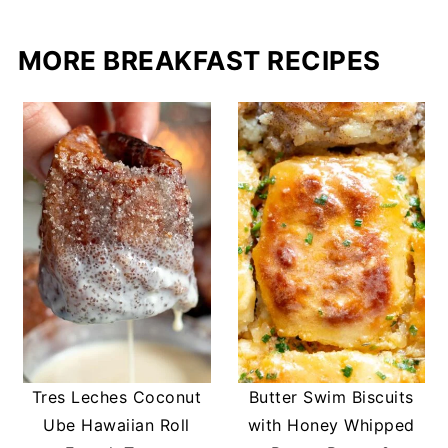
MORE BREAKFAST RECIPES
Tres Leches Coconut
Butter Swim Biscuits
Ube Hawaiian Roll
with Honey Whipped