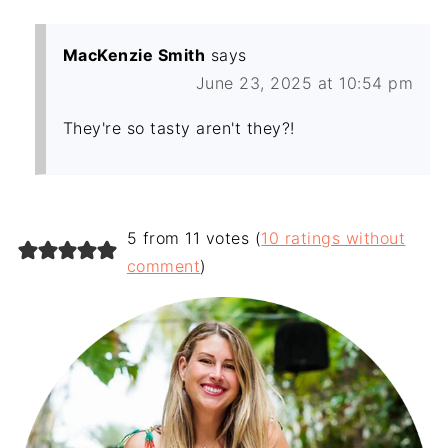
MacKenzie Smith
says
June 23, 2025 at 10:54 pm
They're so tasty aren't they?!
5 from 11 votes (
10 ratings without
comment
)