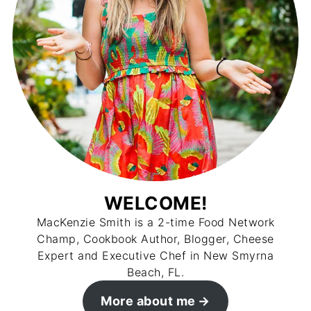
WELCOME!
MacKenzie Smith is a 2-time Food Network
Champ, Cookbook Author, Blogger, Cheese
Expert and Executive Chef in New Smyrna
Beach, FL.
More about me