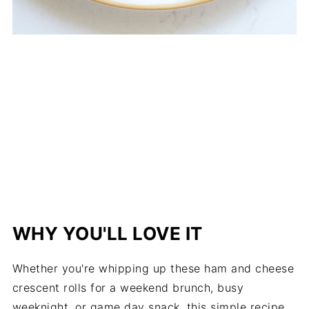
WHY YOU'LL LOVE IT
Whether you're whipping up these ham and cheese
crescent rolls for a weekend brunch, busy
weeknight, or game day snack, this simple recipe