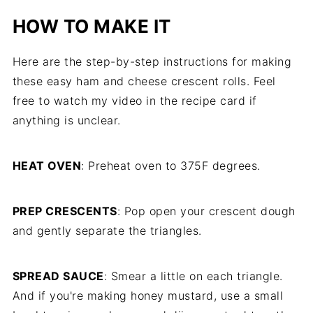
HOW TO MAKE IT
Here are the step-by-step instructions for making
these easy ham and cheese crescent rolls. Feel
free to watch my video in the recipe card if
anything is unclear.
HEAT OVEN
: Preheat oven to 375F degrees.
PREP CRESCENTS
: Pop open your crescent dough
and gently separate the triangles.
SPREAD SAUCE
: Smear a little on each triangle.
And if you're making honey mustard, use a small