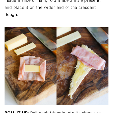
inside a slice of ham, fold it like a little present,
and place it on the wider end of the crescent
dough.
ROLL IT UP
: Roll each triangle into its signature