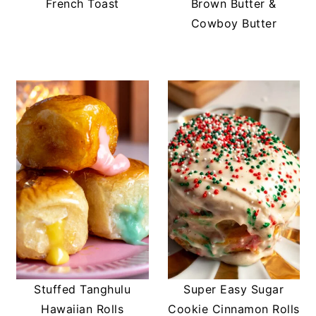
French Toast
Brown Butter &
Cowboy Butter
Stuffed Tanghulu
Super Easy Sugar
Hawaiian Rolls
Cookie Cinnamon Rolls