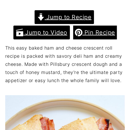
Jump to Recipe
Jump to Video
Pin Recipe
This easy baked ham and cheese crescent roll
recipe is packed with savory deli ham and creamy
cheese. Made with Pillsbury crescent dough and a
touch of honey mustard, they're the ultimate party
appetizer or easy lunch the whole family will love.