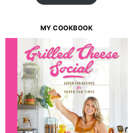
MY COOKBOOK