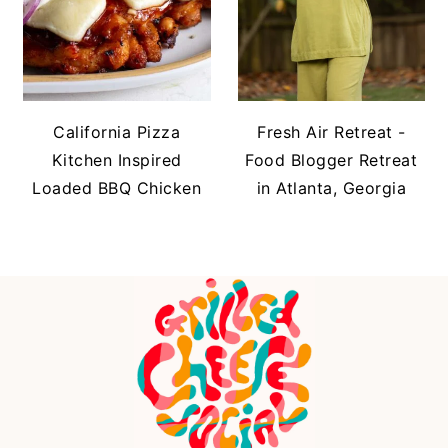
California Pizza
Fresh Air Retreat -
Kitchen Inspired
Food Blogger Retreat
Loaded BBQ Chicken
in Atlanta, Georgia
FOOTER