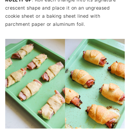
crescent shape and place it on an ungreased
cookie sheet or a baking sheet lined with
parchment paper or aluminum foil.