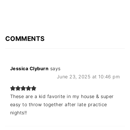
COMMENTS
Jessica Clyburn
says
June 23, 2025 at 10:46 pm
These are a kid favorite in my house & super
easy to throw together after late practice
nights!!