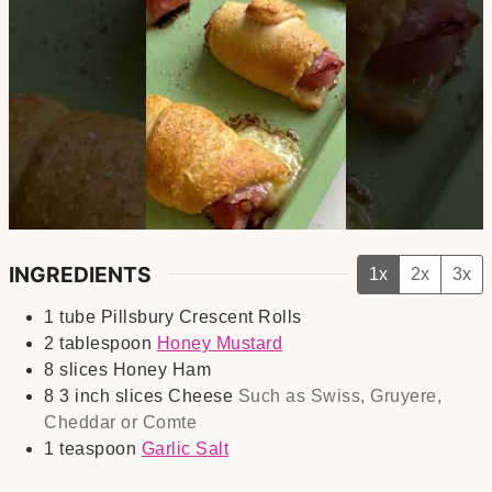
INGREDIENTS
1x
2x
3x
1
tube
Pillsbury Crescent Rolls
2
tablespoon
Honey Mustard
8
slices
Honey Ham
8
3 inch slices
Cheese
Such as Swiss, Gruyere,
Cheddar or Comte
1
teaspoon
Garlic Salt