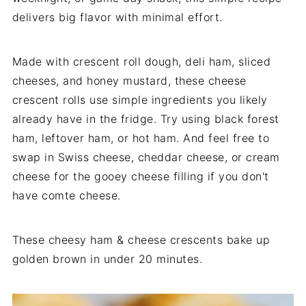
delivers big flavor with minimal effort.
Made with crescent roll dough, deli ham, sliced
cheeses, and honey mustard, these cheese
crescent rolls use simple ingredients you likely
already have in the fridge. Try using black forest
ham, leftover ham, or hot ham. And feel free to
swap in Swiss cheese, cheddar cheese, or cream
cheese for the gooey cheese filling if you don't
have comte cheese.
These cheesy ham & cheese crescents bake up
golden brown in under 20 minutes.