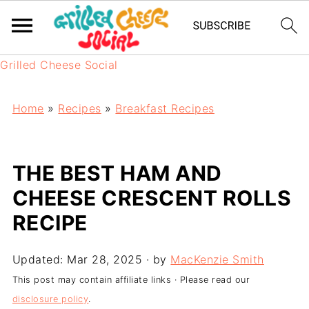
Grilled Cheese Social
Home
»
Recipes
»
Breakfast Recipes
THE BEST HAM AND
CHEESE CRESCENT ROLLS
RECIPE
Updated:
Mar 28, 2025
· by
MacKenzie Smith
This post may contain affiliate links · Please read our
disclosure policy
.