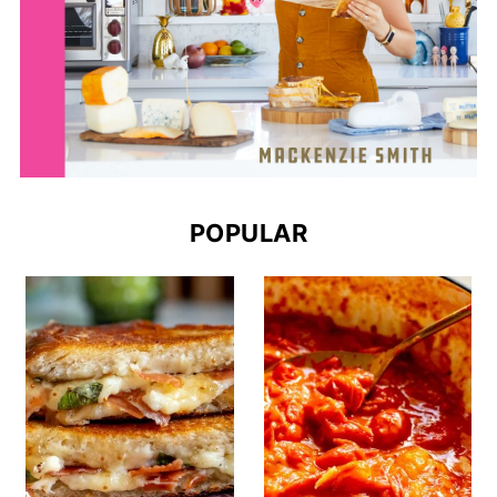
POPULAR