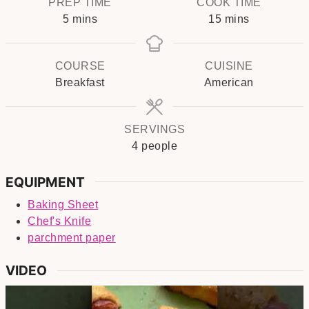
PREP TIME
COOK TIME
minutes
minutes
5
mins
15
mins
COURSE
CUISINE
Breakfast
American
SERVINGS
4
people
EQUIPMENT
Baking Sheet
Chef's Knife
parchment paper
VIDEO