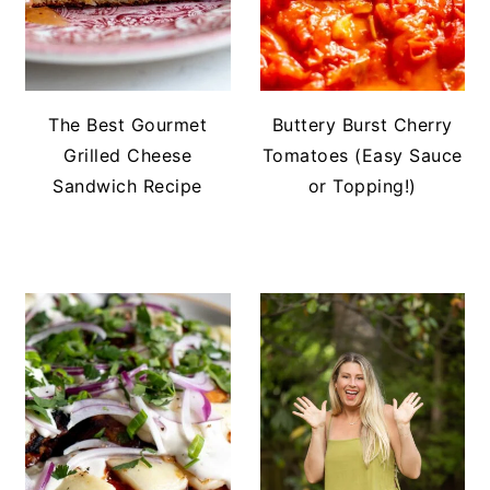
The Best Gourmet
Buttery Burst Cherry
Grilled Cheese
Tomatoes (Easy Sauce
Sandwich Recipe
or Topping!)