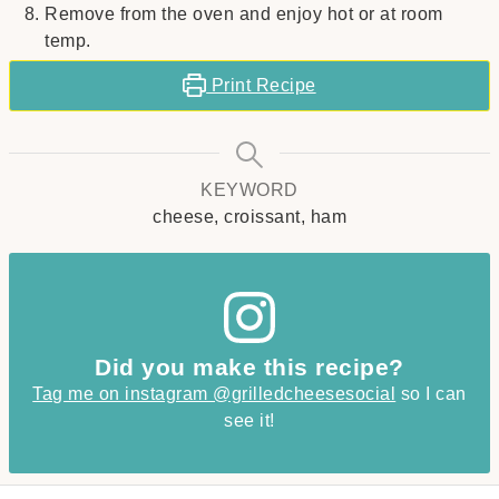
Remove from the oven and enjoy hot or at room
temp.
Print Recipe
KEYWORD
cheese, croissant, ham
Did you make this recipe?
Tag me on instagram @grilledcheesesocial
so I can
see it!