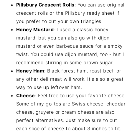
Pillsbury Crescent Rolls
: You can use original
crescent rolls or the Pillsbury ready sheet if
you prefer to cut your own triangles.
Honey Mustard
: I used a classic honey
mustard, but you can also go with dijon
mustard or even barbecue sauce for a smoky
twist. You could use dijon mustard, too - but I
recommend stirring in some brown sugar.
Honey Ham
: Black forest ham, roast beef, or
any other deli meat will work. It's also a great
way to use up leftover ham.
Cheese
: Feel free to use your favorite cheese.
Some of my go-tos are Swiss cheese, cheddar
cheese, gruyere or cream cheese are also
perfect alternatives. Just make sure to cut
each slice of cheese to about 3 inches to fit.