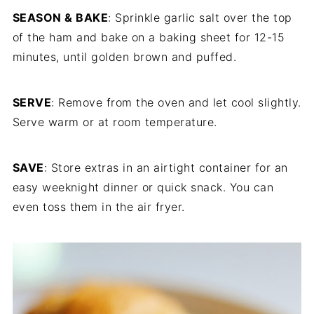
SEASON & BAKE
: Sprinkle garlic salt over the top
of the ham and bake on a baking sheet for 12-15
minutes, until golden brown and puffed.
SERVE
: Remove from the oven and let cool slightly.
Serve warm or at room temperature.
SAVE
: Store extras in an airtight container for an
easy weeknight dinner or quick snack. You can
even toss them in the air fryer.