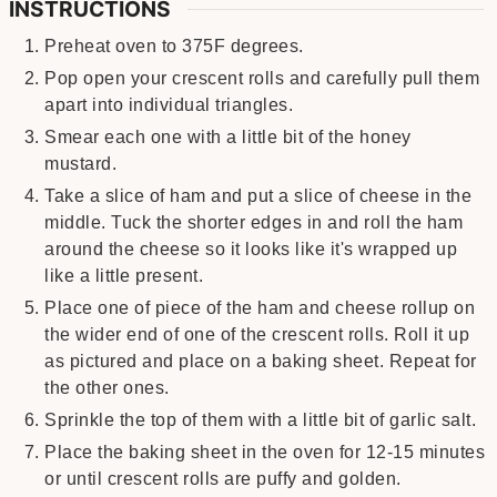
INSTRUCTIONS
Preheat oven to 375F degrees.
Pop open your crescent rolls and carefully pull them
apart into individual triangles.
Smear each one with a little bit of the honey
mustard.
Take a slice of ham and put a slice of cheese in the
middle. Tuck the shorter edges in and roll the ham
around the cheese so it looks like it's wrapped up
like a little present.
Place one of piece of the ham and cheese rollup on
the wider end of one of the crescent rolls. Roll it up
as pictured and place on a baking sheet. Repeat for
the other ones.
Sprinkle the top of them with a little bit of garlic salt.
Place the baking sheet in the oven for 12-15 minutes
or until crescent rolls are puffy and golden.