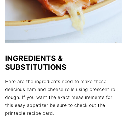
INGREDIENTS &
SUBSTITUTIONS
Here are the ingredients need to make these
delicious ham and cheese rolls using crescent roll
dough. If you want the exact measurements for
this easy appetizer be sure to check out the
printable recipe card.