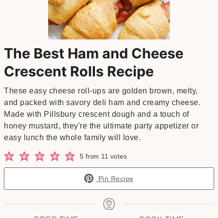
The Best Ham and Cheese
Crescent Rolls Recipe
These easy cheese roll-ups are golden brown, melty,
and packed with savory deli ham and creamy cheese.
Made with Pillsbury crescent dough and a touch of
honey mustard, they're the ultimate party appetizer or
easy lunch the whole family will love.
5
from
11
votes
Pin Recipe