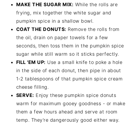
MAKE THE SUGAR MIX:
While the rolls are
frying, mix together the white sugar and
pumpkin spice in a shallow bowl.
COAT THE DONUTS:
Remove the rolls from
the oil, drain on paper towels for a few
seconds, then toss them in the pumpkin spice
sugar while still warm so it sticks perfectly.
FILL 'EM UP:
Use a small knife to poke a hole
in the side of each donut, then pipe in about
1-2 tablespoons of that pumpkin spice cream
cheese filling.
SERVE:
Enjoy these pumpkin spice donuts
warm for maximum gooey goodness - or make
them a few hours ahead and serve at room
temp. They're dangerously good either way.