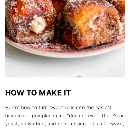
HOW TO MAKE IT
Here's how to turn sweet rolls into the easiest
homemade pumpkin spice "donuts" ever. There's no
yeast, no waiting, and no stressing - it's all reward,