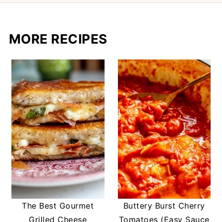
MORE RECIPES
The Best Gourmet
Buttery Burst Cherry
Grilled Cheese
Tomatoes (Easy Sauce