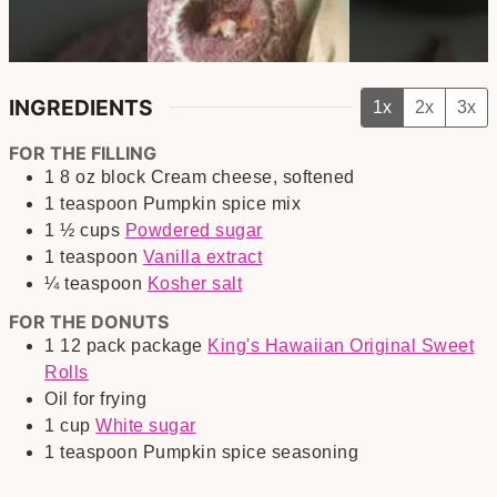
INGREDIENTS
1x
2x
3x
FOR THE FILLING
1
8 oz block
Cream cheese, softened
1
teaspoon
Pumpkin spice mix
1 ½
cups
Powdered sugar
1
teaspoon
Vanilla extract
¼
teaspoon
Kosher salt
FOR THE DONUTS
1
12 pack package
King's Hawaiian Original Sweet
Rolls
Oil for frying
1
cup
White sugar
1
teaspoon
Pumpkin spice seasoning