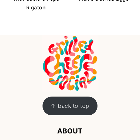
Rigatoni
FOOTER
↑ back to top
ABOUT