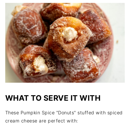
WHAT TO SERVE IT WITH
These Pumpkin Spice "Donuts" stuffed with spiced
cream cheese are perfect with: