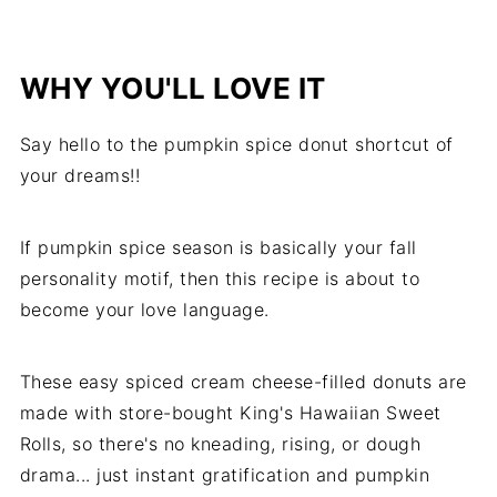
WHY YOU'LL LOVE IT
Say hello to the pumpkin spice donut shortcut of
your dreams!!
If pumpkin spice season is basically your fall
personality motif, then this recipe is about to
become your love language.
These easy spiced cream cheese-filled donuts are
made with store-bought King's Hawaiian Sweet
Rolls, so there's no kneading, rising, or dough
drama... just instant gratification and pumpkin