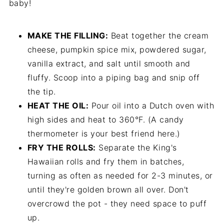
baby!
MAKE THE FILLING:
Beat together the cream
cheese, pumpkin spice mix, powdered sugar,
vanilla extract, and salt until smooth and
fluffy. Scoop into a piping bag and snip off
the tip.
HEAT THE OIL:
Pour oil into a Dutch oven with
high sides and heat to 360°F. (A candy
thermometer is your best friend here.)
FRY THE ROLLS:
Separate the King's
Hawaiian rolls and fry them in batches,
turning as often as needed for 2-3 minutes, or
until they're golden brown all over. Don't
overcrowd the pot - they need space to puff
up.