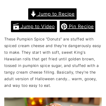
Jump to Recipe
Jump to Video
Pin Recipe
These Pumpkin Spice "Donuts" are stuffed with
spiced cream cheese and they're dangerously easy
to make. They start with soft, sweet King's
Hawaiian rolls that get fried until golden brown,
tossed in pumpkin spice sugar, and stuffed with a
tangy cream cheese filling. Basically, they're the
adult version of Halloween candy… warm, gooey,
and way too easy to eat.