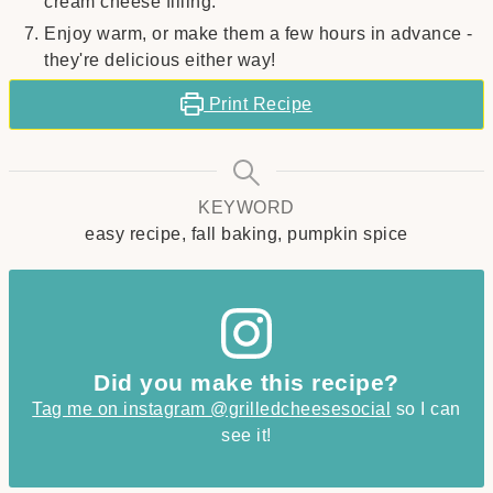
cream cheese filling.
Enjoy warm, or make them a few hours in advance -
they're delicious either way!
Print Recipe
KEYWORD
easy recipe, fall baking, pumpkin spice
Did you make this recipe?
Tag me on instagram @grilledcheesesocial
so I can
see it!