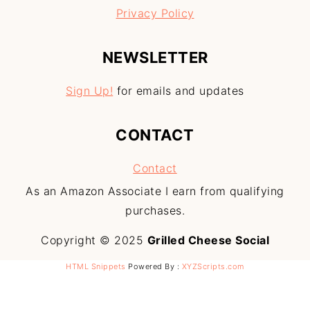
Privacy Policy
NEWSLETTER
Sign Up!
for emails and updates
CONTACT
Contact
As an Amazon Associate I earn from qualifying
purchases.
Copyright © 2025
Grilled Cheese Social
HTML Snippets
Powered By :
XYZScripts.com