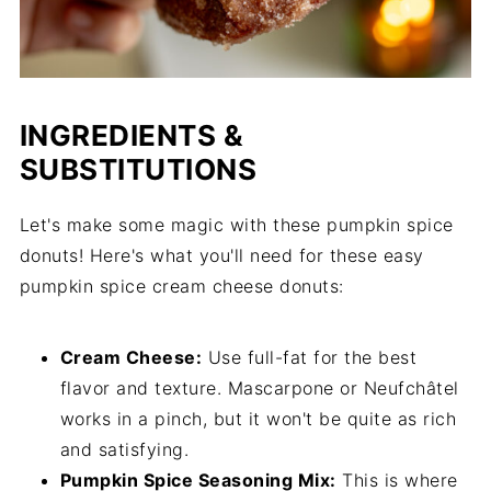
INGREDIENTS &
SUBSTITUTIONS
Let's make some magic with these pumpkin spice
donuts! Here's what you'll need for these easy
pumpkin spice cream cheese donuts:
Cream Cheese:
Use full-fat for the best
flavor and texture. Mascarpone or Neufchâtel
works in a pinch, but it won't be quite as rich
and satisfying.
Pumpkin Spice Seasoning Mix:
This is where