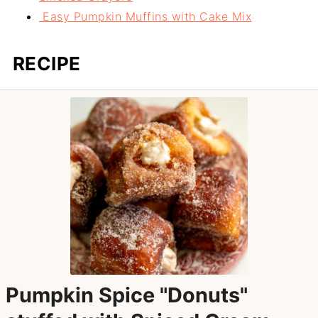
Easy Pumpkin Muffins with Cake Mix
RECIPE
Pumpkin Spice "Donuts"