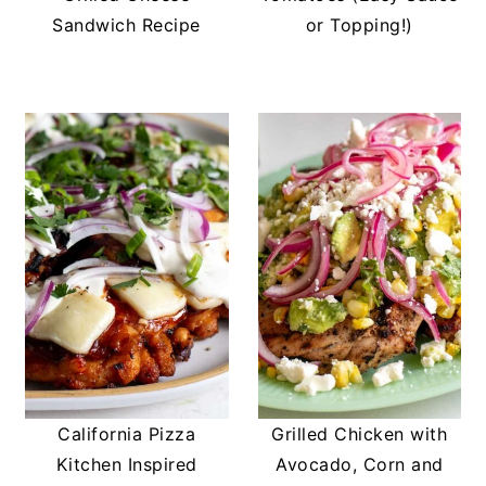
Sandwich Recipe
or Topping!)
California Pizza
Grilled Chicken with
Kitchen Inspired
Avocado, Corn and