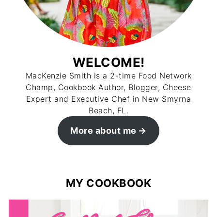
WELCOME!
MacKenzie Smith is a 2-time Food Network
Champ, Cookbook Author, Blogger, Cheese
Expert and Executive Chef in New Smyrna
Beach, FL.
More about me
MY COOKBOOK