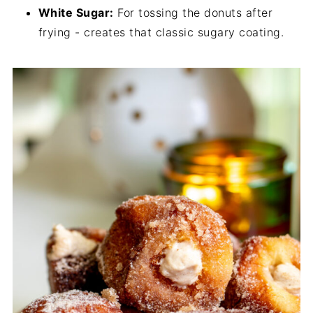
White Sugar:
For tossing the donuts after
frying - creates that classic sugary coating.