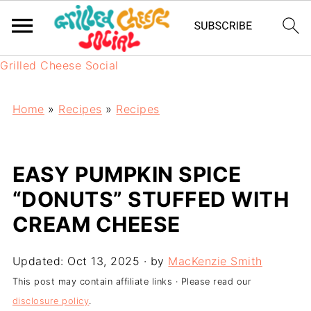
Grilled Cheese Social
Home
»
Recipes
»
Recipes
EASY PUMPKIN SPICE
“DONUTS” STUFFED WITH
CREAM CHEESE
Updated:
Oct 13, 2025
· by
MacKenzie Smith
This post may contain affiliate links · Please read our
disclosure policy
.