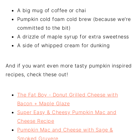
A big mug of coffee or chai
Pumpkin cold foam cold brew (because we're
committed to the bit)
A drizzle of maple syrup for extra sweetness
A side of whipped cream for dunking
And if you want even more tasty pumpkin inspired
recipes, check these out!
The Fat Boy - Donut Grilled Cheese with
Bacon + Maple Glaze
Super Easy & Cheesy Pumpkin Mac and
Cheese Recipe
Pumpkin Mac and Cheese with Sage &
Smoked Gruyere