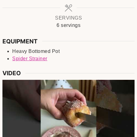
SERVINGS
6
servings
EQUIPMENT
Heavy Bottomed Pot
Spider Strainer
VIDEO