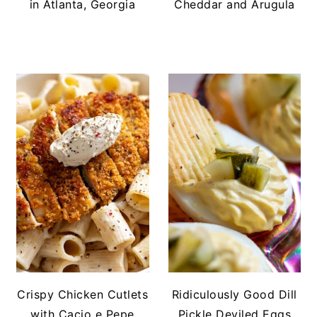
in Atlanta, Georgia
Cheddar and Arugula
Crispy Chicken Cutlets
Ridiculously Good Dill
with Cacio e Pepe
Pickle Deviled Eggs