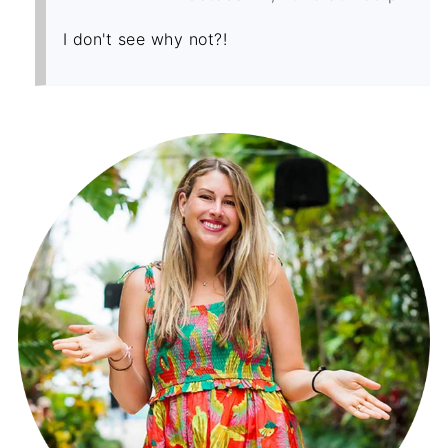
I don't see why not?!