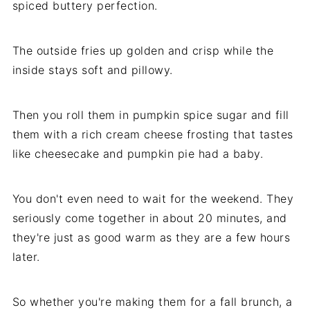
spiced buttery perfection.
The outside fries up golden and crisp while the
inside stays soft and pillowy.
Then you roll them in pumpkin spice sugar and fill
them with a rich cream cheese frosting that tastes
like cheesecake and pumpkin pie had a baby.
You don't even need to wait for the weekend. They
seriously come together in about 20 minutes, and
they're just as good warm as they are a few hours
later.
So whether you're making them for a fall brunch, a