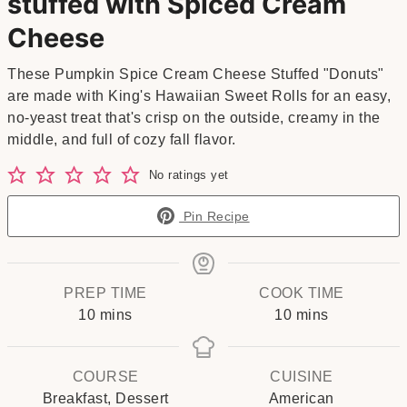
stuffed with Spiced Cream
Cheese
These Pumpkin Spice Cream Cheese Stuffed "Donuts"
are made with King's Hawaiian Sweet Rolls for an easy,
no-yeast treat that's crisp on the outside, creamy in the
middle, and full of cozy fall flavor.
No ratings yet
Pin Recipe
PREP TIME
COOK TIME
minutes
minutes
10
mins
10
mins
COURSE
CUISINE
Breakfast, Dessert
American