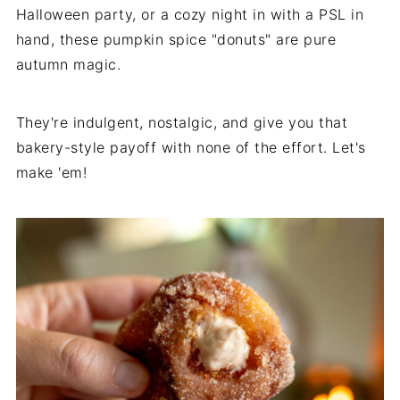
Halloween party, or a cozy night in with a PSL in
hand, these pumpkin spice "donuts" are pure
autumn magic.
They're indulgent, nostalgic, and give you that
bakery-style payoff with none of the effort. Let's
make 'em!