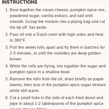
INSTRUCTIONS
Beat together the cream cheese, pumpkin spice mix,
powdered sugar, vanilla extract, and salt until
smooth. Scoop the mixture into a piping bag and cut
the tip off. Set aside.
Pour oil into a Dutch oven with high sides and heat
to 360°F.
Pull the sweet rolls apart and fry them in batches for
2-3 minutes, or until the outsides are deep golden
brown.
While the rolls are frying, mix together the sugar and
pumpkin spice in a shallow bowl.
Remove the rolls from the oil, drain briefly on paper
towels, then toss in the pumpkin spice sugar mixture
while still warm.
Cut a small hole in the side of each fried donut and
pipe in about 1-2 tablespoons of the pumpkin spice