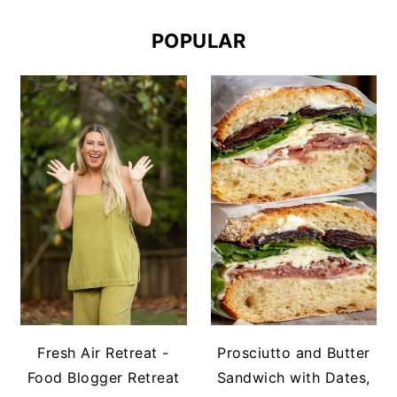
POPULAR
Fresh Air Retreat -
Prosciutto and Butter
Food Blogger Retreat
Sandwich with Dates,