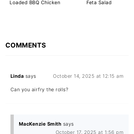
Loaded BBQ Chicken
Feta Salad
COMMENTS
Linda
says
October 14, 2025 at 12:15 am
Can you airfry the rolls?
MacKenzie Smith
says
October 17, 2025 at 1:56 pm