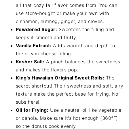
all that cozy fall flavor comes from. You can
use store-bought or make your own with
cinnamon, nutmeg, ginger, and cloves.
Powdered Sugar:
Sweetens the filling and
keeps it smooth and fluffy.
Vanilla Extract:
Adds warmth and depth to
the cream cheese filling.
Kosher Salt:
A pinch balances the sweetness
and makes the flavors pop.
King's Hawaiian Original Sweet Rolls:
The
secret shortcut! Their sweetness and soft, airy
texture make the perfect base for frying. No
subs here!
Oil for Frying:
Use a neutral oil like vegetable
or canola. Make sure it's hot enough (360°F)
so the donuts cook evenly.