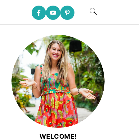
WELCOME!