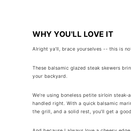
WHY YOU'LL LOVE IT
Alright ya'll, brace yourselves -- this is n
These balsamic glazed steak skewers brin
your backyard.
We're using boneless petite sirloin steak-
handled right. With a quick balsamic mar
the grill, and a solid rest, you'll get a go
And because I always love a cheesy edge, 