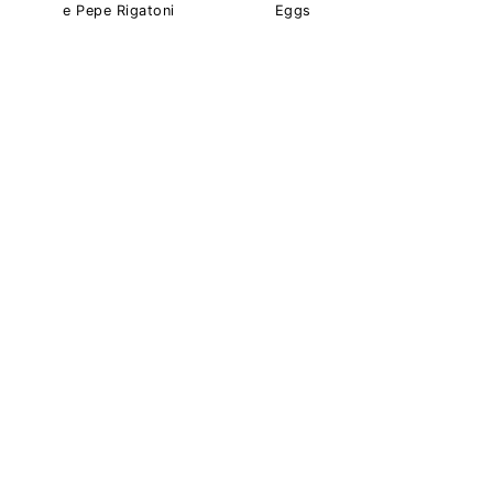
e Pepe Rigatoni
Eggs