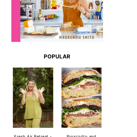
POPULAR
Fresh Air Retreat -
Prosciutto and