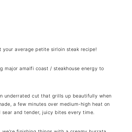
ot your average petite sirloin steak recipe!
g major amalfi coast / steakhouse energy to
an underrated cut that grills up beautifully when
inade, a few minutes over medium-high heat on
od sear and tender, juicy bites every time.
we're finishing things with a creamy burrata