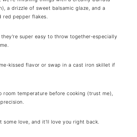
), a drizzle of sweet balsamic glaze, and a
nd red pepper flakes.
hey're super easy to throw together-especially
home.
me-kissed flavor or swap in a cast iron skillet if
o room temperature before cooking (trust me),
precision.
it some love, and it'll love you right back.