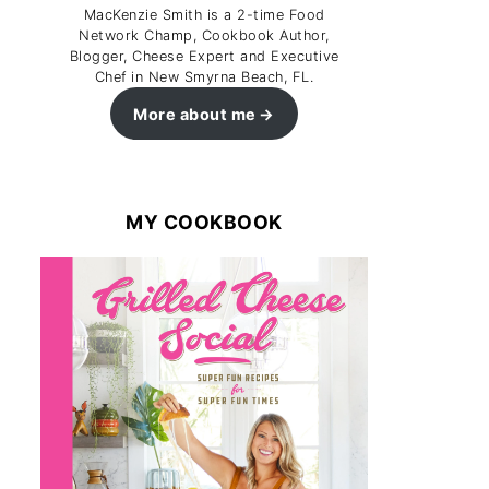
MacKenzie Smith is a 2-time Food
Network Champ, Cookbook Author,
Blogger, Cheese Expert and Executive
Chef in New Smyrna Beach, FL.
More about me
MY COOKBOOK