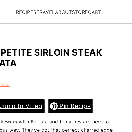
RECIPES
TRAVEL
ABOUT
STORE
CART
PETITE SIRLOIN STEAK
ATA
 policy
.
Jump to Video
Pin Recipe
 Skewers with Burrata and tomatoes are here to
ious way. They've got that perfect charred edge,