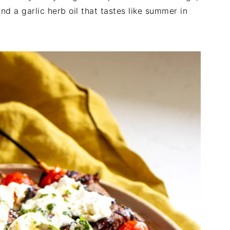
nd a garlic herb oil that tastes like summer in