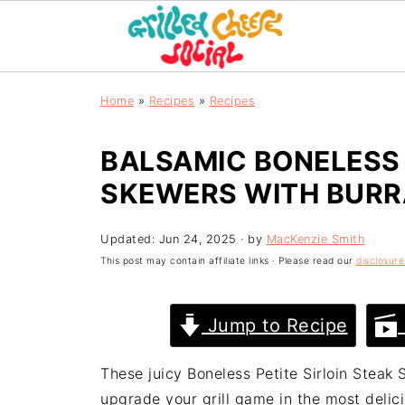
Home
»
Recipes
»
Recipes
BALSAMIC BONELESS 
SKEWERS WITH BURR
Updated:
Jun 24, 2025
· by
MacKenzie Smith
This post may contain affiliate links · Please read our
disclosure
Jump to Recipe
These juicy Boneless Petite Sirloin Steak
upgrade your grill game in the most delic