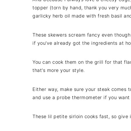
topper (torn by hand, thank you very much
garlicky herb oil made with fresh basil a
These skewers scream fancy even though t
if you've already got the ingredients at 
You can cook them on the grill for that fla
that's more your style.
Either way, make sure your steak comes t
and use a probe thermometer if you want 
These lil petite sirloin cooks fast, so give 