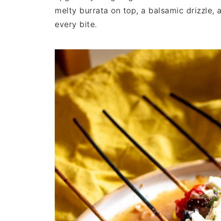
melty burrata on top, a balsamic drizzle, a
every bite.