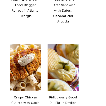
Food Blogger
Butter Sandwich
Retreat in Atlanta,
with Dates,
Georgia
Cheddar and
Arugula
Crispy Chicken
Ridiculously Good
Cutlets with Cacio
Dill Pickle Deviled