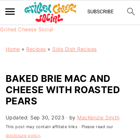
Grilled Cheese Social
Home
»
Recipes
»
Side Dish Recipes
BAKED BRIE MAC AND
CHEESE WITH ROASTED
PEARS
Updated:
Sep 30, 2023
· by
MacKenzie Smith
This post may contain affiliate links · Please read our
disclosure policy
.