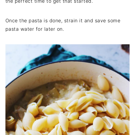
the perfect time to get that started.
Once the pasta is done, strain it and save some
pasta water for later on.