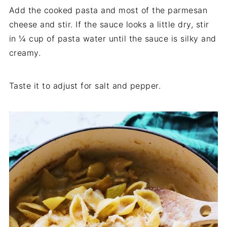
Add the cooked pasta and most of the parmesan
cheese and stir. If the sauce looks a little dry, stir
in ¼ cup of pasta water until the sauce is silky and
creamy.
Taste it to adjust for salt and pepper.