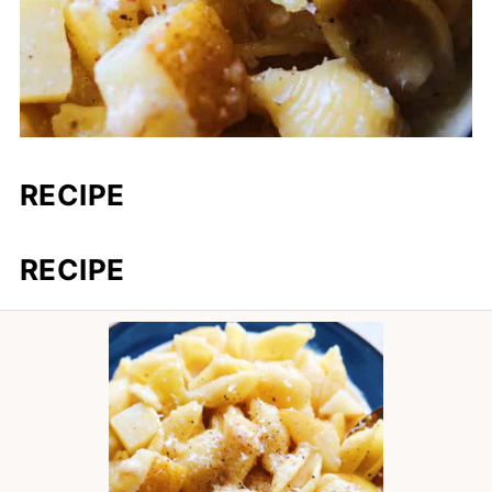
RECIPE
RECIPE