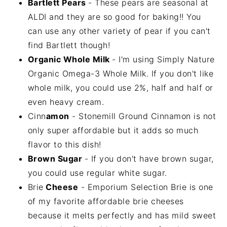
Bartlett Pears
- These pears are seasonal at
ALDI and they are so good for baking!! You
can use any other variety of pear if you can't
find Bartlett though!
Organic Whole Milk
- I'm using Simply Nature
Organic Omega-3 Whole Milk. If you don't like
whole milk, you could use 2%, half and half or
even heavy cream.
Cinn
amon
- Stonemill Ground Cinnamon is not
only super affordable but it adds so much
flavor to this dish!
Brown Sugar
- If you don't have brown sugar,
you could use regular white sugar.
Brie
Cheese
- Emporium Selection Brie is one
of my favorite affordable brie cheeses
because it melts perfectly and has mild sweet