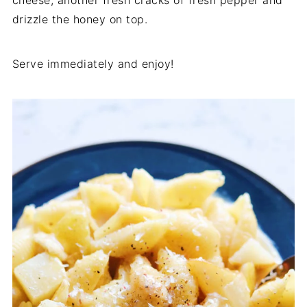
cheese, another fresh cracks of fresh pepper and
drizzle the honey on top.
Serve immediately and enjoy!