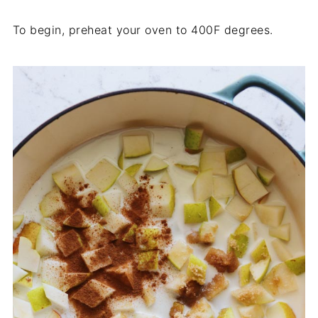
To begin, preheat your oven to 400F degrees.