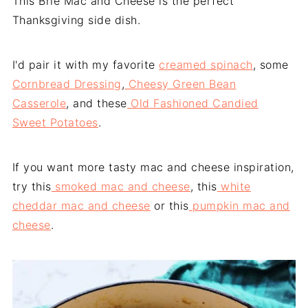
This Brie Mac and Cheese is the perfect
Thanksgiving side dish.
I'd pair it with my favorite
creamed spinach
, some
Cornbread Dressing
,
Cheesy Green Bean
Casserole
, and these
Old Fashioned Candied
Sweet Potatoes
.
If you want more tasty mac and cheese inspiration,
try this
smoked mac and cheese
, this
white
cheddar mac and cheese
or this
pumpkin mac and
cheese
.