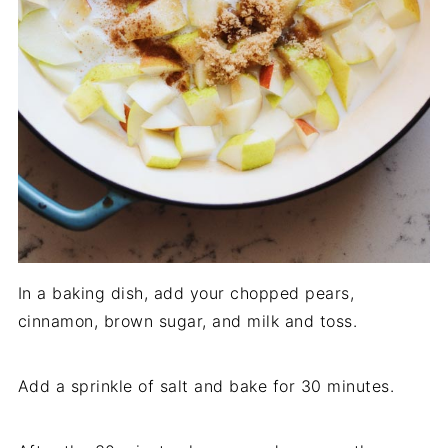
In a baking dish, add your chopped pears,
cinnamon, brown sugar, and milk and toss.
Add a sprinkle of salt and bake for 30 minutes.