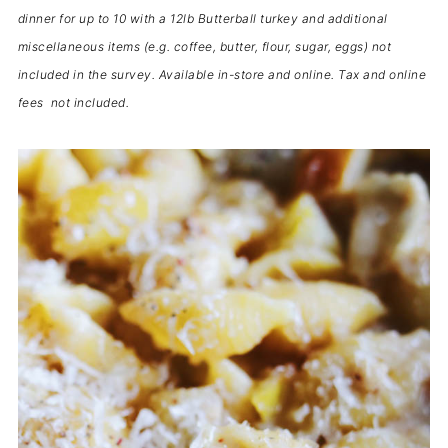
dinner for up to 10 with a 12lb Butterball turkey and additional
miscellaneous items (e.g. coffee, butter, flour, sugar, eggs) not
included in the survey. Available in-store and online. Tax and online
fees not included.