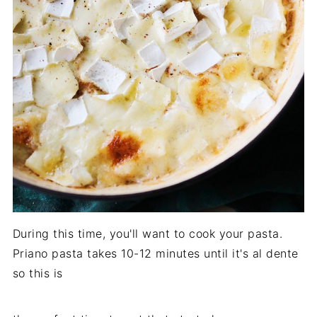
During this time, you'll want to cook your pasta.
Priano pasta takes 10-12 minutes until it's al dente
so this is