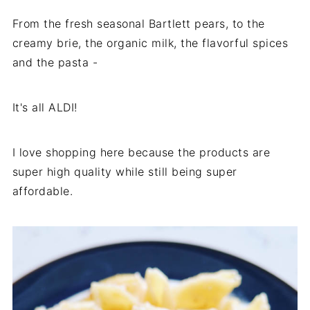
From the fresh seasonal Bartlett pears, to the
creamy brie, the organic milk, the flavorful spices
and the pasta -
It's all ALDI!
I love shopping here because the products are
super high quality while still being super
affordable.