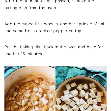
After the 30 minutes has passed, remove the
baking dish from the oven.
Add the cubed brie wheels, another sprinkle of salt
and some fresh cracked pepper on top.
Put the baking dish back in the oven and bake for
another 15 minutes.