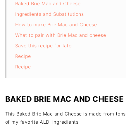
Baked Brie Mac and Cheese
Ingredients and Substitutions
How to make Brie Mac and Cheese
What to pair with Brie Mac and cheese
Save this recipe for later
Recipe
Recipe
BAKED BRIE MAC AND CHEESE
This Baked Brie Mac and Cheese is made from tons
of my favorite ALDI ingredients!