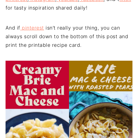
for tasty inspiration shared daily!
And if
pinterest
isn't really your thing, you can
always scroll down to the bottom of this post and
print the printable recipe card.