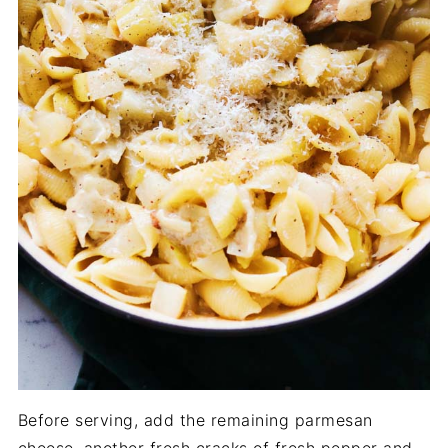
Before serving, add the remaining parmesan