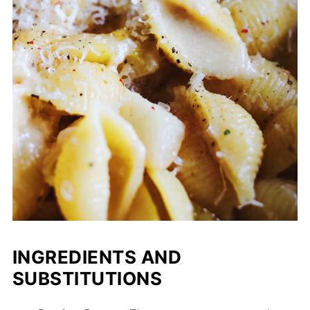
INGREDIENTS AND
SUBSTITUTIONS