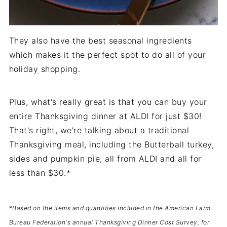
They also have the best seasonal ingredients
which makes it the perfect spot to do all of your
holiday shopping.
Plus, what's really great is that you can buy your
entire Thanksgiving dinner at ALDI for just $30!
That's right, we're talking about a traditional
Thanksgiving meal, including the Butterball turkey,
sides and pumpkin pie, all from ALDI and all for
less than $30.*
*
Based on the items and quantities included in the American Farm
Bureau Federation's annual Thanksgiving Dinner Cost Survey, for