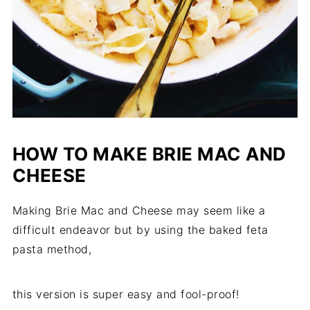
HOW TO MAKE BRIE MAC AND
CHEESE
Making Brie Mac and Cheese may seem like a
difficult endeavor but by using the baked feta
pasta method,
this version is super easy and fool-proof!