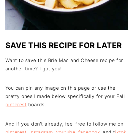
SAVE THIS RECIPE FOR LATER
Want to save this Brie Mac and Cheese recipe for
another time? I got you!
You can pin any image on this page or use the
pretty ones I made below specifically for your Fall
pinterest
boards.
And if you don't already, feel free to follow me on
pinterest
,
instagram
,
youtube
,
facebook
, and t
iktok