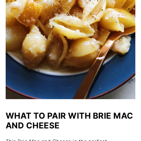
WHAT TO PAIR WITH BRIE MAC
AND CHEESE