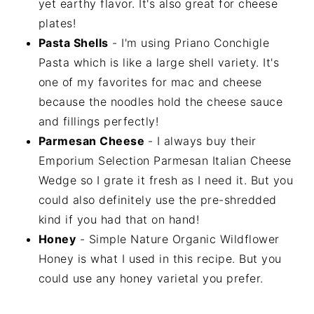
yet earthy flavor. It's also great for cheese
plates!
Pasta Shells
- I'm using Priano Conchigle
Pasta which is like a large shell variety. It's
one of my favorites for mac and cheese
because the noodles hold the cheese sauce
and fillings perfectly!
Parmesan Cheese
- I always buy their
Emporium Selection Parmesan Italian Cheese
Wedge so I grate it fresh as I need it. But you
could also definitely use the pre-shredded
kind if you had that on hand!
Honey
- Simple Nature Organic Wildflower
Honey is what I used in this recipe. But you
could use any honey varietal you prefer.