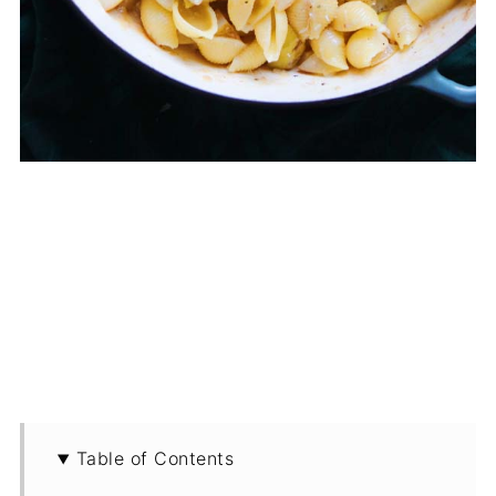
Table of Contents