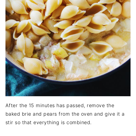
After the 15 minutes has passed, remove the
baked brie and pears from the oven and give it a
stir so that everything is combined.