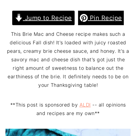
Jump to Recipe
Pin Recipe
This Brie Mac and Cheese recipe makes such a
delicious Fall dish! It's loaded with juicy roasted
pears, creamy brie cheese sauce, and honey. It's a
savory mac and cheese dish that's got just the
right amount of sweetness to balance out the
earthiness of the brie. It definitely needs to be on
your Thanksgiving table!
**This post is sponsored by
ALDI
-- all opinions
and recipes are my own**