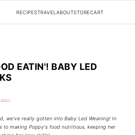
RECIPES
TRAVEL
ABOUT
STORE
CART
OD EATIN'! BABY LED
CKS
 policy
.
d, we've really gotten into Baby Led Weaning! In
ps to making Poppy's food nutritious, keeping her