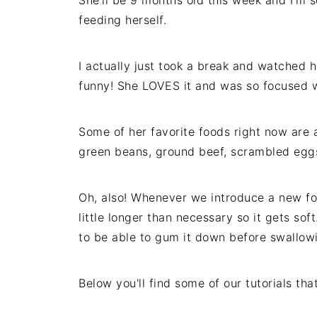
She'll be 9 months old this week and I'm 
feeding herself.
I actually just took a break and watched h
funny! She LOVES it and was so focused wh
Some of her favorite foods right now are a
green beans, ground beef, scrambled eggs
Oh, also! Whenever we introduce a new foo
little longer than necessary so it gets soft
to be able to gum it down before swallow
Below you'll find some of our tutorials tha