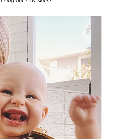
ching her new skills!