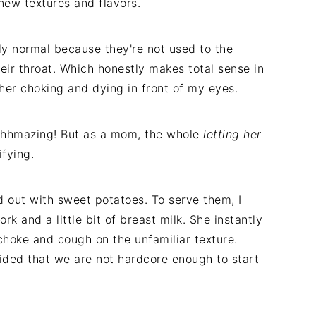
 new textures and flavors.
ly normal because they're not used to the
eir throat. Which honestly makes total sense in
f her choking and dying in front of my eyes.
hhhhmazing! But as a mom, the whole
letting her
fying.
out with sweet potatoes. To serve them, I
k and a little bit of breast milk. She instantly
choke and cough on the unfamiliar texture.
ided that we are not hardcore enough to start