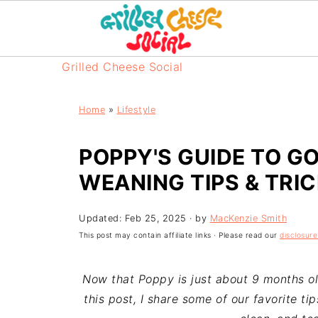
Grilled Cheese Social
Home
»
Lifestyle
POPPY'S GUIDE TO GO
WEANING TIPS & TRI
Updated:
Feb 25, 2025
· by
MacKenzie Smith
This post may contain affiliate links · Please read our
disclosure
Now that Poppy is just about 9 months ol
this post, I share some of our favorite ti