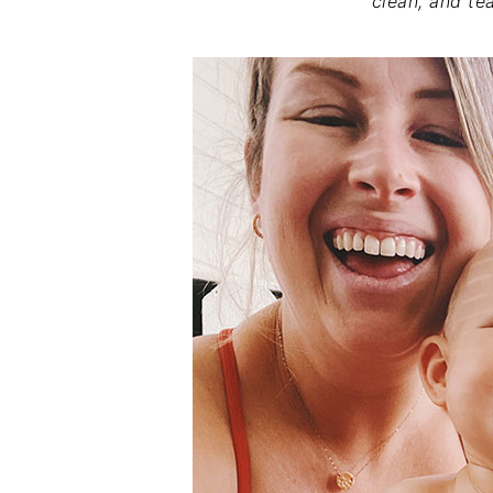
clean, and tea