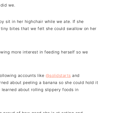
 did we.
 sit in her highchair while we ate. If she
tiny bites that we felt she could swallow on her
owing more interest in feeding herself so we
following accounts like
@solidstarts
and
arned about peeling a banana so she could hold it
 learned about rolling slippery foods in