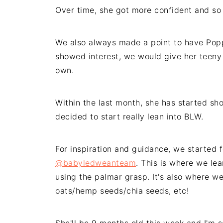
Over time, she got more confident and so
We also always made a point to have Poppy
showed interest, we would give her teeny 
own.
Within the last month, she has started sh
decided to start really lean into BLW.
For inspiration and guidance, we started 
@babyledweanteam
. This is where we le
using the palmar grasp. It's also where we
oats/hemp seeds/chia seeds, etc!