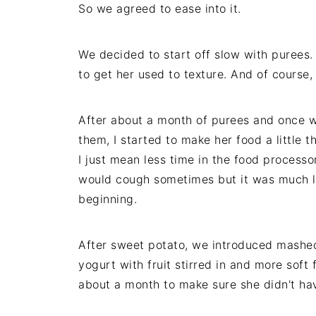
So we agreed to ease into it.
We decided to start off slow with purees
to get her used to texture. And of course
After about a month of purees and once 
them, I started to make her food a little t
I just mean less time in the food process
would cough sometimes but it was much le
beginning.
After sweet potato, we introduced mashe
yogurt with fruit stirred in and more soft
about a month to make sure she didn't hav