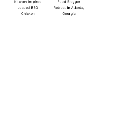
Kitchen Inspired
Food Blogger
Loaded BBQ
Retreat in Atlanta,
Chicken
Georgia