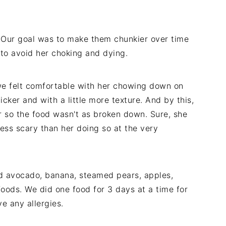
. Our goal was to make them chunkier over time
, to avoid her choking and dying.
we felt comfortable with her chowing down on
hicker and with a little more texture. And by this,
or so the food wasn't as broken down. Sure, she
ss scary than her doing so at the very
d avocado, banana, steamed pears, apples,
 foods. We did one food for 3 days at a time for
e any allergies.