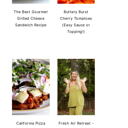
The Best Gourmet
Buttery Burst
Grilled Cheese
Cherry Tomatoes
Sandwich Recipe
(Easy Sauce or
Topping!)
California Pizza
Fresh Air Retreat -