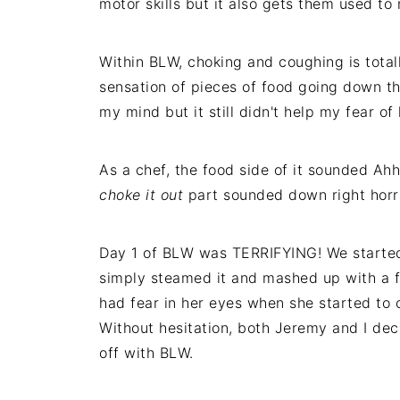
motor skills but it also gets them used to
Within BLW, choking and coughing is total
sensation of pieces of food going down th
my mind but it still didn't help my fear o
As a chef, the food side of it sounded A
choke it out
part sounded down right horri
Day 1 of BLW was TERRIFYING! We started 
simply steamed it and mashed up with a for
had fear in her eyes when she started to 
Without hesitation, both Jeremy and I dec
off with BLW.