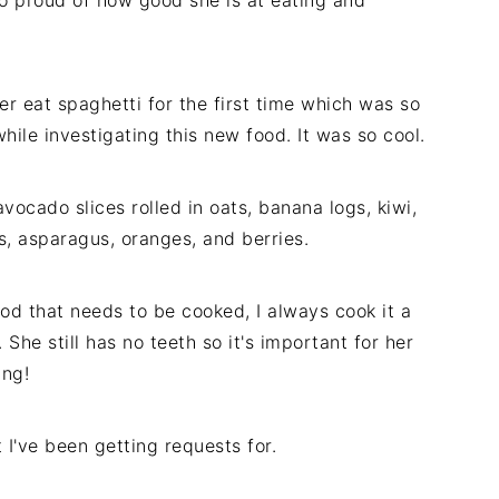
so proud of how good she is at eating and
er eat spaghetti for the first time which was so
ile investigating this new food. It was so cool.
vocado slices rolled in oats, banana logs, kiwi,
, asparagus, oranges, and berries.
d that needs to be cooked, I always cook it a
. She still has no teeth so it's important for her
ing!
t I've been getting requests for.