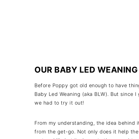
OUR BABY LED WEANING
Before Poppy got old enough to have thing
Baby Led Weaning (aka BLW). But since I
we had to try it out!
From my understanding, the idea behind it
from the get-go. Not only does it help th