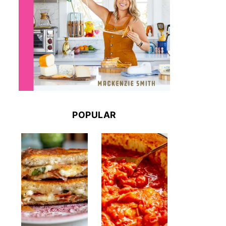
POPULAR