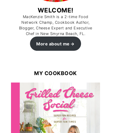
WELCOME!
MacKenzie Smith is a 2-time Food
Network Champ, Cookbook Author,
Blogger, Cheese Expert and Executive
Chef in New Smyrna Beach, FL.
More about me
MY COOKBOOK