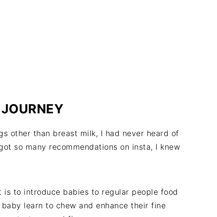
 JOURNEY
s other than breast milk, I had never heard of
 got so many recommendations on insta, I knew
 is to introduce babies to regular people food
e baby learn to chew and enhance their fine