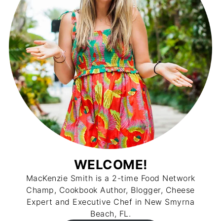
WELCOME!
MacKenzie Smith is a 2-time Food Network
Champ, Cookbook Author, Blogger, Cheese
Expert and Executive Chef in New Smyrna
Beach, FL.