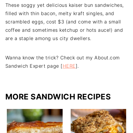
These soggy yet delicious kaiser bun sandwiches,
filled with thin bacon, melty kraft singles, and
scrambled eggs, cost $3 (and come with a small
coffee and sometimes ketchup or hots auce!) and
are a staple among us city dwellers.
Wanna know the trick? Check out my About.com
Sandwich Expert page [
HERE
].
MORE SANDWICH RECIPES