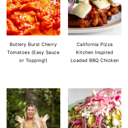
Buttery Burst Cherry
California Pizza
Tomatoes (Easy Sauce
Kitchen Inspired
or Topping!)
Loaded BBQ Chicken