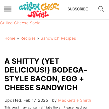
Grilled Cheese Social
Home
»
Recipes
»
Sandwich Recipes
A SHITTY (YET
DELICIOUS!) BODEGA-
STYLE BACON, EGG +
CHEESE SANDWICH
Updated:
Feb 17, 2025
· by
MacKenzie Smith
This post may contain affiliate links · Please read our