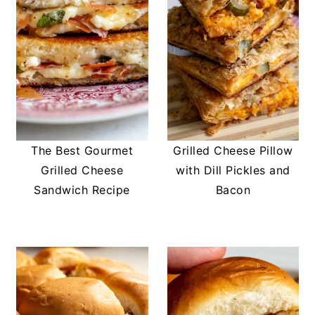
The Best Gourmet
Grilled Cheese Pillow
Grilled Cheese
with Dill Pickles and
Sandwich Recipe
Bacon