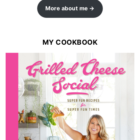
More about me
MY COOKBOOK