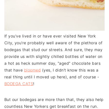
If you've lived in or have ever visited New York
City, you're probably well aware of the plethora of
bodegas that stud our streets. And sure, they may
provide us with slightly chilled bottles of water on
a hot as heck summer day, "aged" chocolate bars
that have
bloomed
(yes, I didn't know this was a
real thing until I moved up here), and of course -
BODEGA CATS
!
But our bodegas are more than that, they also help
countless New Yorkers get breakfast on the run.