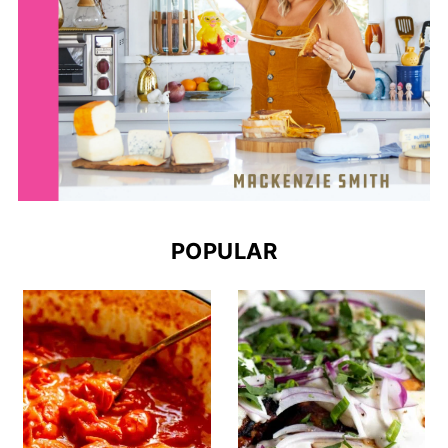
POPULAR