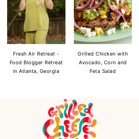
Fresh Air Retreat -
Grilled Chicken with
Food Blogger Retreat
Avocado, Corn and
in Atlanta, Georgia
Feta Salad
FOOTER