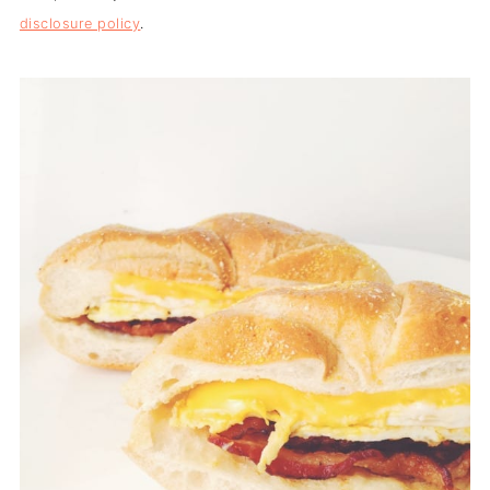
disclosure policy
.