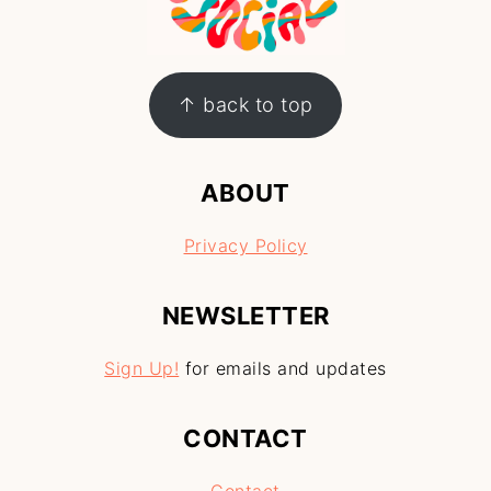
↑ back to top
ABOUT
Privacy Policy
NEWSLETTER
Sign Up!
for emails and updates
CONTACT