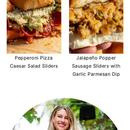
Pepperoni Pizza
Jalapeño Popper
Caesar Salad Sliders
Sausage Sliders with
Garlic Parmesan Dip