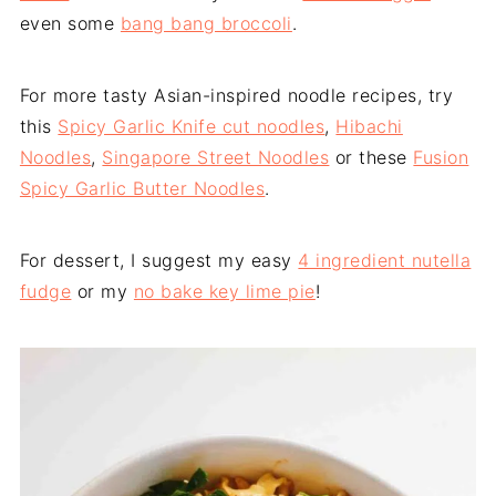
even some
bang bang broccoli
.
For more tasty Asian-inspired noodle recipes, try
this
Spicy Garlic Knife cut noodles
,
Hibachi
Noodles
,
Singapore Street Noodles
or these
Fusion
Spicy Garlic Butter Noodles
.
For dessert, I suggest my easy
4 ingredient nutella
fudge
or my
no bake key lime pie
!