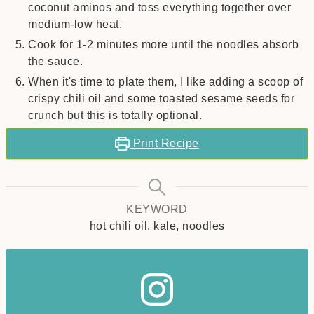
coconut aminos and toss everything together over
medium-low heat.
Cook for 1-2 minutes more until the noodles absorb
the sauce.
When it's time to plate them, I like adding a scoop of
crispy chili oil and some toasted sesame seeds for
crunch but this is totally optional.
Print Recipe
KEYWORD
hot chili oil, kale, noodles