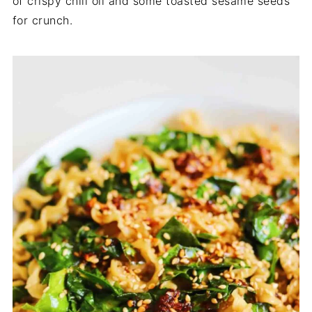
of crispy chili oil and some toasted sesame seeds
for crunch.