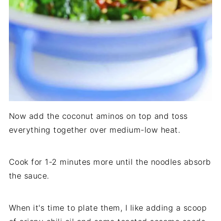
Now add the coconut aminos on top and toss
everything together over medium-low heat.
Cook for 1-2 minutes more until the noodles absorb
the sauce.
When it's time to plate them, I like adding a scoop