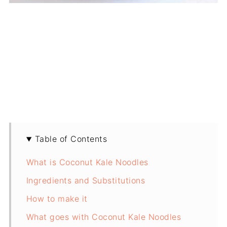
Table of Contents
What is Coconut Kale Noodles
Ingredients and Substitutions
How to make it
What goes with Coconut Kale Noodles