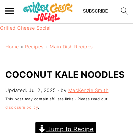
Grilled Cheese Social
Home
»
Recipes
»
Main Dish Recipes
COCONUT KALE NOODLES
Updated:
Jul 2, 2025
· by
MacKenzie Smith
This post may contain affiliate links · Please read our
disclosure policy
.
Jump to Recipe