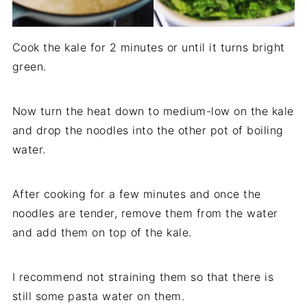
Cook the kale for 2 minutes or until it turns bright
green.
Now turn the heat down to medium-low on the kale
and drop the noodles into the other pot of boiling
water.
After cooking for a few minutes and once the
noodles are tender, remove them from the water
and add them on top of the kale.
I recommend not straining them so that there is
still some pasta water on them.