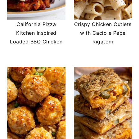
California Pizza
Crispy Chicken Cutlets
Kitchen Inspired
with Cacio e Pepe
Loaded BBQ Chicken
Rigatoni