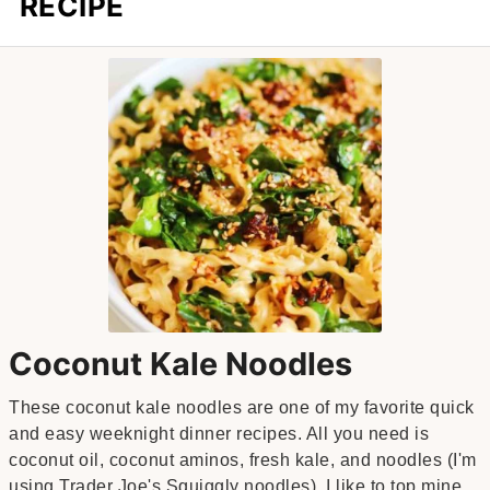
RECIPE
Coconut Kale Noodles
These coconut kale noodles are one of my favorite quick
and easy weeknight dinner recipes. All you need is
coconut oil, coconut aminos, fresh kale, and noodles (I'm
using Trader Joe's Squiggly noodles). I like to top mine