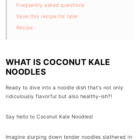
Frequently asked questions
Save this recipe for later
Recipe
WHAT IS COCONUT KALE
NOODLES
Ready to dive into a noodle dish that's not only
ridiculously flavorful but also healthy-ish?!
Say hello to Coconut Kale Noodles!
Imagine slurping down tender noodles slathered in