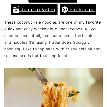
Jump to Video
Pin Recipe
These coconut kale noodles are one of my favorite
quick and easy weeknight dinner recipes. All you
need is coconut oil, coconut aminos, fresh kale,
and noodles (I'm using Trader Joe's Squiggly
noodles). I like to top mine with crispy chili oil and
sesame seeds but that's optional.