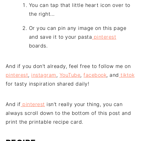
You can tap that little heart icon over to
the right...
Or you can pin any image on this page
and save it to your pasta
pinterest
boards.
And if you don't already, feel free to follow me on
pinterest
,
instagram
,
YouTube
,
facebook
, and
tiktok
for tasty inspiration shared daily!
And if
pinterest
isn't really your thing, you can
always scroll down to the bottom of this post and
print the printable recipe card.