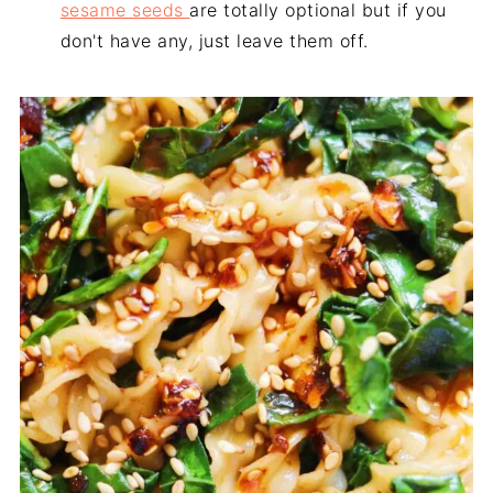
sesame seeds
are totally optional but if you
don't have any, just leave them off.