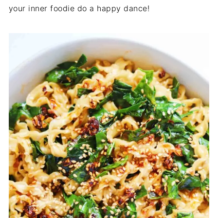
your inner foodie do a happy dance!