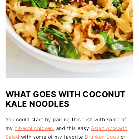
WHAT GOES WITH COCONUT
KALE NOODLES
You could start by pairing this dish with some of
my
hibachi chicken
, and this easy
Asian Avocado
Salad
with some of my favorite
Drunken Eggs
or