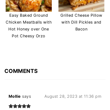
Easy Baked Ground
Grilled Cheese Pillow
Chicken Meatballs with
with Dill Pickles and
Hot Honey over One
Bacon
Pot Cheesy Orzo
COMMENTS
Mollie
says
August 28, 2023 at 11:36 pm