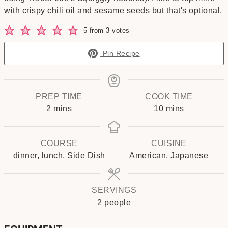
with crispy chili oil and sesame seeds but that's optional.
5
from
3
votes
Pin Recipe
PREP TIME
COOK TIME
minutes
minutes
2
mins
10
mins
COURSE
CUISINE
dinner, lunch, Side Dish
American, Japanese
SERVINGS
2
people