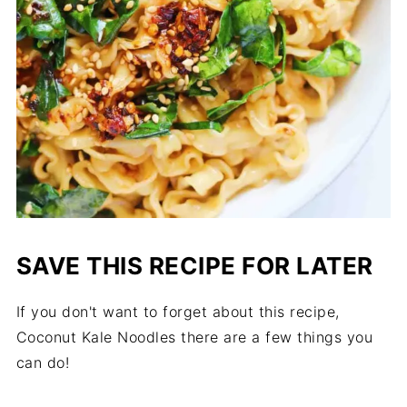
SAVE THIS RECIPE FOR LATER
If you don't want to forget about this recipe,
Coconut Kale Noodles there are a few things you
can do!