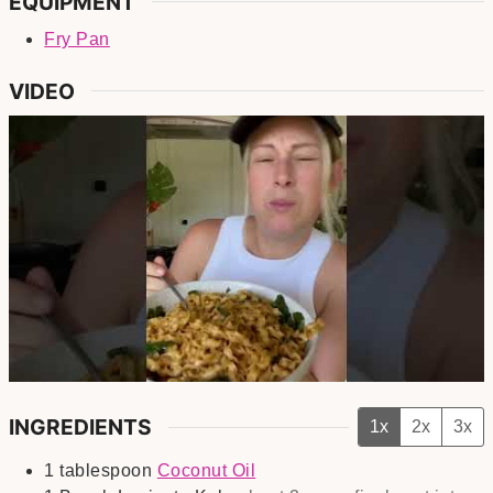
EQUIPMENT
Fry Pan
VIDEO
INGREDIENTS
1x
2x
3x
1
tablespoon
Coconut Oil