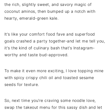
the rich, slightly sweet, and savory magic of
coconut aminos, then bumped up a notch with
hearty, emerald-green kale.
It's like your comfort food fave and superfood
goals crashed a party together-and let me tell you,
it's the kind of culinary bash that's Instagram-
worthy and taste bud-approved.
To make it even more exciting, I love topping mine
with spicy crispy chili oil and toasted sesame
seeds for texture.
So, next time you're craving some noodle love,
swap the takeout menu for this sassy dish and let