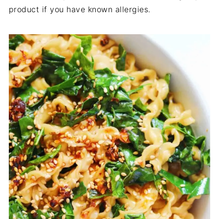
product if you have known allergies.