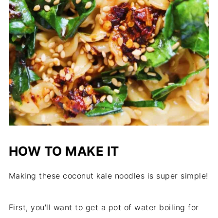
HOW TO MAKE IT
Making these coconut kale noodles is super simple!
First, you'll want to get a pot of water boiling for