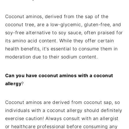
Coconut aminos, derived from the sap of the
coconut tree, are a low-glycemic, gluten-free, and
soy-free alternative to soy sauce, often praised for
its amino acid content. While they offer certain
health benefits, it's essential to consume them in
moderation due to their sodium content.
Can you have coconut aminos with a coconut
allergy
?
Coconut aminos are derived from coconut sap, so
individuals with a coconut allergy should definitely
exercise caution! Always consult with an allergist
or healthcare professional before consuming any