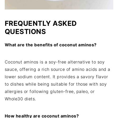
FREQUENTLY ASKED
QUESTIONS
What are the benefits of coconut aminos?
Coconut aminos is a soy-free alternative to soy
sauce, offering a rich source of amino acids and a
lower sodium content. It provides a savory flavor
to dishes while being suitable for those with soy
allergies or following gluten-free, paleo, or
Whole30 diets.
How healthy are coconut aminos?