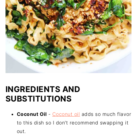
INGREDIENTS AND
SUBSTITUTIONS
Coconut Oil
-
Coconut oil
adds so much flavor
to this dish so I don't recommend swapping it
out.