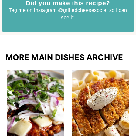
Did you make this recipe?
Tag me on instagram @grilledcheesesocial
so I can
see it!
MORE MAIN DISHES ARCHIVE