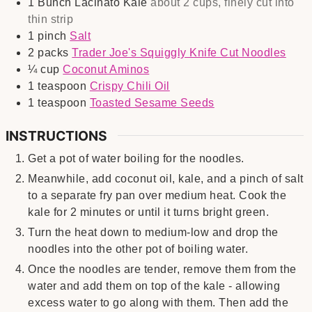
1
Bunch
Lacinato Kale
about 2 cups, finely cut into
thin strip
1
pinch
Salt
2
packs
Trader Joe's Squiggly Knife Cut Noodles
¼
cup
Coconut Aminos
1
teaspoon
Crispy Chili Oil
1
teaspoon
Toasted Sesame Seeds
INSTRUCTIONS
Get a pot of water boiling for the noodles.
Meanwhile, add coconut oil, kale, and a pinch of salt
to a separate fry pan over medium heat. Cook the
kale for 2 minutes or until it turns bright green.
Turn the heat down to medium-low and drop the
noodles into the other pot of boiling water.
Once the noodles are tender, remove them from the
water and add them on top of the kale - allowing
excess water to go along with them. Then add the