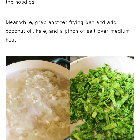
the noodles.
Meanwhile, grab another frying pan and add
coconut oil, kale, and a pinch of salt over medium
heat.