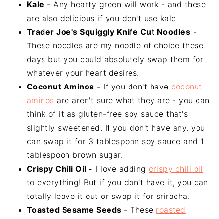
Kale
- Any hearty green will work - and these
are also delicious if you don't use kale
Trader Joe's Squiggly Knife Cut Noodles
-
These noodles are my noodle of choice these
days but you could absolutely swap them for
whatever your heart desires.
Coconut Aminos
- If you don't have
coconut
aminos
are aren't sure what they are - you can
think of it as gluten-free soy sauce that's
slightly sweetened. If you don't have any, you
can swap it for 3 tablespoon soy sauce and 1
tablespoon brown sugar.
Crispy Chili Oil -
I love adding
crispy chili oil
to everything! But if you don't have it, you can
totally leave it out or swap it for sriracha.
Toasted Sesame Seeds
- These
roasted