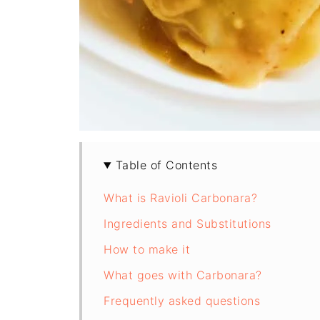
Table of Contents
What is Ravioli Carbonara?
Ingredients and Substitutions
How to make it
What goes with Carbonara?
Frequently asked questions