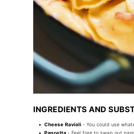
INGREDIENTS AND SUBS
Cheese Ravioli
- You could use whatev
Pancetta
- Feel free to swap out pan