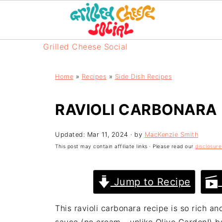
Grilled Cheese Social
Home
»
Recipes
»
Side Dish Recipes
RAVIOLI CARBONARA
Updated:
Mar 11, 2024
· by
MacKenzie Smith
This post may contain affiliate links · Please read our
disclosure
Jump to Recipe
This ravioli carbonara recipe is so rich a