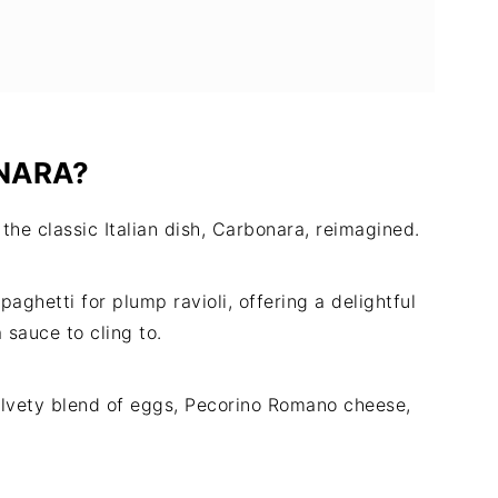
NARA?
 the classic Italian dish, Carbonara, reimagined.
aghetti for plump ravioli, offering a delightful
sauce to cling to.
velvety blend of eggs, Pecorino Romano cheese,