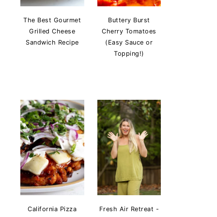
The Best Gourmet
Buttery Burst
Grilled Cheese
Cherry Tomatoes
Sandwich Recipe
(Easy Sauce or
Topping!)
California Pizza
Fresh Air Retreat -