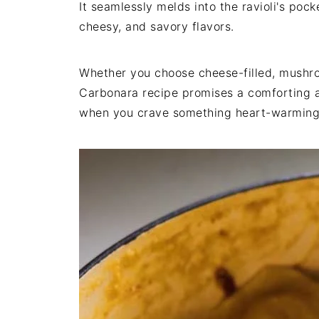
It seamlessly melds into the ravioli's poc
cheesy, and savory flavors.
Whether you choose cheese-filled, mushroo
Carbonara recipe promises a comforting a
when you crave something heart-warming 