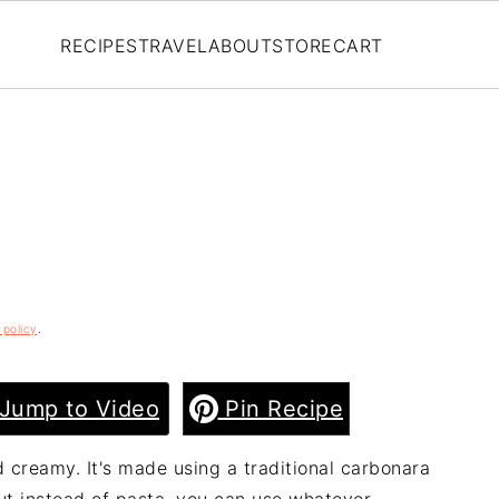
RECIPES
TRAVEL
ABOUT
STORE
CART
 policy
.
Jump to Video
Pin Recipe
nd creamy. It's made using a traditional carbonara