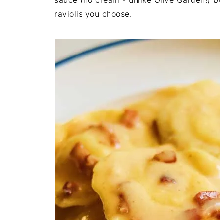
sauce (no cream - unlike Olive Garden!) b
raviolis you choose.