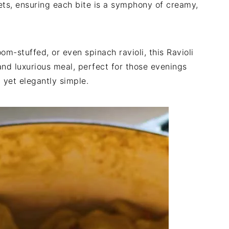
kets, ensuring each bite is a symphony of creamy,
m-stuffed, or even spinach ravioli, this Ravioli
nd luxurious meal, perfect for those evenings
yet elegantly simple.