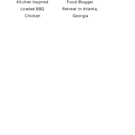
Kitchen Inspired
Food Blogger
Loaded BBQ
Retreat in Atlanta,
Chicken
Georgia