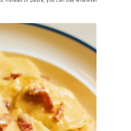
ut instead of pasta, you can use whatever