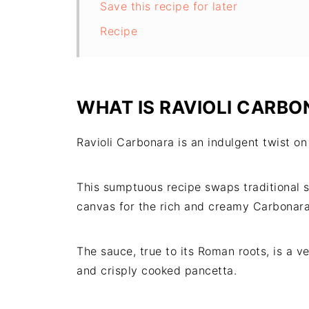
Save this recipe for later
Recipe
WHAT IS RAVIOLI CARBO
Ravioli Carbonara is an indulgent twist on
This sumptuous recipe swaps traditional sp
canvas for the rich and creamy Carbonara 
The sauce, true to its Roman roots, is a 
and crisply cooked pancetta.