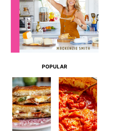
POPULAR