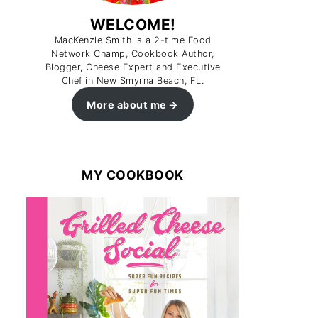
WELCOME!
MacKenzie Smith is a 2-time Food
Network Champ, Cookbook Author,
Blogger, Cheese Expert and Executive
Chef in New Smyrna Beach, FL.
More about me
MY COOKBOOK