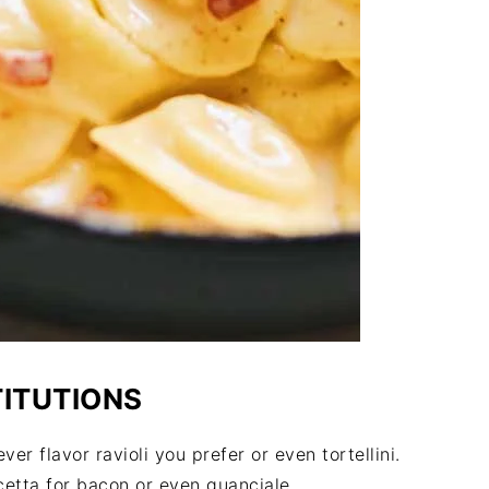
TITUTIONS
er flavor ravioli you prefer or even tortellini.
cetta for bacon or even guanciale.