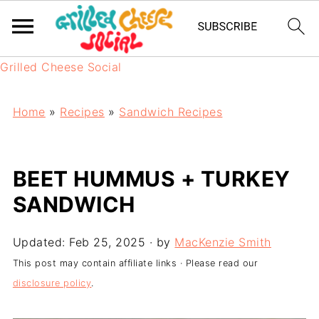
Grilled Cheese Social
Home
»
Recipes
»
Sandwich Recipes
BEET HUMMUS + TURKEY
SANDWICH
Updated:
Feb 25, 2025
· by
MacKenzie Smith
This post may contain affiliate links · Please read our
disclosure policy
.