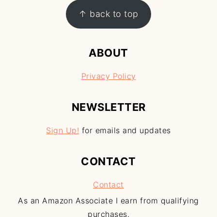
↑ back to top
ABOUT
Privacy Policy
NEWSLETTER
Sign Up!
for emails and updates
CONTACT
Contact
As an Amazon Associate I earn from qualifying
purchases.