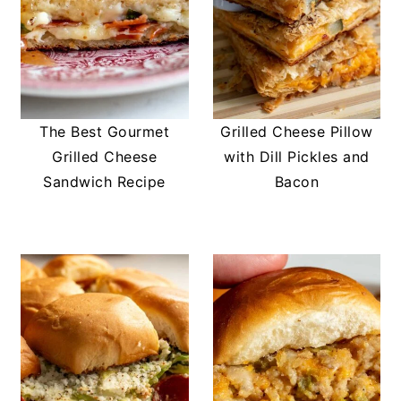
The Best Gourmet
Grilled Cheese Pillow
Grilled Cheese
with Dill Pickles and
Sandwich Recipe
Bacon