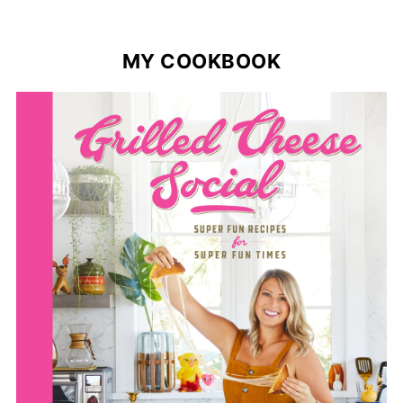
MY COOKBOOK