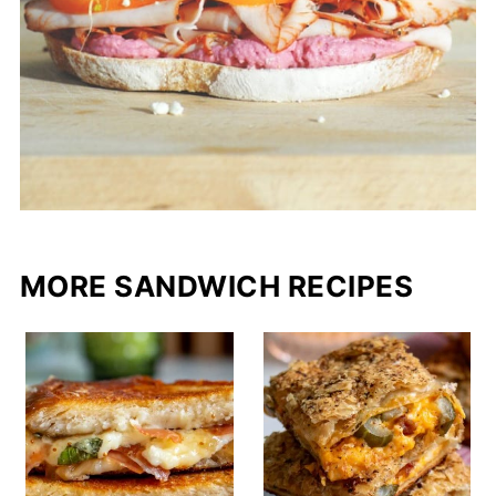
MORE SANDWICH RECIPES