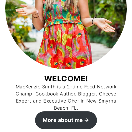
WELCOME!
MacKenzie Smith is a 2-time Food Network
Champ, Cookbook Author, Blogger, Cheese
Expert and Executive Chef in New Smyrna
Beach, FL.
More about me