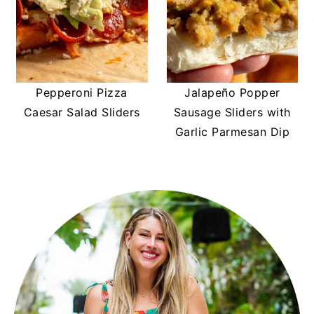
Pepperoni Pizza
Jalapeño Popper
Caesar Salad Sliders
Sausage Sliders with
Garlic Parmesan Dip