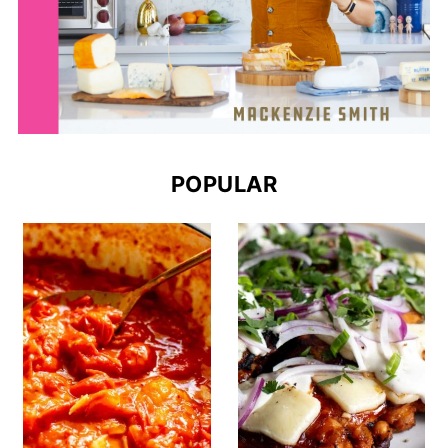
POPULAR