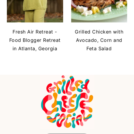
Fresh Air Retreat -
Grilled Chicken with
Food Blogger Retreat
Avocado, Corn and
in Atlanta, Georgia
Feta Salad
FOOTER