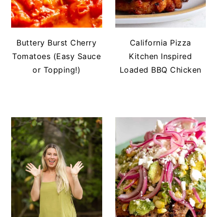
Buttery Burst Cherry
California Pizza
Tomatoes (Easy Sauce
Kitchen Inspired
or Topping!)
Loaded BBQ Chicken