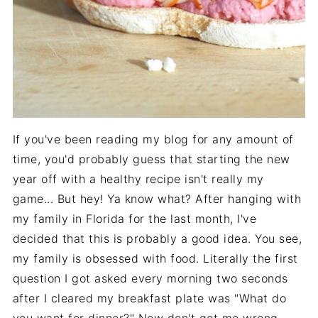
If you've been reading my blog for any amount of
time, you'd probably guess that starting the new
year off with a healthy recipe isn't really my
game... But hey! Ya know what? After hanging with
my family in Florida for the last month, I've
decided that this is probably a good idea. You see,
my family is obsessed with food. Literally the first
question I got asked every morning two seconds
after I cleared my breakfast plate was "What do