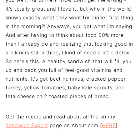
you want for dinner?" Now don't get me wrong -
it's totally great and I love it, but who in the world
knows exactly what they want for dinner first thing
in the morning?! Anyways, you get what I'm saying.
And after having to think about food 50% more
than I already do and realizing that looking good in
a bikini is still a thing, I kind of need a little detox.
So here's this. A healthy sandwich that will fill you
up and pack you full of feel-good vitamins and
nutrients. It's got beet hummus, cracked pepper
turkey, yellow tomatoes, baby kale sprouts, and
feta cheese on 2 toasted pieces of bread.
Get the recipe and read about all the on my
Sandwich Expert
page on About.com [
HERE
].