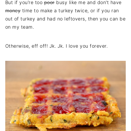
But if you're too
poor
busy like me and don't have
money
time to make a turkey twice, or if you ran
out of turkey and had no leftovers, then you can be
on my team.
Otherwise, eff off! Jk. Jk. I love you forever.