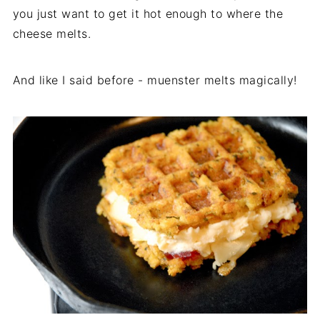
you just want to get it hot enough to where the
cheese melts.
And like I said before - muenster melts magically!