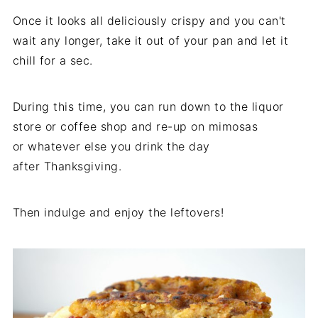
Once it looks all deliciously crispy and you can't
wait any longer, take it out of your pan and let it
chill for a sec.
During this time, you can run down to the liquor
store or coffee shop and re-up on mimosas
or whatever else you drink the day
after Thanksgiving.
Then indulge and enjoy the leftovers!