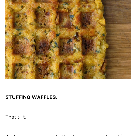
STUFFING WAFFLES.
That's it.