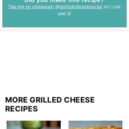
Tag me on instagram @grilledcheesesocial
so I can
see it!
MORE GRILLED CHEESE
RECIPES