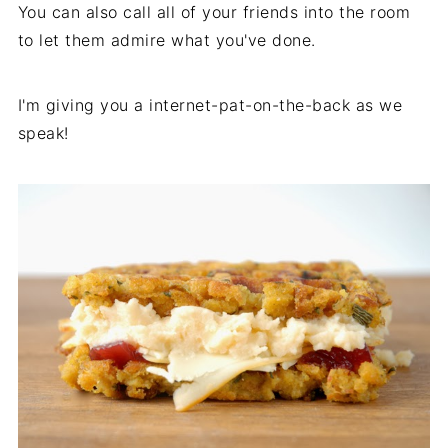
You can also call all of your friends into the room
to let them admire what you've done.
I'm giving you a internet-pat-on-the-back as we
speak!