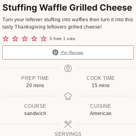
Stuffing Waffle Grilled Cheese
Turn your leftover stuffing into waffles then turn it into this
tasty Thanksgiving leftovers grilled cheese!
5
from 1 vote
Pin Recipe
PREP TIME
COOK TIME
minutes
minutes
20
mins
15
mins
COURSE
CUISINE
sandwich
American
SERVINGS