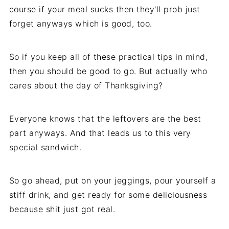
course if your meal sucks then they'll prob just
forget anyways which is good, too.
So if you keep all of these practical tips in mind,
then you should be good to go. But actually who
cares about the day of Thanksgiving?
Everyone knows that the leftovers are the best
part anyways. And that leads us to this very
special sandwich.
So go ahead, put on your jeggings, pour yourself a
stiff drink, and get ready for some deliciousness
because shit just got real.