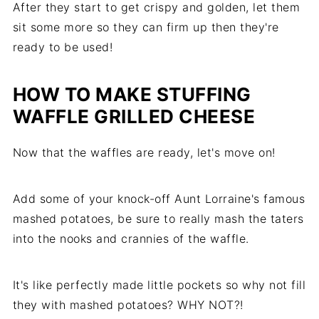
After they start to get crispy and golden, let them
sit some more so they can firm up then they're
ready to be used!
HOW TO MAKE STUFFING
WAFFLE GRILLED CHEESE
Now that the waffles are ready, let's move on!
Add some of your knock-off Aunt Lorraine's famous
mashed potatoes, be sure to really mash the taters
into the nooks and crannies of the waffle.
It's like perfectly made little pockets so why not fill
they with mashed potatoes? WHY NOT?!