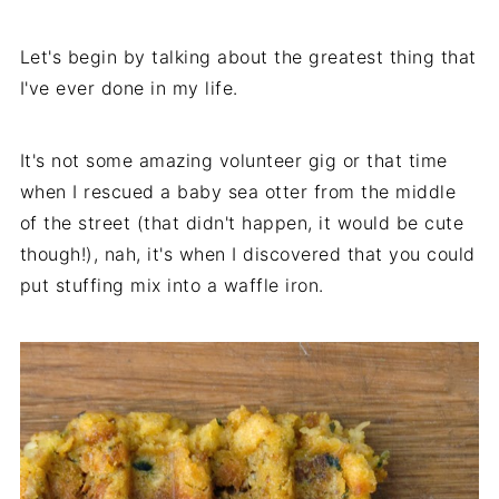
Let's begin by talking about the greatest thing that
I've ever done in my life.
It's not some amazing volunteer gig or that time
when I rescued a baby sea otter from the middle
of the street (that didn't happen, it would be cute
though!), nah, it's when I discovered that you could
put stuffing mix into a waffle iron.