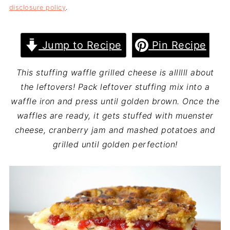
disclosure policy
.
Jump to Recipe
Pin Recipe
This stuffing waffle grilled cheese is allllll about
the leftovers! Pack leftover stuffing mix into a
waffle iron and press until golden brown. Once the
waffles are ready, it gets stuffed with muenster
cheese, cranberry jam and mashed potatoes and
grilled until golden perfection!