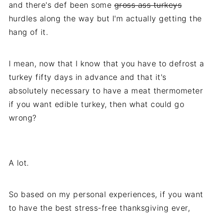
and there's def been some
gross ass turkeys
hurdles along the way but I'm actually getting the
hang of it.
I mean, now that I know that you have to defrost a
turkey fifty days in advance and that it's
absolutely necessary to have a meat thermometer
if you want edible turkey, then what could go
wrong?
A lot.
So based on my personal experiences, if you want
to have the best stress-free thanksgiving ever,