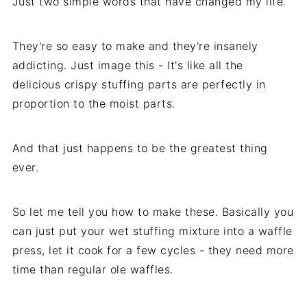
Just two simple words that have changed my life.
They're so easy to make and they're insanely
addicting. Just image this - It's like all the
delicious crispy stuffing parts are perfectly in
proportion to the moist parts.
And that just happens to be the greatest thing
ever.
So let me tell you how to make these. Basically you
can just put your wet stuffing mixture into a waffle
press, let it cook for a few cycles - they need more
time than regular ole waffles.