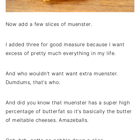
Now add a few slices of muenster.
I added three for good measure because I want
excess of pretty much everything in my life.
And who wouldn't want want extra muenster.
Dumdums, that's who.
And did you know that muenster has a super high
percentage of butterfat so it's basically the butter
of meltable cheeses. Amazeballs.