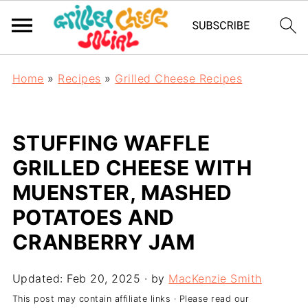
Home
»
Recipes
»
Grilled Cheese Recipes
STUFFING WAFFLE
GRILLED CHEESE WITH
MUENSTER, MASHED
POTATOES AND
CRANBERRY JAM
Updated:
Feb 20, 2025
· by
MacKenzie Smith
This post may contain affiliate links · Please read our