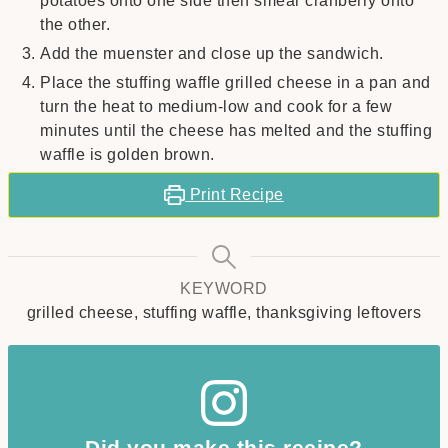
potatoes onto one side then smear cranberry onto
the other.
Add the muenster and close up the sandwich.
Place the stuffing waffle grilled cheese in a pan and
turn the heat to medium-low and cook for a few
minutes until the cheese has melted and the stuffing
waffle is golden brown.
Print Recipe
KEYWORD
grilled cheese, stuffing waffle, thanksgiving leftovers
Did you make this recipe?