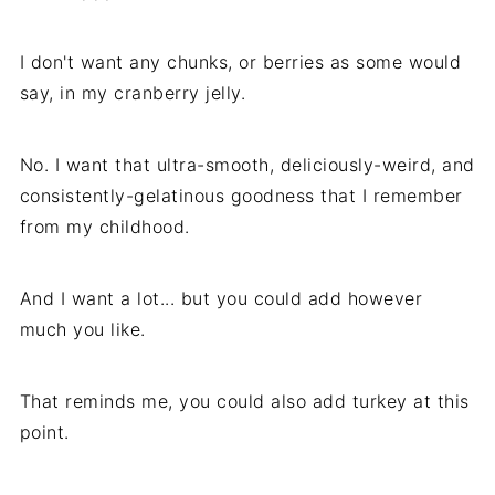
I don't want any chunks, or berries as some would
say, in my cranberry jelly.
No. I want that ultra-smooth, deliciously-weird, and
consistently-gelatinous goodness that I remember
from my childhood.
And I want a lot... but you could add however
much you like.
That reminds me, you could also add turkey at this
point.