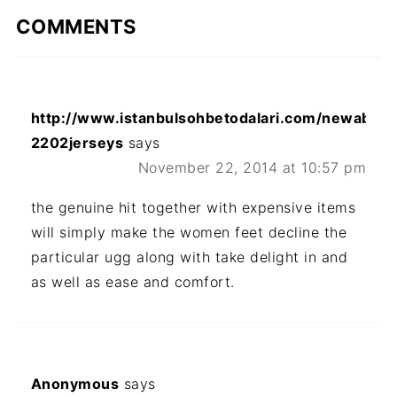
COMMENTS
http://www.istanbulsohbetodalari.com/newabou
2202jerseys
says
November 22, 2014 at 10:57 pm
the genuine hit together with expensive items
will simply make the women feet decline the
particular ugg along with take delight in and
as well as ease and comfort.
Anonymous
says