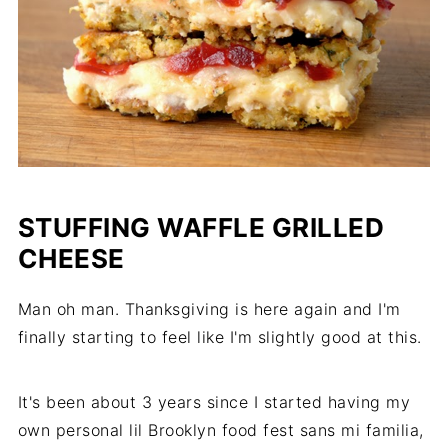
STUFFING WAFFLE GRILLED
CHEESE
Man oh man. Thanksgiving is here again and I'm
finally starting to feel like I'm slightly good at this.
It's been about 3 years since I started having my
own personal lil Brooklyn food fest sans mi familia,