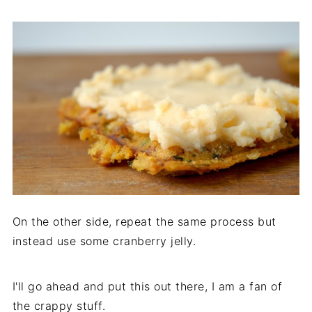
On the other side, repeat the same process but
instead use some cranberry jelly.
I'll go ahead and put this out there, I am a fan of
the crappy stuff.