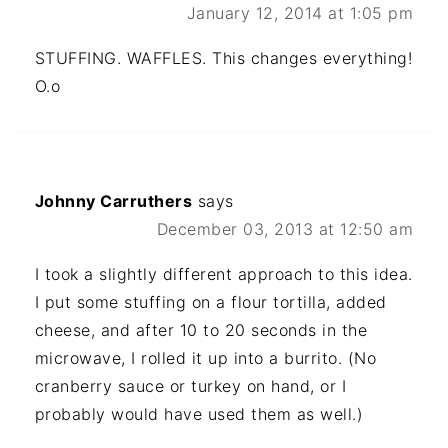
January 12, 2014 at 1:05 pm
STUFFING. WAFFLES. This changes everything!
O.o
Johnny Carruthers
says
December 03, 2013 at 12:50 am
I took a slightly different approach to this idea.
I put some stuffing on a flour tortilla, added
cheese, and after 10 to 20 seconds in the
microwave, I rolled it up into a burrito. (No
cranberry sauce or turkey on hand, or I
probably would have used them as well.)