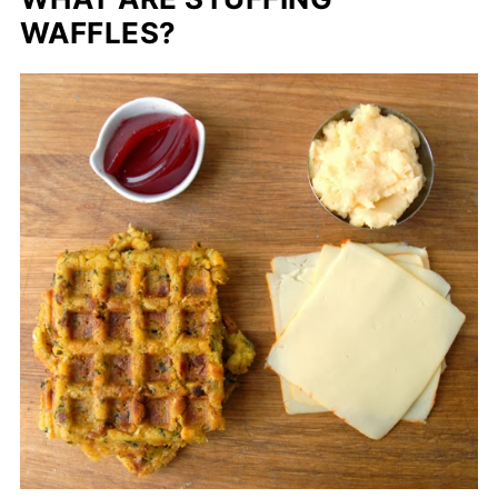
WAFFLES?