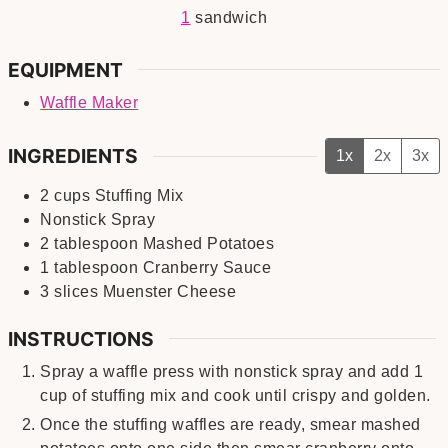
1
sandwich
EQUIPMENT
Waffle Maker
INGREDIENTS
1x
2x
3x
2
cups
Stuffing Mix
Nonstick Spray
2
tablespoon
Mashed Potatoes
1
tablespoon
Cranberry Sauce
3
slices
Muenster Cheese
INSTRUCTIONS
Spray a waffle press with nonstick spray and add 1
cup of stuffing mix and cook until crispy and golden.
Once the stuffing waffles are ready, smear mashed