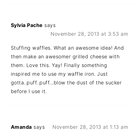
Sylvia Pache
says
November 28, 2013 at 3:53 am
Stuffing waffles. What an awesome idea! And
then make an awesomer grilled cheese with
them. Love this. Yay! Finally something
inspired me to use my waffle iron. Just
gotta..puff..puff...blow the dust of the sucker
before I use it.
Amanda
says
November 28, 2013 at 1:13 am