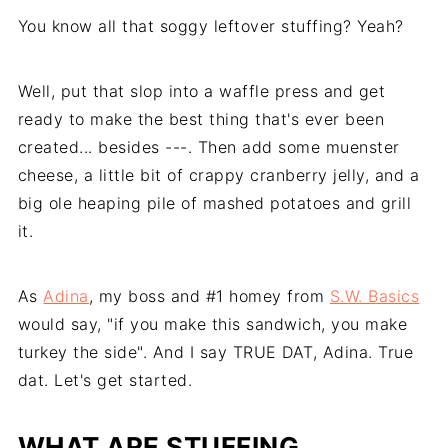
You know all that soggy leftover stuffing? Yeah?
Well, put that slop into a waffle press and get
ready to make the best thing that's ever been
created... besides ---. Then add some muenster
cheese, a little bit of crappy cranberry jelly, and a
big ole heaping pile of mashed potatoes and grill
it.
As
Adina
, my boss and #1 homey from
S.W. Basics
would say, "if you make this sandwich, you make
turkey the side". And I say TRUE DAT, Adina. True
dat. Let's get started.
WHAT ARE STUFFING