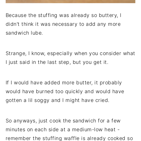
Because the stuffing was already so buttery, I
didn't think it was necessary to add any more
sandwich lube.
Strange, I know, especially when you consider what
I just said in the last step, but you get it.
If I would have added more butter, it probably
would have burned too quickly and would have
gotten a lil soggy and I might have cried.
So anyways, just cook the sandwich for a few
minutes on each side at a medium-low heat -
remember the stuffing waffle is already cooked so