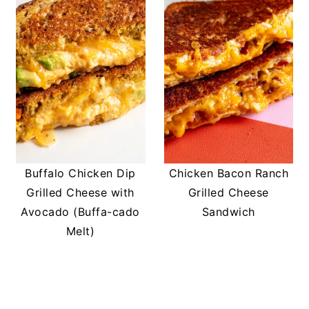
Buffalo Chicken Dip
Chicken Bacon Ranch
Grilled Cheese with
Grilled Cheese
Avocado (Buffa-cado
Sandwich
Melt)