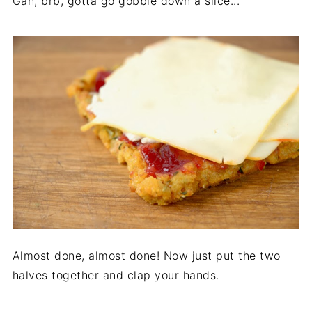
Gah, brb, gotta go gobble down a slice...
Almost done, almost done! Now just put the two
halves together and clap your hands.