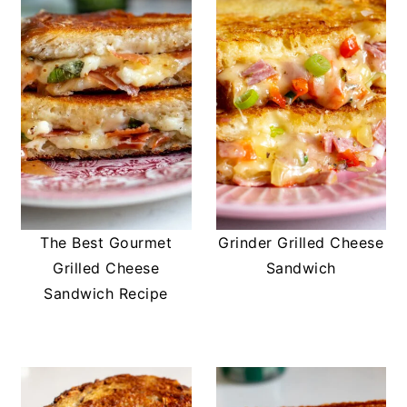
The Best Gourmet
Grinder Grilled Cheese
Grilled Cheese
Sandwich
Sandwich Recipe