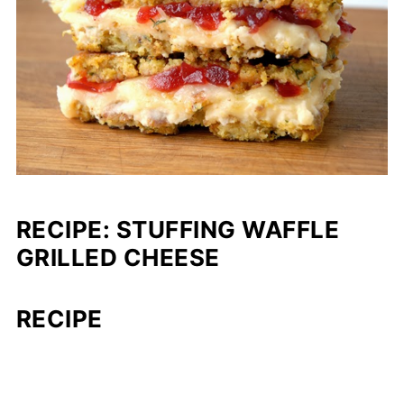
RECIPE: STUFFING WAFFLE
GRILLED CHEESE
RECIPE