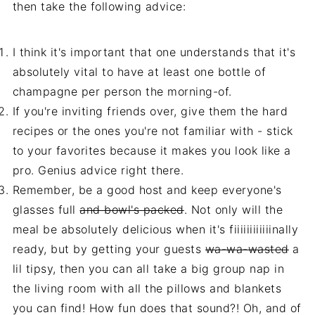
then take the following advice:
I think it's important that one understands that it's
absolutely vital to have at least one bottle of
champagne per person the morning-of.
If you're inviting friends over, give them the hard
recipes or the ones you're not familiar with - stick
to your favorites because it makes you look like a
pro. Genius advice right there.
Remember, be a good host and keep everyone's
glasses full
and bowl's packed
. Not only will the
meal be absolutely delicious when it's fiiiiiiiiiiiinally
ready, but by getting your guests
wa-wa-wasted
a
lil tipsy, then you can all take a big group nap in
the living room with all the pillows and blankets
you can find! How fun does that sound?! Oh, and of