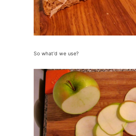
So what'd we use?