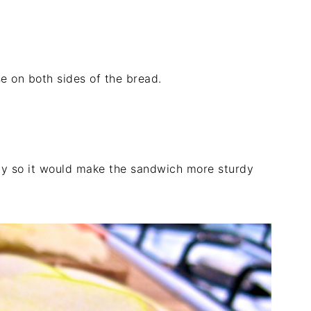
e on both sides of the bread.
nly so it would make the sandwich more sturdy