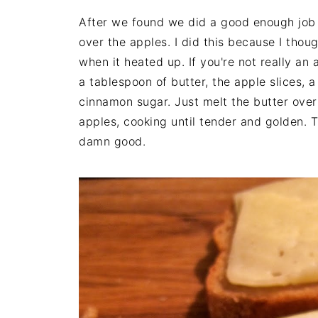
After we found we did a good enough job
over the apples. I did this because I thoug
when it heated up. If you're not really an
a tablespoon of butter, the apple slices, 
cinnamon sugar. Just melt the butter ove
apples, cooking until tender and golden. 
damn good.