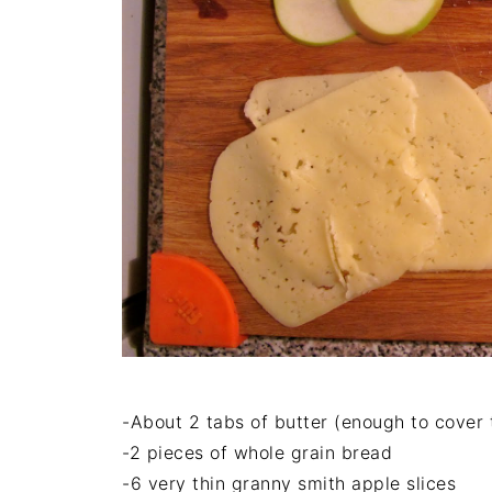
-About 2 tabs of butter (enough to cover 
-2 pieces of whole grain bread
-6 very thin granny smith apple slices