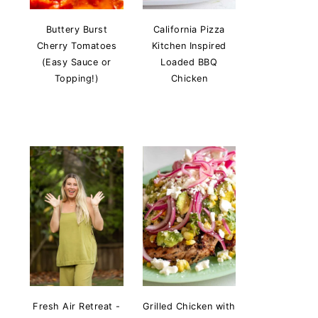
Buttery Burst
California Pizza
Cherry Tomatoes
Kitchen Inspired
(Easy Sauce or
Loaded BBQ
Topping!)
Chicken
Fresh Air Retreat -
Grilled Chicken with