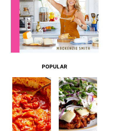
POPULAR