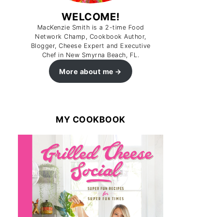
WELCOME!
MacKenzie Smith is a 2-time Food
Network Champ, Cookbook Author,
Blogger, Cheese Expert and Executive
Chef in New Smyrna Beach, FL.
More about me
MY COOKBOOK