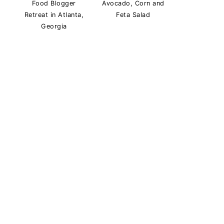
Food Blogger
Avocado, Corn and
Retreat in Atlanta,
Feta Salad
Georgia