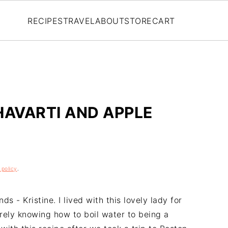
RECIPES
TRAVEL
ABOUT
STORE
CART
HAVARTI AND APPLE
 policy
.
s - Kristine. I lived with this lovely lady for
rely knowing how to boil water to being a