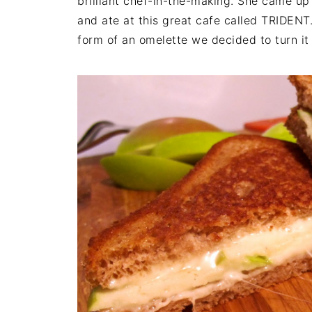
brilliant chef-in-the-making. She came up 
and ate at this great cafe called TRIDENT.
form of an omelette we decided to turn it 