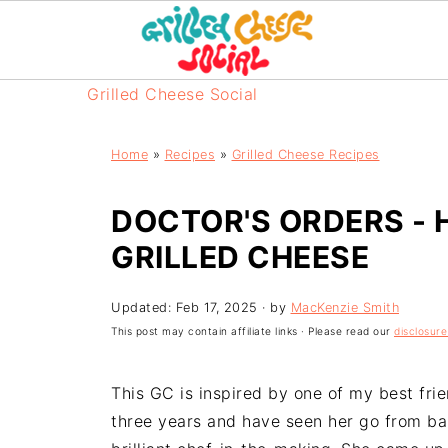
Grilled Cheese Social
Home
»
Recipes
»
Grilled Cheese Recipes
DOCTOR'S ORDERS - 
GRILLED CHEESE
Updated:
Feb 17, 2025
· by
MacKenzie Smith
This post may contain affiliate links · Please read our
disclosure
This GC is inspired by one of my best friend
three years and have seen her go from ba