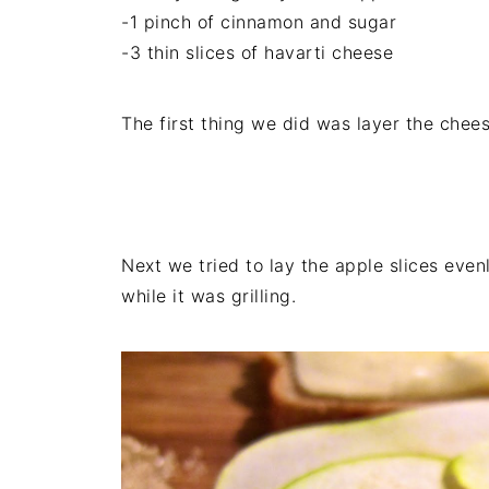
-1 pinch of cinnamon and sugar
-3 thin slices of havarti cheese
The first thing we did was layer the chees
Next we tried to lay the apple slices eve
while it was grilling.