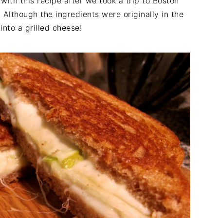
with this recipe after we took a trip to Boston
 Although the ingredients were originally in the
into a grilled cheese!