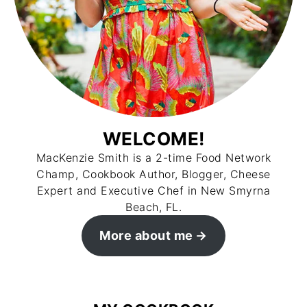
WELCOME!
MacKenzie Smith is a 2-time Food Network
Champ, Cookbook Author, Blogger, Cheese
Expert and Executive Chef in New Smyrna
Beach, FL.
More about me