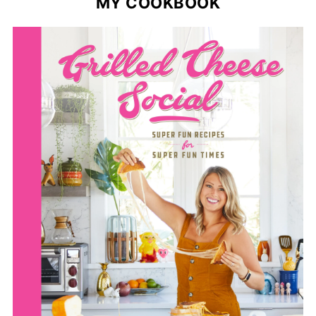
MY COOKBOOK