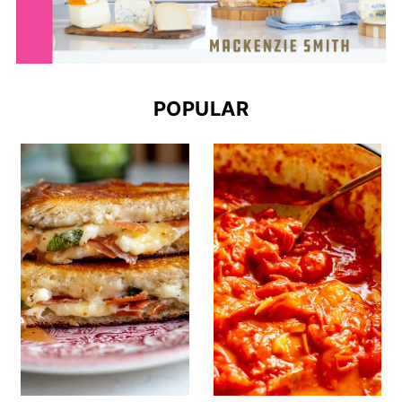
POPULAR