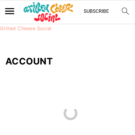
Grilled Cheese Social
ACCOUNT