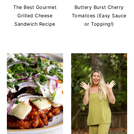
The Best Gourmet
Buttery Burst Cherry
Grilled Cheese
Tomatoes (Easy Sauce
Sandwich Recipe
or Topping!)