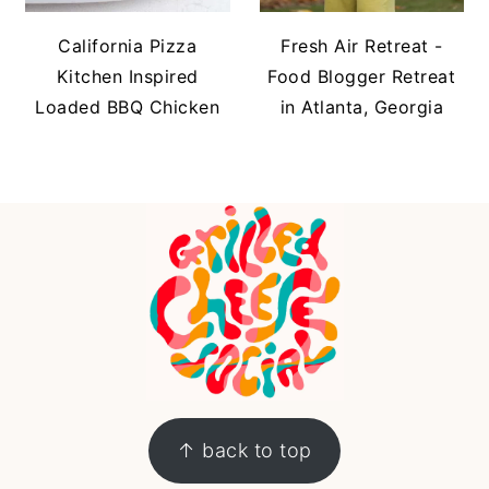
California Pizza
Fresh Air Retreat -
Kitchen Inspired
Food Blogger Retreat
Loaded BBQ Chicken
in Atlanta, Georgia
FOOTER
↑ back to top