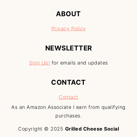
ABOUT
Privacy Policy
NEWSLETTER
Sign Up!
for emails and updates
CONTACT
Contact
As an Amazon Associate I earn from qualifying
purchases.
Copyright © 2025
Grilled Cheese Social