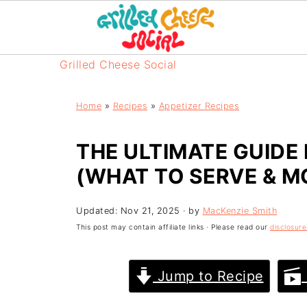
Grilled Cheese Social
Home
»
Recipes
»
Appetizer Recipes
THE ULTIMATE GUIDE
(WHAT TO SERVE & M
Updated:
Nov 21, 2025
· by
MacKenzie Smith
This post may contain affiliate links · Please read our
disclosure
Jump to Recipe