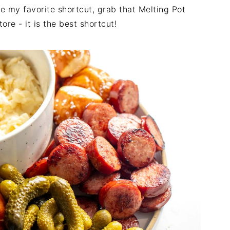
e my favorite shortcut, grab that Melting Pot
re - it is the best shortcut!