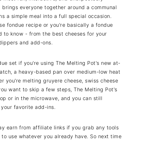
ht brings everyone together around a communal
s a simple meal into a full special occasion.
se fondue recipe or you're basically a fondue
d to know - from the best cheeses for your
 dippers and add-ons.
ue set if you're using The Melting Pot's new at-
cratch, a heavy-based pan over medium-low heat
er you're melting gruyere cheese, swiss cheese
you want to skip a few steps, The Melting Pot's
op or in the microwave, and you can still
 your favorite add-ins.
 earn from affiliate links if you grab any tools
 to use whatever you already have. So next time