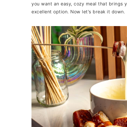
you want an easy, cozy meal that brings y
excellent option. Now let's break it down.