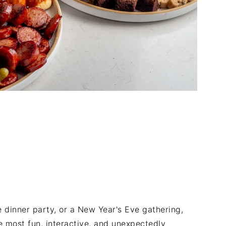
ve dinner party, or a New Year's Eve gathering,
 most fun, interactive, and unexpectedly