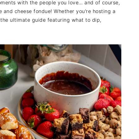
oments with the people you love… and of course,
ate and cheese fondue! Whether you're hosting a
the ultimate guide featuring what to dip,