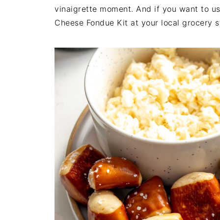
vinaigrette moment. And if you want to us
Cheese Fondue Kit at your local grocery sto