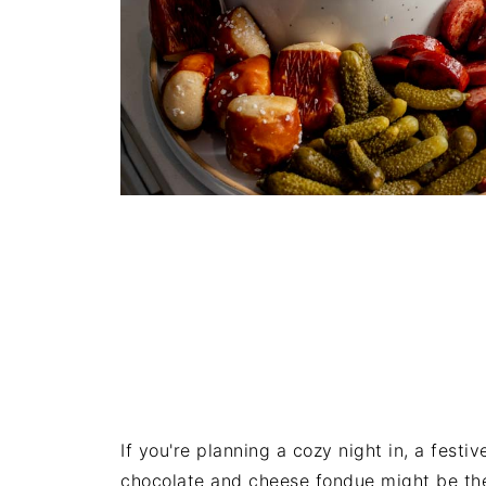
If you're planning a cozy night in, a festi
chocolate and cheese fondue might be the