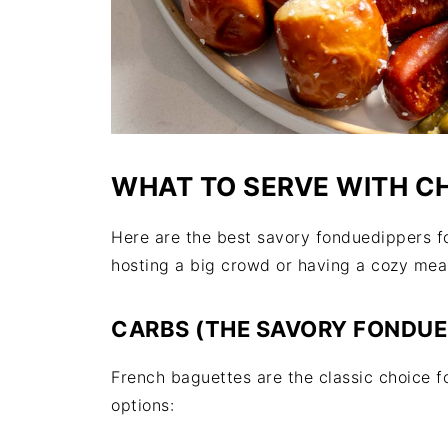
WHAT TO SERVE WITH C
Here are the best savory fonduedippers f
hosting a big crowd or having a cozy meal
CARBS (THE SAVORY FONDUE 
French baguettes are the classic choice 
options: