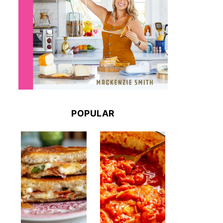
POPULAR