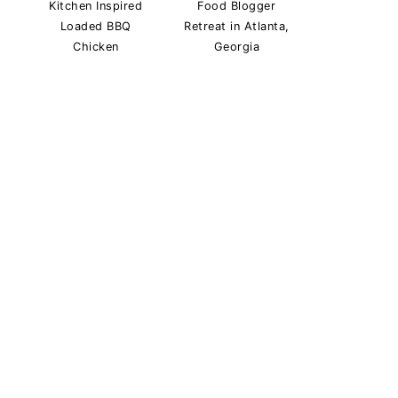
Kitchen Inspired
Food Blogger
Loaded BBQ
Retreat in Atlanta,
Chicken
Georgia