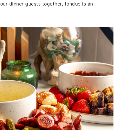
our dinner guests together, fondue is an