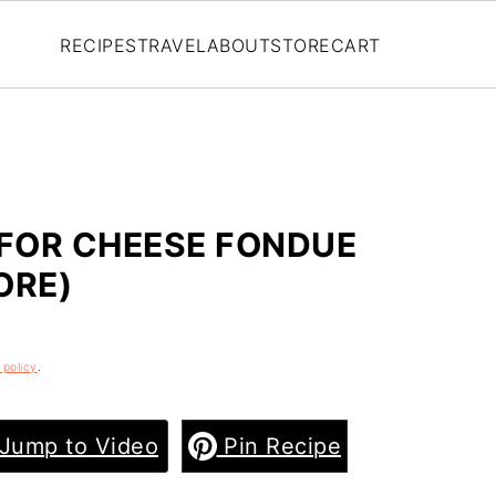
RECIPES
TRAVEL
ABOUT
STORE
CART
 FOR CHEESE FONDUE
ORE)
 policy
.
Jump to Video
Pin Recipe