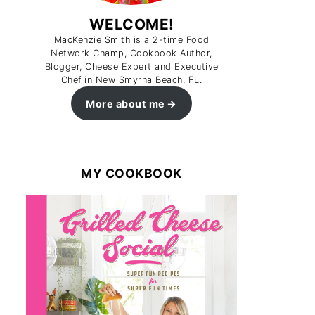
WELCOME!
MacKenzie Smith is a 2-time Food
Network Champ, Cookbook Author,
Blogger, Cheese Expert and Executive
Chef in New Smyrna Beach, FL.
More about me
MY COOKBOOK