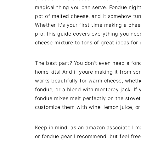
magical thing you can serve. Fondue nig
pot of melted cheese, and it somehow turn
Whether it's your first time making a chee
pro, this guide covers everything you nee
cheese mixture to tons of great ideas for
The best part? You don't even need a fond
home kits! And if youre making it from s
works beautifully for warm cheese, wheth
fondue, or a blend with monterey jack. If 
fondue mixes melt perfectly on the stovet
customize them with wine, lemon juice, or
Keep in mind: as an amazon associate I may
or fondue gear I recommend, but feel free