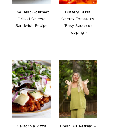
The Best Gourmet
Buttery Burst
Grilled Cheese
Cherry Tomatoes
Sandwich Recipe
(Easy Sauce or
Topping!)
California Pizza
Fresh Air Retreat -