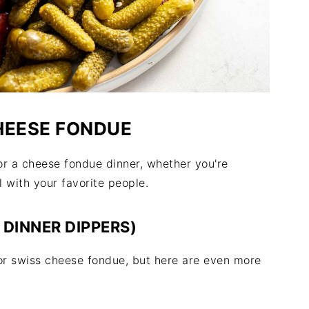
HEESE FONDUE
or a cheese fondue dinner, whether you're
 with your favorite people.
DINNER DIPPERS)
for swiss cheese fondue, but here are even more