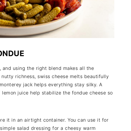
FONDUE
, and using the right blend makes all the
 nutty richness, swiss cheese melts beautifully
monterey jack helps everything stay silky. A
 lemon juice help stabilize the fondue cheese so
e it in an airtight container. You can use it for
a simple salad dressing for a cheesy warm