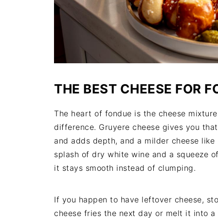
THE BEST CHEESE FOR 
The heart of fondue is the cheese mixture
difference. Gruyere cheese gives you that
and adds depth, and a milder cheese like 
splash of dry white wine and a squeeze of
it stays smooth instead of clumping.
If you happen to have leftover cheese, stor
cheese fries the next day or melt it into 