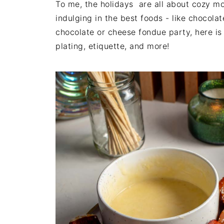
To me, the holidays are all about cozy m
indulging in the best foods - like chocol
chocolate or cheese fondue party, here is 
plating, etiquette, and more!