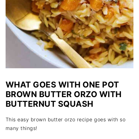
WHAT GOES WITH ONE POT
BROWN BUTTER ORZO WITH
BUTTERNUT SQUASH
This easy brown butter orzo recipe goes with so
many things!