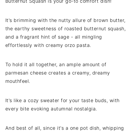
Butternut Squash is your go-to comfort dish!
It's brimming with the nutty allure of brown butter,
the earthy sweetness of roasted butternut squash,
and a fragrant hint of sage - all mingling
effortlessly with creamy orzo pasta.
To hold it all together, an ample amount of
parmesan cheese creates a creamy, dreamy
mouthfeel.
It's like a cozy sweater for your taste buds, with
every bite evoking autumnal nostalgia.
And best of all, since it's a one pot dish, whipping