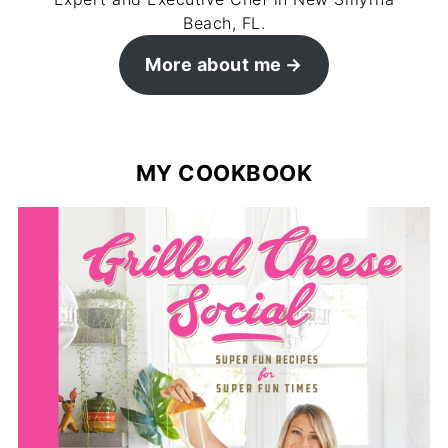
Beach, FL.
More about me
MY COOKBOOK