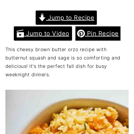
Jump to Recipe
Jump to Video
Pin Recipe
This cheesy brown butter orzo recipe with
butternut squash and sage is so comforting and
delicious! It's the perfect fall dish for busy
weeknight dinners.