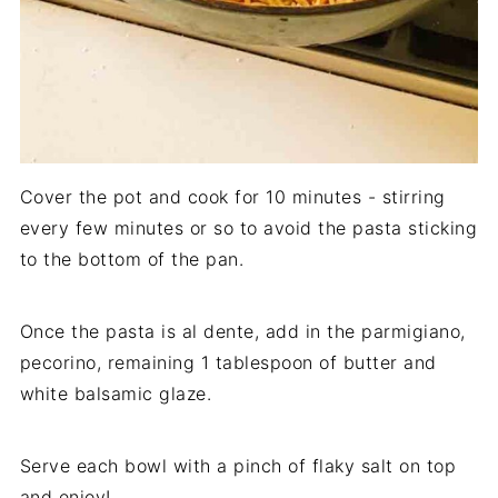
Cover the pot and cook for 10 minutes - stirring
every few minutes or so to avoid the pasta sticking
to the bottom of the pan.
Once the pasta is al dente, add in the parmigiano,
pecorino, remaining 1 tablespoon of butter and
white balsamic glaze.
Serve each bowl with a pinch of flaky salt on top
and enjoy!