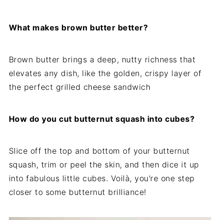
What makes brown butter better?
Brown butter brings a deep, nutty richness that
elevates any dish, like the golden, crispy layer of
the perfect grilled cheese sandwich
How do you cut butternut squash into cubes?
Slice off the top and bottom of your butternut
squash, trim or peel the skin, and then dice it up
into fabulous little cubes. Voilà, you're one step
closer to some butternut brilliance!