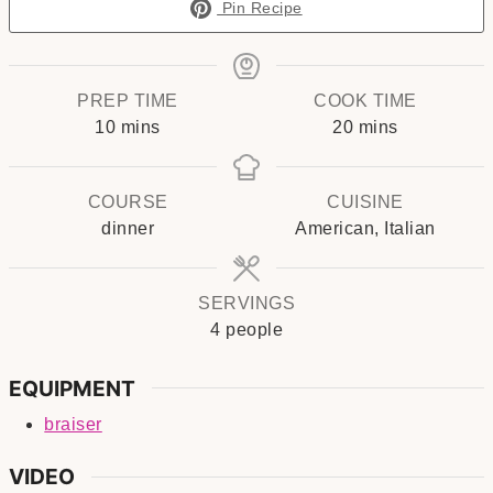
Pin Recipe
PREP TIME
COOK TIME
minutes
minutes
10
mins
20
mins
COURSE
CUISINE
dinner
American, Italian
SERVINGS
4
people
EQUIPMENT
braiser
VIDEO