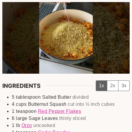
INGREDIENTS
1x
2x
3x
5
tablespoon
Salted Butter
divided
4
cups
Butternut Squash
cut into ½ inch cubes
1
teaspoon
Red Pepper Flakes
6
large
Sage Leaves
thinly sliced
1
lb
Orzo
uncooked