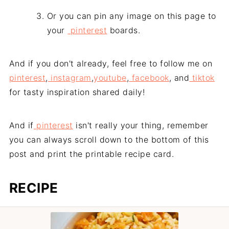
Or you can pin any image on this page to
your
pinterest
boards.
And if you don't already, feel free to follow me on
pinterest
,
instagram
,
youtube
,
facebook
, and
tiktok
for tasty inspiration shared daily!
And if
pinterest
isn't really your thing, remember
you can always scroll down to the bottom of this
post and print the printable recipe card.
RECIPE