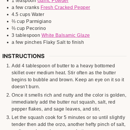
1
teaspoon
Garlic Powder
a few
cranks
Fresh Cracked Pepper
4.5
cups
Water
⅔
cup
Parmigiano
⅔
cup
Pecorino
3
tablespoon
White Balsamic Glaze
a few
pinches
Flaky Salt to finish
INSTRUCTIONS
Add 4 tablespoon of butter to a heavy bottomed
skillet over medium heat. Stir often as the butter
begins to bubble and brown. Keep an eye on it so it
doesn't burn.
Once it smells rich and nutty and the color is golden,
immediately add the butter nut squash, salt, red
pepper flakes, and sage leaves, and stir,
Let the squash cook for 5 minutes or so until slightly
tender then add the orzo, another hefty pinch of salt,