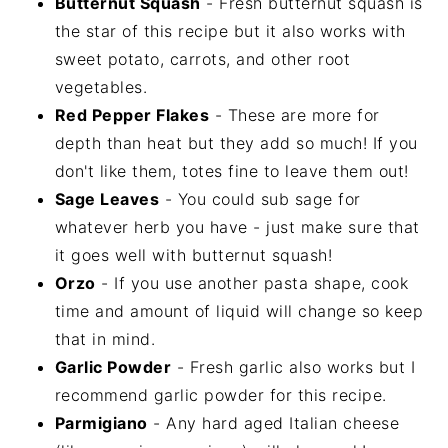
Butternut Squash
- Fresh butternut squash is
the star of this recipe but it also works with
sweet potato, carrots, and other root
vegetables.
Red Pepper Flakes
- These are more for
depth than heat but they add so much! If you
don't like them, totes fine to leave them out!
Sage Leaves
- You could sub sage for
whatever herb you have - just make sure that
it goes well with butternut squash!
Orzo
- If you use another pasta shape, cook
time and amount of liquid will change so keep
that in mind.
Garlic Powder
- Fresh garlic also works but I
recommend garlic powder for this recipe.
Parmigiano
- Any hard aged Italian cheese