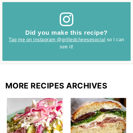
Did you make this recipe?
Tag me on instagram @grilledcheesesocial
so I can
see it!
MORE RECIPES ARCHIVES