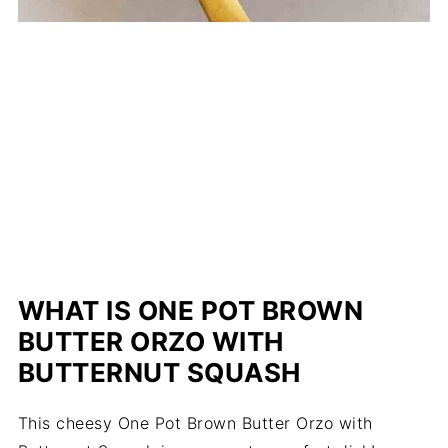
WHAT IS ONE POT BROWN
BUTTER ORZO WITH
BUTTERNUT SQUASH
This cheesy One Pot Brown Butter Orzo with