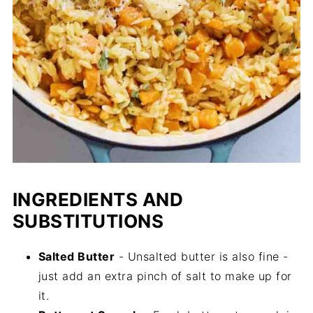
INGREDIENTS AND
SUBSTITUTIONS
Salted Butter
- Unsalted butter is also fine -
just add an extra pinch of salt to make up for
it.