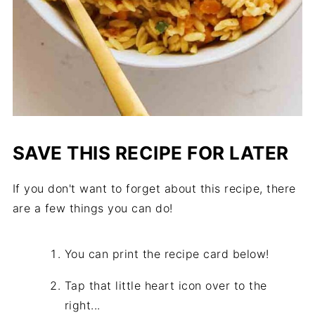
SAVE THIS RECIPE FOR LATER
If you don't want to forget about this recipe, there
are a few things you can do!
You can print the recipe card below!
Tap that little heart icon over to the
right...