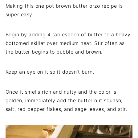
Making this one pot brown butter orzo recipe is
super easy!
Begin by adding 4 tablespoon of butter to a heavy
bottomed skillet over medium heat. Stir often as
the butter begins to bubble and brown.
Keep an eye on it so it doesn't burn.
Once it smells rich and nutty and the color is
golden, immediately add the butter nut squash,
salt, red pepper flakes, and sage leaves, and stir.