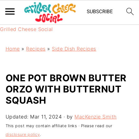
Grilled Cheese Social
Home
»
Recipes
»
Side Dish Recipes
ONE POT BROWN BUTTER
ORZO WITH BUTTERNUT
SQUASH
Updated:
Mar 11, 2024
· by
MacKenzie Smith
This post may contain affiliate links · Please read our
disclosure policy
.