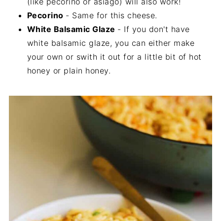
(like pecorino or asiago) will also work!
Pecorino
- Same for this cheese.
White Balsamic Glaze
- If you don't have
white balsamic glaze, you can either make
your own or swith it out for a little bit of hot
honey or plain honey.