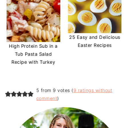
25 Easy and Delicious
Easter Recipes
High Protein Sub in a
Tub Pasta Salad
Recipe with Turkey
5 from 9 votes (
9 ratings without
comment
)