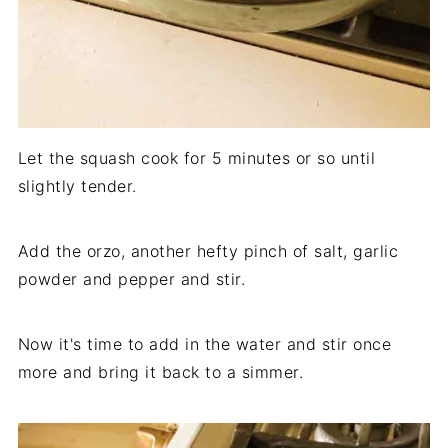
Let the squash cook for 5 minutes or so until
slightly tender.
Add the orzo, another hefty pinch of salt, garlic
powder and pepper and stir.
Now it's time to add in the water and stir once
more and bring it back to a simmer.