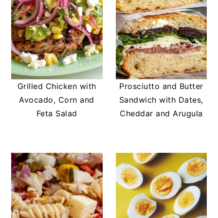
Grilled Chicken with
Prosciutto and Butter
Avocado, Corn and
Sandwich with Dates,
Feta Salad
Cheddar and Arugula