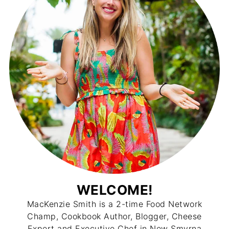
WELCOME!
MacKenzie Smith is a 2-time Food Network
Champ, Cookbook Author, Blogger, Cheese
Expert and Executive Chef in New Smyrna