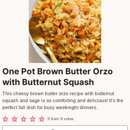
One Pot Brown Butter Orzo
with Butternut Squash
This cheesy brown butter orzo recipe with butternut
squash and sage is so comforting and delicious! It's the
perfect fall dish for busy weeknight dinners.
5
from
9
votes