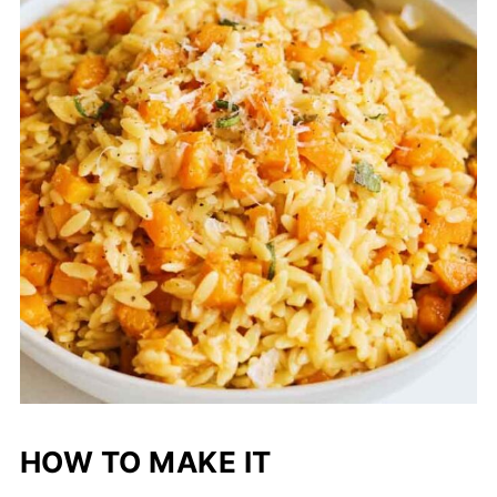
HOW TO MAKE IT