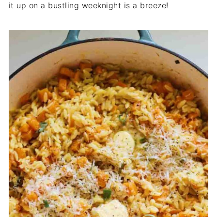
it up on a bustling weeknight is a breeze!