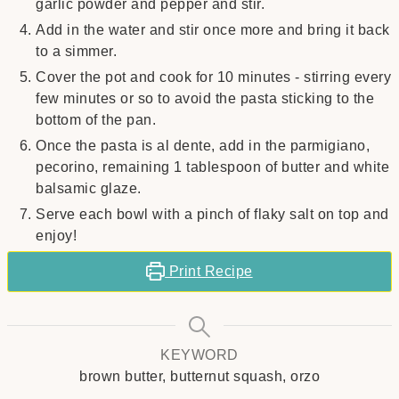
garlic powder and pepper and stir.
Add in the water and stir once more and bring it back
to a simmer.
Cover the pot and cook for 10 minutes - stirring every
few minutes or so to avoid the pasta sticking to the
bottom of the pan.
Once the pasta is al dente, add in the parmigiano,
pecorino, remaining 1 tablespoon of butter and white
balsamic glaze.
Serve each bowl with a pinch of flaky salt on top and
enjoy!
Print Recipe
KEYWORD
brown butter, butternut squash, orzo