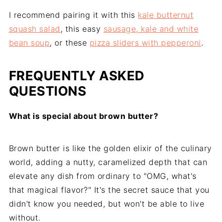
I recommend pairing it with this
kale butternut
squash salad
, this easy
sausage, kale and white
bean soup
, or these
pizza sliders with pepperoni
.
FREQUENTLY ASKED
QUESTIONS
What is special about brown butter?
Brown butter is like the golden elixir of the culinary
world, adding a nutty, caramelized depth that can
elevate any dish from ordinary to "OMG, what's
that magical flavor?" It's the secret sauce that you
didn't know you needed, but won't be able to live
without.