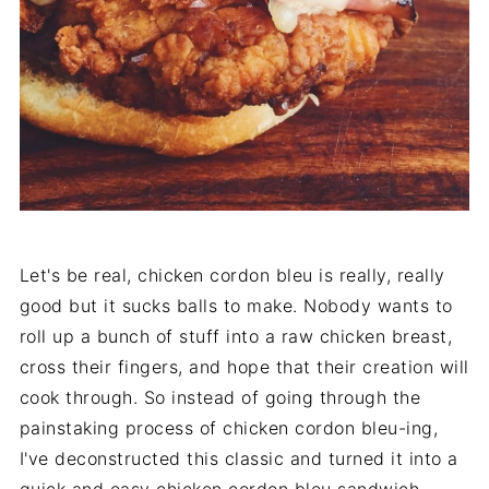
Let's be real, chicken cordon bleu is really, really
good but it sucks balls to make. Nobody wants to
roll up a bunch of stuff into a raw chicken breast,
cross their fingers, and hope that their creation will
cook through. So instead of going through the
painstaking process of chicken cordon bleu-ing,
I've deconstructed this classic and turned it into a