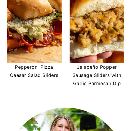
Pepperoni Pizza
Jalapeño Popper
Caesar Salad Sliders
Sausage Sliders with
Garlic Parmesan Dip