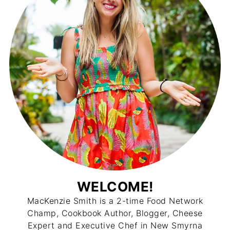
WELCOME!
MacKenzie Smith is a 2-time Food Network
Champ, Cookbook Author, Blogger, Cheese
Expert and Executive Chef in New Smyrna