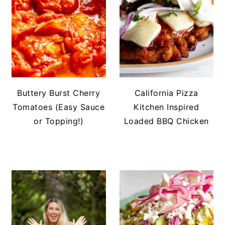
Buttery Burst Cherry
California Pizza
Tomatoes (Easy Sauce
Kitchen Inspired
or Topping!)
Loaded BBQ Chicken