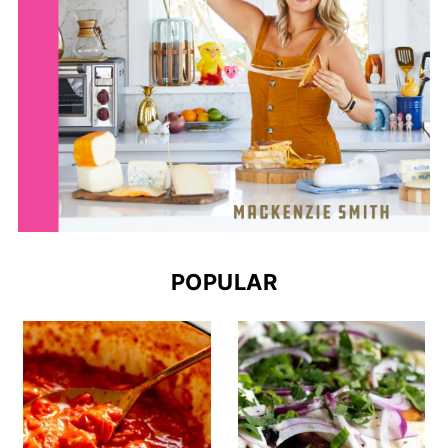
POPULAR