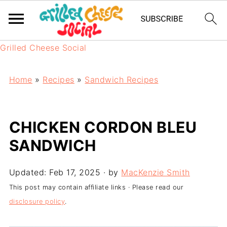
Grilled Cheese Social
Home
»
Recipes
»
Sandwich Recipes
CHICKEN CORDON BLEU
SANDWICH
Updated:
Feb 17, 2025
· by
MacKenzie Smith
This post may contain affiliate links · Please read our
disclosure policy
.