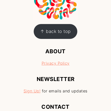
↑ back to top
ABOUT
Privacy Policy
NEWSLETTER
Sign Up!
for emails and updates
CONTACT