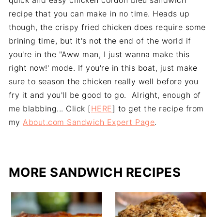
quick and easy chicken cordon bleu sandwich
recipe that you can make in no time. Heads up
though, the crispy fried chicken does require some
brining time, but it's not the end of the world if
you're in the "Aww man, I just wanna make this
right now!' mode. If you're in this boat, just make
sure to season the chicken really well before you
fry it and you'll be good to go. Alright, enough of
me blabbing... Click [
HERE
] to get the recipe from
my
About.com Sandwich Expert Page
.
MORE SANDWICH RECIPES