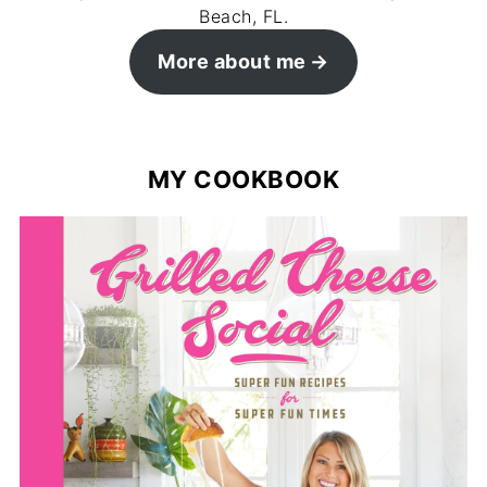
Beach, FL.
More about me
MY COOKBOOK