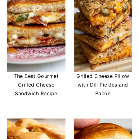
The Best Gourmet
Grilled Cheese Pillow
Grilled Cheese
with Dill Pickles and
Sandwich Recipe
Bacon