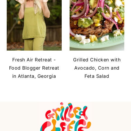
Fresh Air Retreat -
Grilled Chicken with
Food Blogger Retreat
Avocado, Corn and
in Atlanta, Georgia
Feta Salad
FOOTER